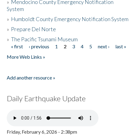
»
Mendocino County Emergency Notification
System
»
Humboldt County Emergency Notification System
»
Prepare Del Norte
»
The Pacific Tsunami Museum
« first
‹ previous
1
2
3
4
5
next ›
last »
Pages
More Web Links »
Add another resource »
Daily Earthquake Update
Friday, February 6, 2026 - 2:38pm