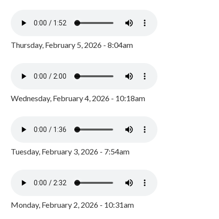
Thursday, February 5, 2026 - 8:04am
Wednesday, February 4, 2026 - 10:18am
Tuesday, February 3, 2026 - 7:54am
Monday, February 2, 2026 - 10:31am