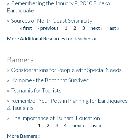
»
Remembering the January 9, 2010 Eureka
Earthquake
Donate
»
Sources of North Coast Seismicity
« first
‹ previous
1
2
3
next ›
last »
Pages
More Additional Resources for Teachers »
Banners
»
Considerations for People with Special Needs
»
Kamome - the Boat that Survived
»
Tsunamis for Tourists
»
Remember Your Pets in Planning for Earthquakes
& Tsunamis
»
The Importance of Tsunami Education
1
2
3
4
next ›
last »
Pages
More Banners »