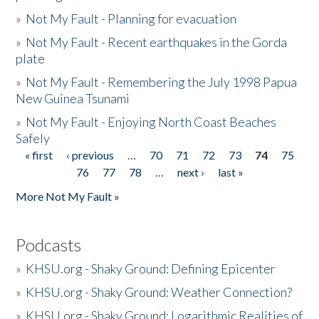
»
Not My Fault - Planning for evacuation
»
Not My Fault - Recent earthquakes in the Gorda
plate
»
Not My Fault - Remembering the July 1998 Papua
New Guinea Tsunami
»
Not My Fault - Enjoying North Coast Beaches
Safely
« first
‹ previous
…
70
71
72
73
74
75
Pages
76
77
78
…
next ›
last »
More Not My Fault »
Podcasts
»
KHSU.org - Shaky Ground: Defining Epicenter
»
KHSU.org - Shaky Ground: Weather Connection?
»
KHSU.org - Shaky Ground: Logarithmic Realities of