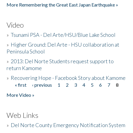
More Remembering the Great East Japan Earthquake »
Video
»
Tsunami PSA - Del Arte/HSU/Blue Lake School
»
Higher Ground: Del Arte - HSU collaboration at
Peninsula School
»
2013: Del Norte Students request support to
return Kamome
»
Recovering Hope - Facebook Story about Kamome
« first
‹ previous
1
2
3
4
5
6
7
8
Pages
More Video »
Web Links
»
Del Norte County Emergency Notification System