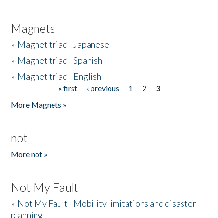
Magnets
»
Magnet triad - Japanese
»
Magnet triad - Spanish
»
Magnet triad - English
« first
‹ previous
1
2
3
Pages
More Magnets »
not
More not »
Not My Fault
»
Not My Fault - Mobility limitations and disaster
planning