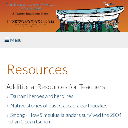
Skip to main content
Menu
Home
Resources
About the Book
Listen to the Book
Additional Resources for Teachers
»
Tsunami heroes and heroines
Activities
»
Native stories of past Cascadia earthquakes
The Story & Student Exchange
»
Smong - How Simeulue Islanders survived the 2004
Indian Ocean tsunam
Resources