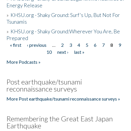
Energy Release
»
KHSU.org - Shaky Ground: Surf's Up, But Not For
Tsunamis
»
KHSU.org - Shaky Ground:Wherever You Are, Be
Prepared
« first
‹ previous
…
2
3
4
5
6
7
8
9
Pages
10
next ›
last »
More Podcasts »
Post earthquake/tsunami
reconnaissance surveys
More Post earthquake/tsunami reconnaissance surveys »
Remembering the Great East Japan
Earthquake