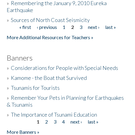
»
Remembering the January 9, 2010 Eureka
Earthquake
Donate
»
Sources of North Coast Seismicity
« first
‹ previous
1
2
3
next ›
last »
Pages
More Additional Resources for Teachers »
Banners
»
Considerations for People with Special Needs
»
Kamome - the Boat that Survived
»
Tsunamis for Tourists
»
Remember Your Pets in Planning for Earthquakes
& Tsunamis
»
The Importance of Tsunami Education
1
2
3
4
next ›
last »
Pages
More Banners »