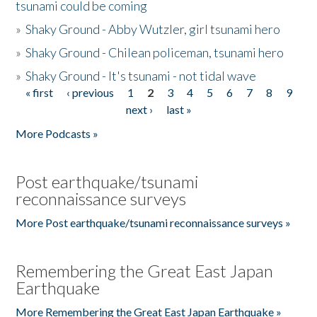
tsunami could be coming
»
Shaky Ground - Abby Wutzler, girl tsunami hero
»
Shaky Ground - Chilean policeman, tsunami hero
»
Shaky Ground - It's tsunami - not tidal wave
« first
‹ previous
1
2
3
4
5
6
7
8
9
Pages
next ›
last »
More Podcasts »
Post earthquake/tsunami
reconnaissance surveys
More Post earthquake/tsunami reconnaissance surveys »
Remembering the Great East Japan
Earthquake
More Remembering the Great East Japan Earthquake »