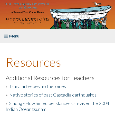
Skip to main content
Menu
Home
Resources
About the Book
Listen to the Book
Additional Resources for Teachers
»
Tsunami heroes and heroines
Activities
»
Native stories of past Cascadia earthquakes
The Story & Student Exchange
»
Smong - How Simeulue Islanders survived the 2004
Indian Ocean tsunam
Resources