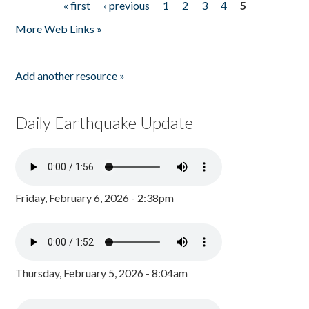
« first
‹ previous
1
2
3
4
5
Pages
More Web Links »
Add another resource »
Daily Earthquake Update
Friday, February 6, 2026 - 2:38pm
Thursday, February 5, 2026 - 8:04am