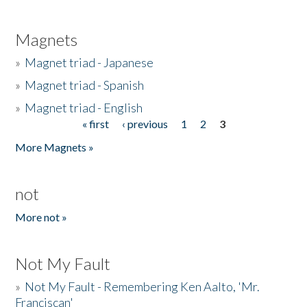
Magnets
»
Magnet triad - Japanese
»
Magnet triad - Spanish
»
Magnet triad - English
« first
‹ previous
1
2
3
Pages
More Magnets »
not
More not »
Not My Fault
»
Not My Fault - Remembering Ken Aalto, 'Mr.
Franciscan'