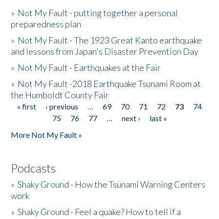
»
Not My Fault - putting together a personal
preparedness plan
»
Not My Fault - The 1923 Great Kanto earthquake
and lessons from Japan's Disaster Prevention Day
»
Not My Fault - Earthquakes at the Fair
»
Not My Fault -2018 Earthquake Tsunami Room at
the Humboldt County Fair
« first
‹ previous
…
69
70
71
72
73
74
Pages
75
76
77
…
next ›
last »
More Not My Fault »
Podcasts
»
Shaky Ground - How the Tsunami Warning Centers
work
»
Shaky Ground - Feel a quake? How to tell if a