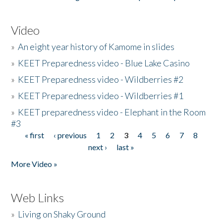
Video
»
An eight year history of Kamome in slides
»
KEET Preparedness video - Blue Lake Casino
»
KEET Preparedness video - Wildberries #2
»
KEET Preparedness video - Wildberries #1
»
KEET preparedness video - Elephant in the Room
#3
« first
‹ previous
1
2
3
4
5
6
7
8
Pages
next ›
last »
More Video »
Web Links
»
Living on Shaky Ground