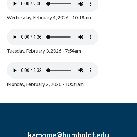
Wednesday, February 4, 2026 - 10:18am
Tuesday, February 3, 2026 - 7:54am
Monday, February 2, 2026 - 10:31am
kamome@humboldt.edu