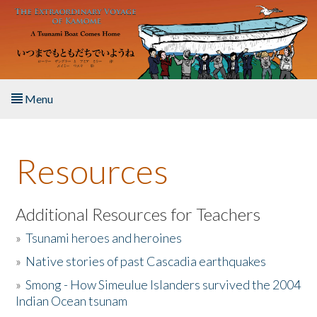
Skip to main content
Menu
Home
Resources
About the Book
Listen to the Book
Additional Resources for Teachers
»
Tsunami heroes and heroines
Activities
»
Native stories of past Cascadia earthquakes
The Story & Student Exchange
»
Smong - How Simeulue Islanders survived the 2004
Indian Ocean tsunam
Resources