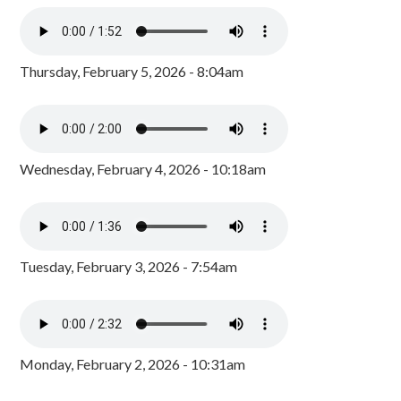
Thursday, February 5, 2026 - 8:04am
Wednesday, February 4, 2026 - 10:18am
Tuesday, February 3, 2026 - 7:54am
Monday, February 2, 2026 - 10:31am