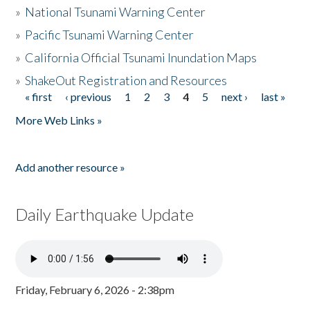
»
National Tsunami Warning Center
»
Pacific Tsunami Warning Center
»
California Official Tsunami Inundation Maps
»
ShakeOut Registration and Resources
« first
‹ previous
1
2
3
4
5
next ›
last »
Pages
More Web Links »
Add another resource »
Daily Earthquake Update
Friday, February 6, 2026 - 2:38pm