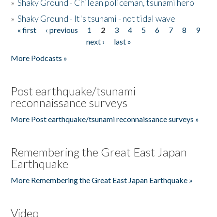
»
Shaky Ground - Chilean policeman, tsunami hero
»
Shaky Ground - It's tsunami - not tidal wave
« first
‹ previous
1
2
3
4
5
6
7
8
9
Pages
next ›
last »
More Podcasts »
Post earthquake/tsunami
reconnaissance surveys
More Post earthquake/tsunami reconnaissance surveys »
Remembering the Great East Japan
Earthquake
More Remembering the Great East Japan Earthquake »
Video