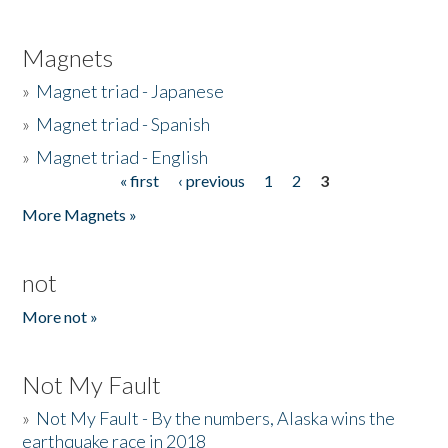
Magnets
»
Magnet triad - Japanese
»
Magnet triad - Spanish
»
Magnet triad - English
« first
‹ previous
1
2
3
Pages
More Magnets »
not
More not »
Not My Fault
»
Not My Fault - By the numbers, Alaska wins the
earthquake race in 2018