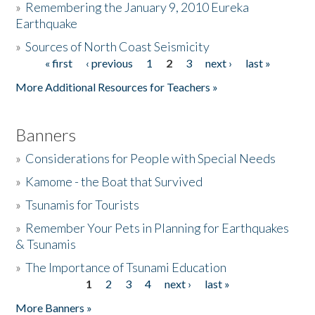
»
Remembering the January 9, 2010 Eureka
Earthquake
Donate
»
Sources of North Coast Seismicity
« first
‹ previous
1
2
3
next ›
last »
Pages
More Additional Resources for Teachers »
Banners
»
Considerations for People with Special Needs
»
Kamome - the Boat that Survived
»
Tsunamis for Tourists
»
Remember Your Pets in Planning for Earthquakes
& Tsunamis
»
The Importance of Tsunami Education
1
2
3
4
next ›
last »
Pages
More Banners »