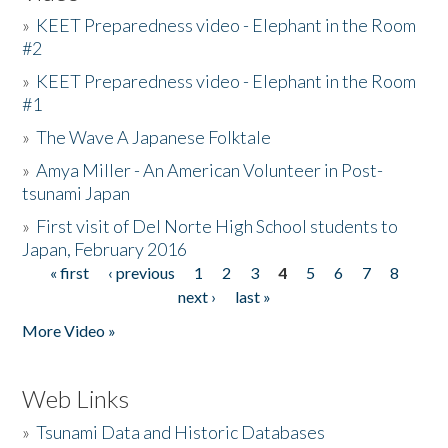
»
KEET Preparedness video - Elephant in the Room
#2
»
KEET Preparedness video - Elephant in the Room
#1
»
The Wave A Japanese Folktale
»
Amya Miller - An American Volunteer in Post-
tsunami Japan
»
First visit of Del Norte High School students to
Japan, February 2016
« first
‹ previous
1
2
3
4
5
6
7
8
Pages
next ›
last »
More Video »
Web Links
»
Tsunami Data and Historic Databases