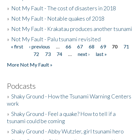
»
Not My Fault - The cost of disasters in 2018
»
Not My Fault - Notable quakes of 2018
»
Not My Fault - Krakatau produces another tsunami
»
Not My Fault - Palu tsunami revisited
« first
‹ previous
…
66
67
68
69
70
71
Pages
72
73
74
…
next ›
last »
More Not My Fault »
Podcasts
»
Shaky Ground - How the Tsunami Warning Centers
work
»
Shaky Ground - Feel a quake? How to tell if a
tsunami could be coming
»
Shaky Ground - Abby Wutzler, girl tsunami hero