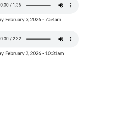
y, February 3, 2026 - 7:54am
, February 2, 2026 - 10:31am