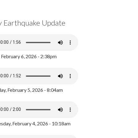
y Earthquake Update
, February 6, 2026 - 2:38pm
ay, February 5, 2026 - 8:04am
day, February 4, 2026 - 10:18am