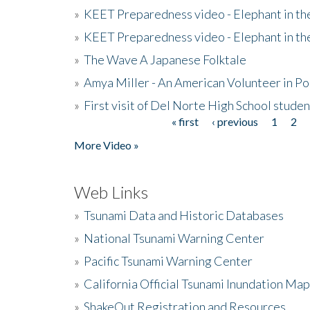
»
KEET Preparedness video - Elephant in t
»
KEET Preparedness video - Elephant in t
»
The Wave A Japanese Folktale
»
Amya Miller - An American Volunteer in P
»
First visit of Del Norte High School stude
« first
‹ previous
1
2
Pages
More Video »
Web Links
»
Tsunami Data and Historic Databases
»
National Tsunami Warning Center
»
Pacific Tsunami Warning Center
»
California Official Tsunami Inundation Ma
»
ShakeOut Registration and Resources