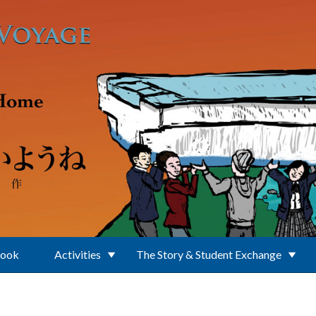
Book
Activities
The Story & Student Exchange