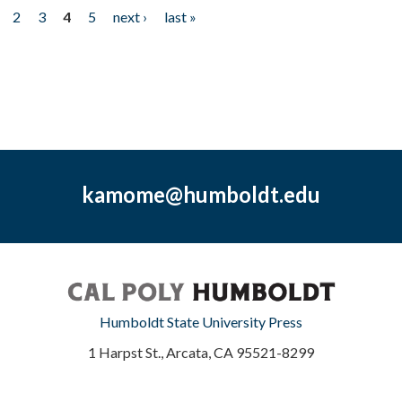
2
3
4
5
next ›
last »
kamome@humboldt.edu
Humboldt State University Press
1 Harpst St., Arcata, CA 95521-8299