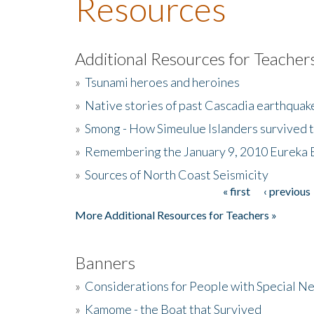
Resources
Additional Resources for Teacher
»
Tsunami heroes and heroines
»
Native stories of past Cascadia earthquak
»
Smong - How Simeulue Islanders survived 
»
Remembering the January 9, 2010 Eureka 
»
Sources of North Coast Seismicity
« first
‹ previous
Pages
More Additional Resources for Teachers »
Banners
»
Considerations for People with Special N
»
Kamome - the Boat that Survived