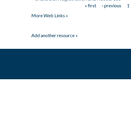
« first
‹ previous
1
Pages
More Web Links »
Add another resource »