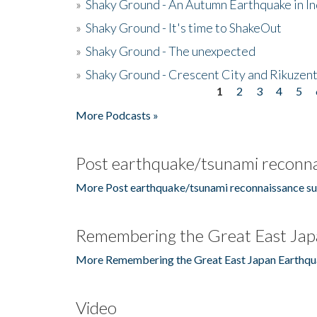
»
Shaky Ground - An Autumn Earthquake in I
»
Shaky Ground - It's time to ShakeOut
»
Shaky Ground - The unexpected
»
Shaky Ground - Crescent City and Rikuzent
1
2
3
4
5
Pages
More Podcasts »
Post earthquake/tsunami reconna
More Post earthquake/tsunami reconnaissance su
Remembering the Great East Jap
More Remembering the Great East Japan Earthqu
Video