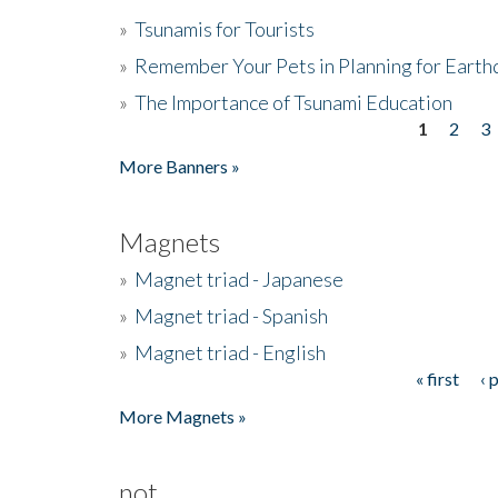
»
Tsunamis for Tourists
»
Remember Your Pets in Planning for Earth
»
The Importance of Tsunami Education
1
2
3
Pages
More Banners »
Magnets
»
Magnet triad - Japanese
»
Magnet triad - Spanish
»
Magnet triad - English
« first
‹ 
Pages
More Magnets »
not