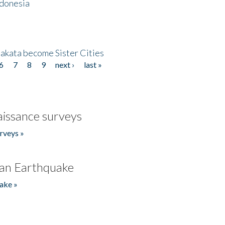
ndonesia
akata become Sister Cities
6
7
8
9
next ›
last »
issance surveys
rveys »
an Earthquake
ake »