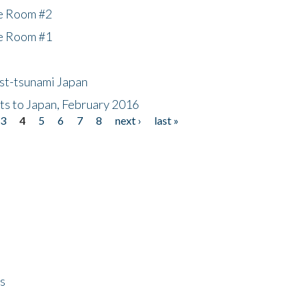
he Room #2
he Room #1
ost-tsunami Japan
nts to Japan, February 2016
3
4
5
6
7
8
next ›
last »
ps