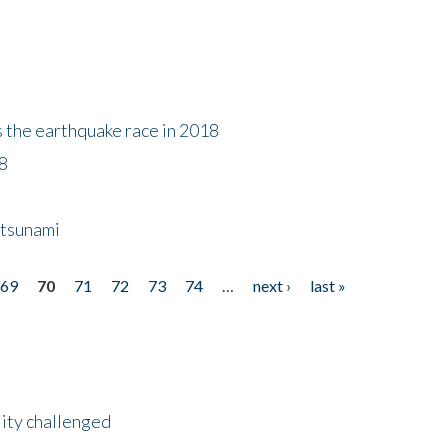
s the earthquake race in 2018
18
 tsunami
69
70
71
72
73
74
…
next ›
last »
lity challenged