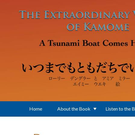
Skip to main content
Home
About the Book
Listen to the 