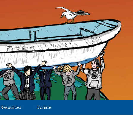
Resources
Donate