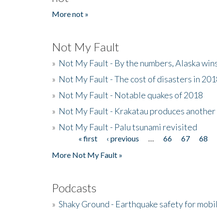
More not »
Not My Fault
»
Not My Fault - By the numbers, Alaska win
»
Not My Fault - The cost of disasters in 20
»
Not My Fault - Notable quakes of 2018
»
Not My Fault - Krakatau produces another
»
Not My Fault - Palu tsunami revisited
« first
‹ previous
…
66
67
68
Pages
More Not My Fault »
Podcasts
»
Shaky Ground - Earthquake safety for mobi