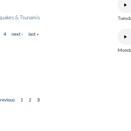
quakes & Tsunamis
Tuesda
4
next ›
last »
Monday
previous
1
2
3