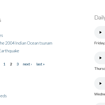
Dail
s
es
the 2004 Indian Ocean tsunam
Friday
Earthquake
1
2
3
next ›
last »
Thursd
Wednes
eeds