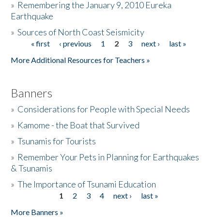
»
Remembering the January 9, 2010 Eureka
Earthquake
Donate
»
Sources of North Coast Seismicity
« first
‹ previous
1
2
3
next ›
last »
Pages
More Additional Resources for Teachers »
Banners
»
Considerations for People with Special Needs
»
Kamome - the Boat that Survived
»
Tsunamis for Tourists
»
Remember Your Pets in Planning for Earthquakes
& Tsunamis
»
The Importance of Tsunami Education
1
2
3
4
next ›
last »
Pages
More Banners »