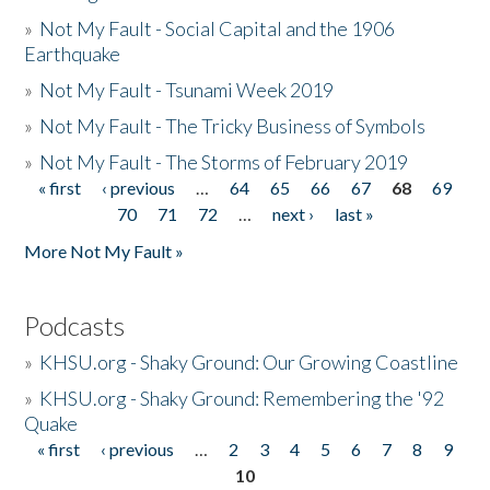
»
Not My Fault - Social Capital and the 1906
Earthquake
»
Not My Fault - Tsunami Week 2019
»
Not My Fault - The Tricky Business of Symbols
»
Not My Fault - The Storms of February 2019
« first
‹ previous
…
64
65
66
67
68
69
Pages
70
71
72
…
next ›
last »
More Not My Fault »
Podcasts
»
KHSU.org - Shaky Ground: Our Growing Coastline
»
KHSU.org - Shaky Ground: Remembering the '92
Quake
« first
‹ previous
…
2
3
4
5
6
7
8
9
Pages
10