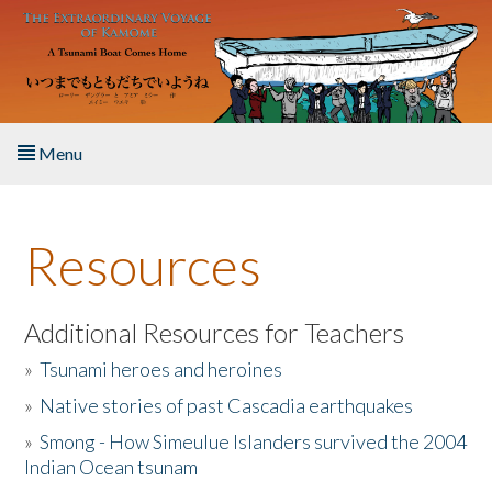
Skip to main content
Menu
Home
Resources
About the Book
Listen to the Book
Additional Resources for Teachers
»
Tsunami heroes and heroines
Activities
»
Native stories of past Cascadia earthquakes
The Story & Student Exchange
»
Smong - How Simeulue Islanders survived the 2004
Indian Ocean tsunam
Resources