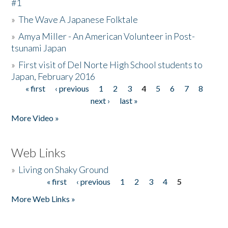
#1
»
The Wave A Japanese Folktale
»
Amya Miller - An American Volunteer in Post-
tsunami Japan
»
First visit of Del Norte High School students to
Japan, February 2016
« first
‹ previous
1
2
3
4
5
6
7
8
Pages
next ›
last »
More Video »
Web Links
»
Living on Shaky Ground
« first
‹ previous
1
2
3
4
5
Pages
More Web Links »