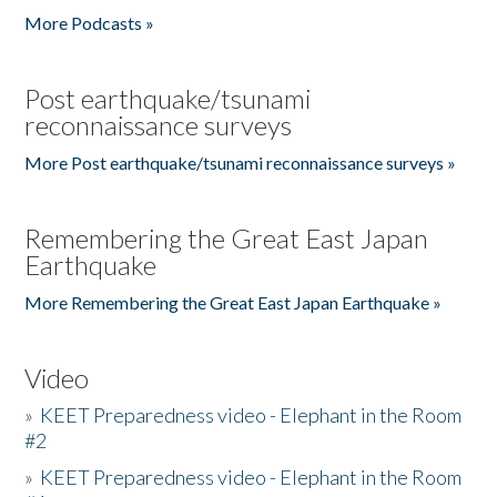
More Podcasts »
Post earthquake/tsunami
reconnaissance surveys
More Post earthquake/tsunami reconnaissance surveys »
Remembering the Great East Japan
Earthquake
More Remembering the Great East Japan Earthquake »
Video
»
KEET Preparedness video - Elephant in the Room
#2
»
KEET Preparedness video - Elephant in the Room