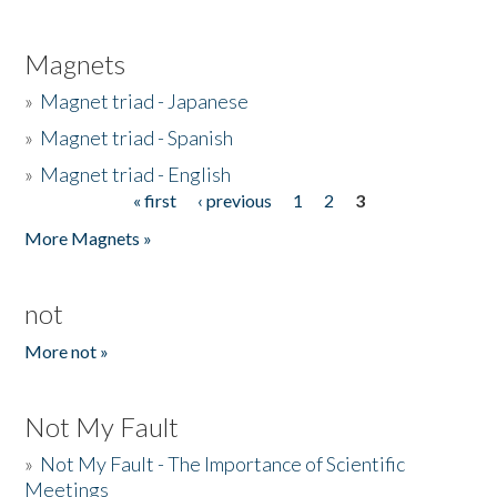
Magnets
»
Magnet triad - Japanese
»
Magnet triad - Spanish
»
Magnet triad - English
« first
‹ previous
1
2
3
Pages
More Magnets »
not
More not »
Not My Fault
»
Not My Fault - The Importance of Scientific
Meetings