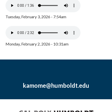
Tuesday, February 3, 2026 - 7:54am
Monday, February 2, 2026 - 10:31am
kamome@humboldt.edu