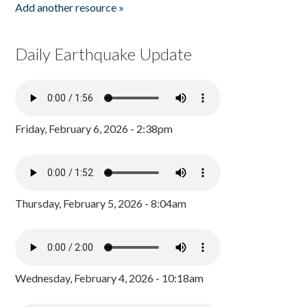
Add another resource »
Daily Earthquake Update
Friday, February 6, 2026 - 2:38pm
Thursday, February 5, 2026 - 8:04am
Wednesday, February 4, 2026 - 10:18am