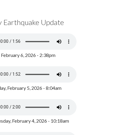
y Earthquake Update
, February 6, 2026 - 2:38pm
ay, February 5, 2026 - 8:04am
day, February 4, 2026 - 10:18am