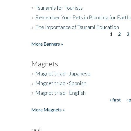
»
Tsunamis for Tourists
»
Remember Your Pets in Planning for Earth
»
The Importance of Tsunami Education
1
2
3
Pages
More Banners »
Magnets
»
Magnet triad - Japanese
»
Magnet triad - Spanish
»
Magnet triad - English
« first
‹ 
Pages
More Magnets »
not