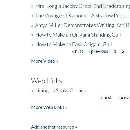
»
Mrs. Long's Jacoby Creek 2nd Graders si
»
The Voyage of Kamome - A Shadow Puppet
»
Amya Miller Demonstrates Writing Kanji in
»
How to Make an Origami Standing Gull
»
How to Make an Easy Origami Gull
« first
‹ previous
1
2
Pages
More Video »
Web Links
»
Living on Shaky Ground
« first
‹ prev
Pages
More Web Links »
Add another resource »