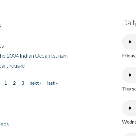
Dail
s
es
the 2004 Indian Ocean tsunam
Friday
Earthquake
1
2
3
next ›
last »
Thursd
Wednes
eeds