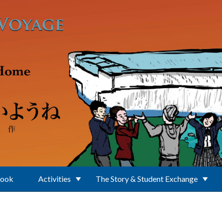
Book
Activities
The Story & Student Exchange