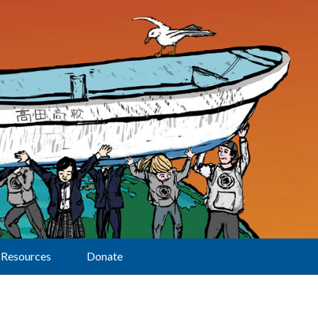
Resources
Donate