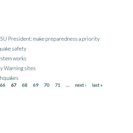
HSU President: make preparedness a priority
quake safety
ystem works
ly Warning sites
thquakes
66
67
68
69
70
71
…
next ›
last »