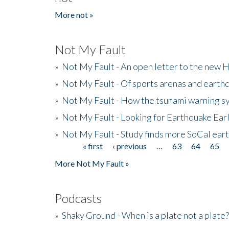
More not »
Not My Fault
»
Not My Fault - An open letter to the new 
»
Not My Fault - Of sports arenas and earth
»
Not My Fault - How the tsunami warning s
»
Not My Fault - Looking for Earthquake Ear
»
Not My Fault - Study finds more SoCal ear
« first
‹ previous
…
63
64
65
Pages
More Not My Fault »
Podcasts
»
Shaky Ground - When is a plate not a plate?