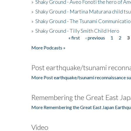
»
Shaky Ground - Aveo Fonoti the hero of A
»
Shaky Ground - Martina Maturana child ts
»
Shaky Ground - The Tsunami Communicatio
»
Shaky Ground - Tilly Smith Child Hero
« first
‹ previous
1
2
3
Pages
More Podcasts »
Post earthquake/tsunami reconna
More Post earthquake/tsunami reconnaissance su
Remembering the Great East Jap
More Remembering the Great East Japan Earthqu
Video