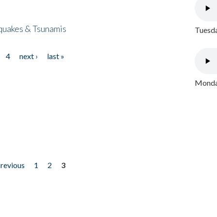
quakes & Tsunamis
Tuesda
4
next ›
last »
Monday
previous
1
2
3