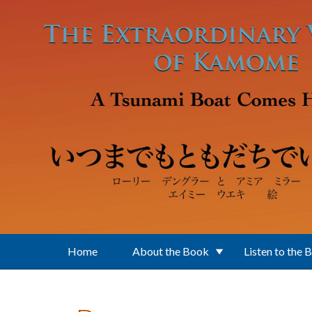
Skip to main content
Home
About the Book
Listen to the 