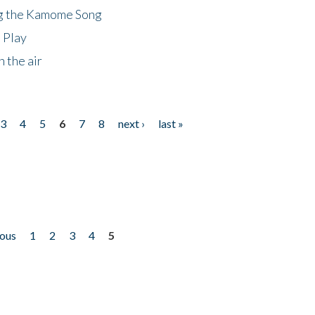
ng the Kamome Song
 Play
 the air
3
4
5
6
7
8
next ›
last »
ious
1
2
3
4
5