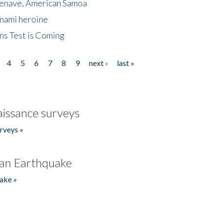
menave, American Samoa
unami heroine
ns Test is Coming
4
5
6
7
8
9
next ›
last »
issance surveys
rveys »
an Earthquake
ake »