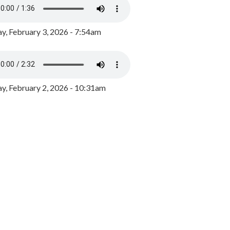
y, February 3, 2026 - 7:54am
, February 2, 2026 - 10:31am