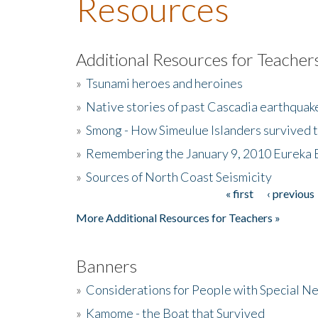
Resources
Additional Resources for Teacher
»
Tsunami heroes and heroines
»
Native stories of past Cascadia earthquak
»
Smong - How Simeulue Islanders survived 
»
Remembering the January 9, 2010 Eureka 
»
Sources of North Coast Seismicity
« first
‹ previous
Pages
More Additional Resources for Teachers »
Banners
»
Considerations for People with Special N
»
Kamome - the Boat that Survived