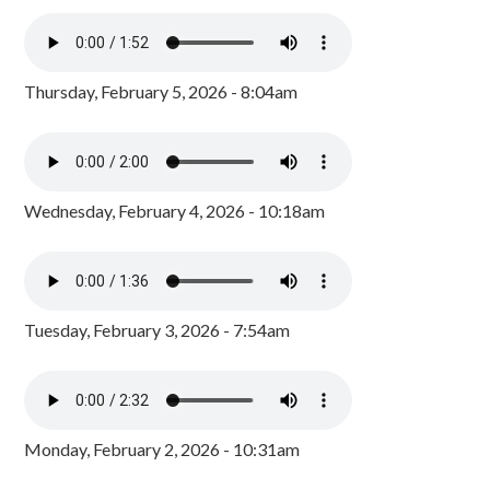
Thursday, February 5, 2026 - 8:04am
Wednesday, February 4, 2026 - 10:18am
Tuesday, February 3, 2026 - 7:54am
Monday, February 2, 2026 - 10:31am