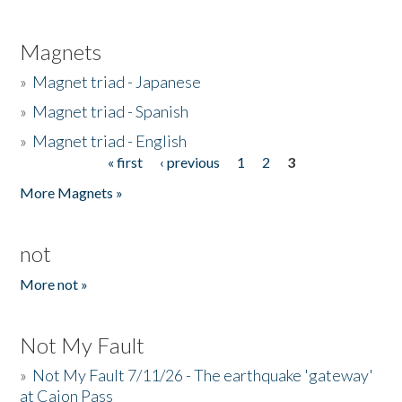
Magnets
»
Magnet triad - Japanese
»
Magnet triad - Spanish
»
Magnet triad - English
« first
‹ previous
1
2
3
Pages
More Magnets »
not
More not »
Not My Fault
»
Not My Fault 7/11/26 - The earthquake 'gateway'
at Cajon Pass