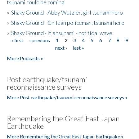
tsunami could be coming
»
Shaky Ground - Abby Wutzler, girl tsunami hero
»
Shaky Ground - Chilean policeman, tsunami hero
»
Shaky Ground - It's tsunami - not tidal wave
« first
‹ previous
1
2
3
4
5
6
7
8
9
Pages
next ›
last »
More Podcasts »
Post earthquake/tsunami
reconnaissance surveys
More Post earthquake/tsunami reconnaissance surveys »
Remembering the Great East Japan
Earthquake
More Remembering the Great East Japan Earthquake »