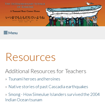
Skip to main content
Menu
Home
Resources
About the Book
Listen to the Book
Additional Resources for Teachers
»
Tsunami heroes and heroines
Activities
»
Native stories of past Cascadia earthquakes
The Story & Student Exchange
»
Smong - How Simeulue Islanders survived the 2004
Indian Ocean tsunam
Resources