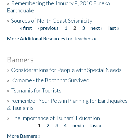
»
Remembering the January 9, 2010 Eureka
Earthquake
Donate
»
Sources of North Coast Seismicity
« first
‹ previous
1
2
3
next ›
last »
Pages
More Additional Resources for Teachers »
Banners
»
Considerations for People with Special Needs
»
Kamome - the Boat that Survived
»
Tsunamis for Tourists
»
Remember Your Pets in Planning for Earthquakes
& Tsunamis
»
The Importance of Tsunami Education
1
2
3
4
next ›
last »
Pages
More Banners »