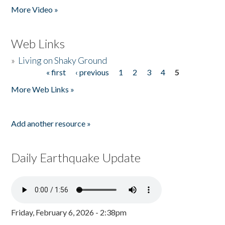
More Video »
Web Links
»
Living on Shaky Ground
« first
‹ previous
1
2
3
4
5
Pages
More Web Links »
Add another resource »
Daily Earthquake Update
Friday, February 6, 2026 - 2:38pm