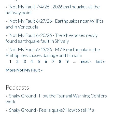
»
Not My Fault 7/4/26 - 2026 earthquakes at the
halfway point
»
Not My Fault 6/27/26 - Earthquakes near Willits
and in Venezuela
»
Not My Fault 6/20/26 - Trench exposes newly
found earthquake fault in Shively
»
Not My Fault 6/13/26 - M7.8 earthquake in the
Philippines causes damage and tsunami
1
2
3
4
5
6
7
8
9
…
next ›
last »
Pages
More Not My Fault »
Podcasts
»
Shaky Ground - How the Tsunami Warning Centers
work
»
Shaky Ground - Feel a quake? How to tell if a