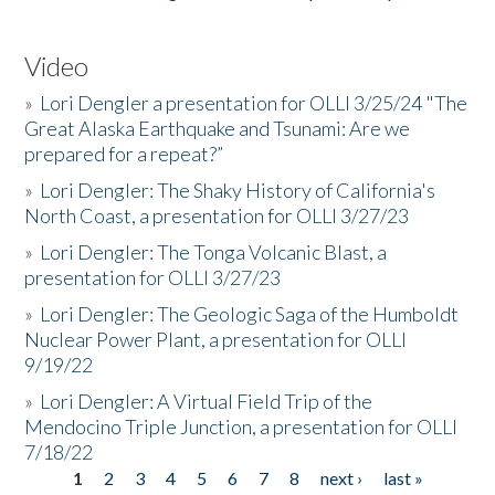
Video
»
Lori Dengler a presentation for OLLI 3/25/24 "The
Great Alaska Earthquake and Tsunami: Are we
prepared for a repeat?”
»
Lori Dengler: The Shaky History of California's
North Coast, a presentation for OLLI 3/27/23
»
Lori Dengler: The Tonga Volcanic Blast, a
presentation for OLLI 3/27/23
»
Lori Dengler: The Geologic Saga of the Humboldt
Nuclear Power Plant, a presentation for OLLI
9/19/22
»
Lori Dengler: A Virtual Field Trip of the
Mendocino Triple Junction, a presentation for OLLI
7/18/22
1
2
3
4
5
6
7
8
next ›
last »
Pages