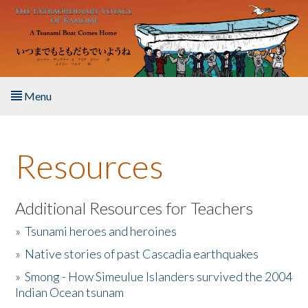
Skip to main content
Menu
Home
Resources
About the Book
Listen to the Book
Additional Resources for Teachers
»
Tsunami heroes and heroines
Activities
»
Native stories of past Cascadia earthquakes
The Story & Student Exchange
»
Smong - How Simeulue Islanders survived the 2004
Indian Ocean tsunam
Resources