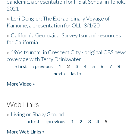
pandemic, a presentation for ITS at Sendai in Tohoku
2021
»
Lori Dengler: The Extraordinary Voyage of
Kamome, a presentation for OLLI 3/1/20
»
California Geological Survey tsunami resources
for California
»
1964 tsunami in Crescent City - original CBS news
coverage with Terry Drinkwater
« first
‹ previous
1
2
3
4
5
6
7
8
Pages
next ›
last »
More Video »
Web Links
»
Living on Shaky Ground
« first
‹ previous
1
2
3
4
5
Pages
More Web Links »