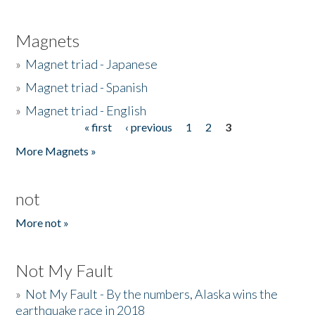
Magnets
»
Magnet triad - Japanese
»
Magnet triad - Spanish
»
Magnet triad - English
« first
‹ previous
1
2
3
Pages
More Magnets »
not
More not »
Not My Fault
»
Not My Fault - By the numbers, Alaska wins the
earthquake race in 2018