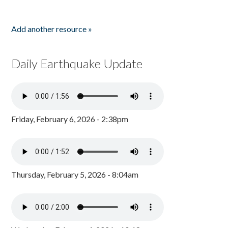
Add another resource »
Daily Earthquake Update
Friday, February 6, 2026 - 2:38pm
Thursday, February 5, 2026 - 8:04am