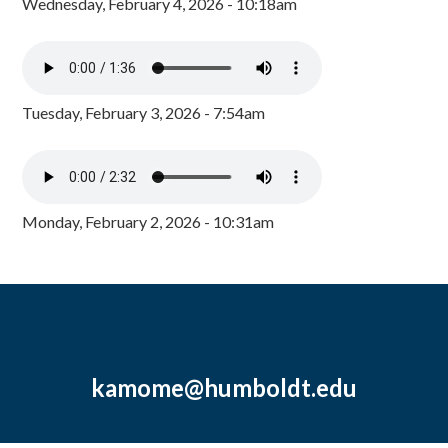
Wednesday, February 4, 2026 - 10:18am
Tuesday, February 3, 2026 - 7:54am
Monday, February 2, 2026 - 10:31am
kamome@humboldt.edu