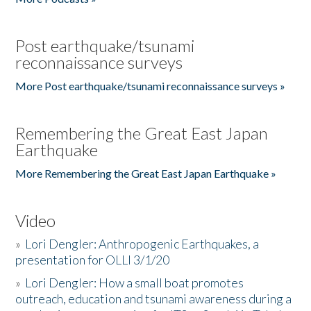
Post earthquake/tsunami
reconnaissance surveys
More Post earthquake/tsunami reconnaissance surveys »
Remembering the Great East Japan
Earthquake
More Remembering the Great East Japan Earthquake »
Video
»
Lori Dengler: Anthropogenic Earthquakes, a
presentation for OLLI 3/1/20
»
Lori Dengler: How a small boat promotes
outreach, education and tsunami awareness during a