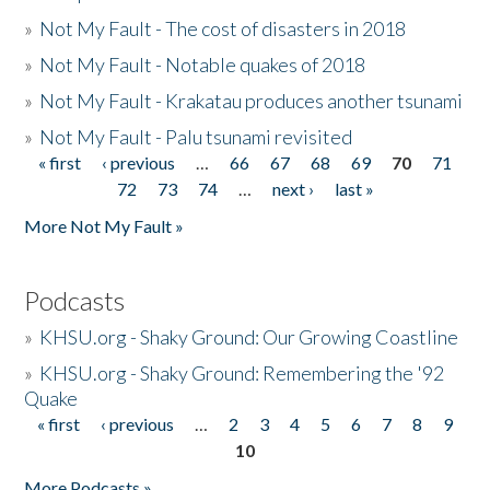
»
Not My Fault - The cost of disasters in 2018
»
Not My Fault - Notable quakes of 2018
»
Not My Fault - Krakatau produces another tsunami
»
Not My Fault - Palu tsunami revisited
« first
‹ previous
…
66
67
68
69
70
71
Pages
72
73
74
…
next ›
last »
More Not My Fault »
Podcasts
»
KHSU.org - Shaky Ground: Our Growing Coastline
»
KHSU.org - Shaky Ground: Remembering the '92
Quake
« first
‹ previous
…
2
3
4
5
6
7
8
9
Pages
10
More Podcasts »