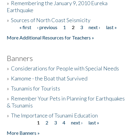
»
Remembering the January 9, 2010 Eureka
Earthquake
Donate
»
Sources of North Coast Seismicity
« first
‹ previous
1
2
3
next ›
last »
Pages
More Additional Resources for Teachers »
Banners
»
Considerations for People with Special Needs
»
Kamome - the Boat that Survived
»
Tsunamis for Tourists
»
Remember Your Pets in Planning for Earthquakes
& Tsunamis
»
The Importance of Tsunami Education
1
2
3
4
next ›
last »
Pages
More Banners »