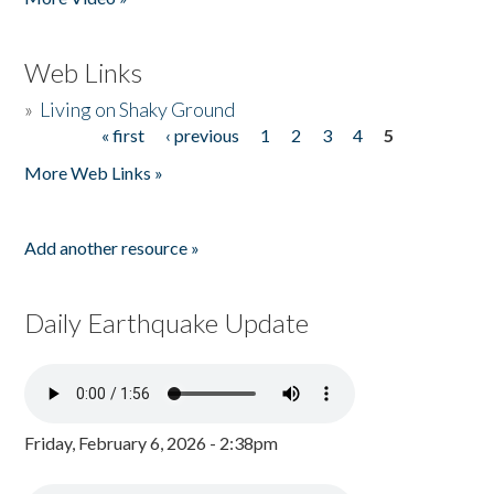
Web Links
»
Living on Shaky Ground
« first
‹ previous
1
2
3
4
5
Pages
More Web Links »
Add another resource »
Daily Earthquake Update
Friday, February 6, 2026 - 2:38pm