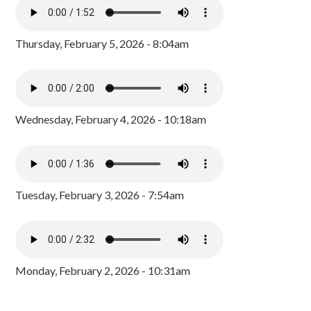
Thursday, February 5, 2026 - 8:04am
Wednesday, February 4, 2026 - 10:18am
Tuesday, February 3, 2026 - 7:54am
Monday, February 2, 2026 - 10:31am