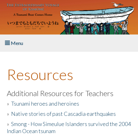
Skip to main content
Menu
Home
Resources
About the Book
Listen to the Book
Additional Resources for Teachers
»
Tsunami heroes and heroines
Activities
»
Native stories of past Cascadia earthquakes
The Story & Student Exchange
»
Smong - How Simeulue Islanders survived the 2004
Indian Ocean tsunam
Resources