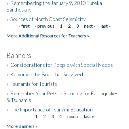
»
Remembering the January 9, 2010 Eureka
Earthquake
Donate
»
Sources of North Coast Seismicity
« first
‹ previous
1
2
3
next ›
last »
Pages
More Additional Resources for Teachers »
Banners
»
Considerations for People with Special Needs
»
Kamome - the Boat that Survived
»
Tsunamis for Tourists
»
Remember Your Pets in Planning for Earthquakes
& Tsunamis
»
The Importance of Tsunami Education
1
2
3
4
next ›
last »
Pages
More Banners »