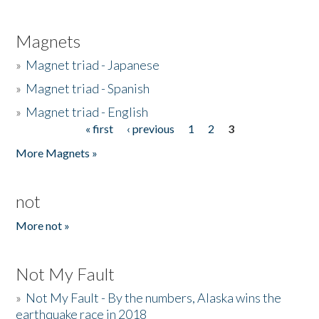
Magnets
»
Magnet triad - Japanese
»
Magnet triad - Spanish
»
Magnet triad - English
« first
‹ previous
1
2
3
Pages
More Magnets »
not
More not »
Not My Fault
»
Not My Fault - By the numbers, Alaska wins the
earthquake race in 2018