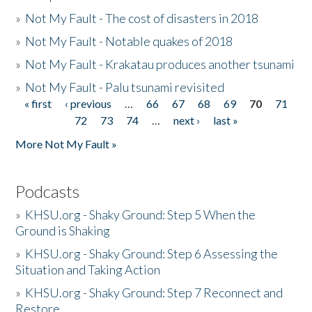
»
Not My Fault - The cost of disasters in 2018
»
Not My Fault - Notable quakes of 2018
»
Not My Fault - Krakatau produces another tsunami
»
Not My Fault - Palu tsunami revisited
« first
‹ previous
…
66
67
68
69
70
71
Pages
72
73
74
…
next ›
last »
More Not My Fault »
Podcasts
»
KHSU.org - Shaky Ground: Step 5 When the
Ground is Shaking
»
KHSU.org - Shaky Ground: Step 6 Assessing the
Situation and Taking Action
»
KHSU.org - Shaky Ground: Step 7 Reconnect and
Restore