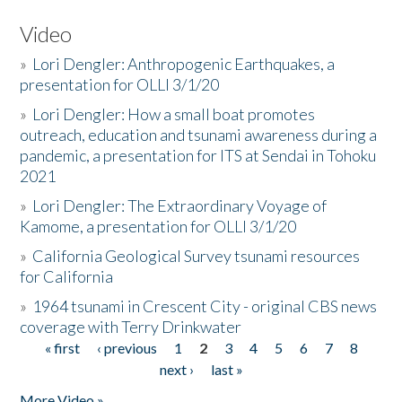
Video
»
Lori Dengler: Anthropogenic Earthquakes, a
presentation for OLLI 3/1/20
»
Lori Dengler: How a small boat promotes
outreach, education and tsunami awareness during a
pandemic, a presentation for ITS at Sendai in Tohoku
2021
»
Lori Dengler: The Extraordinary Voyage of
Kamome, a presentation for OLLI 3/1/20
»
California Geological Survey tsunami resources
for California
»
1964 tsunami in Crescent City - original CBS news
coverage with Terry Drinkwater
« first
‹ previous
1
2
3
4
5
6
7
8
Pages
next ›
last »
More Video »