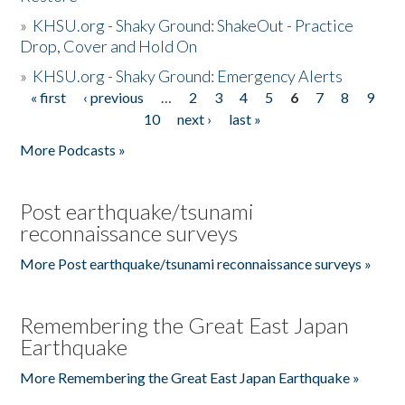
»
KHSU.org - Shaky Ground: ShakeOut - Practice
Drop, Cover and Hold On
»
KHSU.org - Shaky Ground: Emergency Alerts
« first
‹ previous
…
2
3
4
5
6
7
8
9
Pages
10
next ›
last »
More Podcasts »
Post earthquake/tsunami
reconnaissance surveys
More Post earthquake/tsunami reconnaissance surveys »
Remembering the Great East Japan
Earthquake
More Remembering the Great East Japan Earthquake »