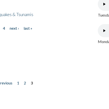
quakes & Tsunamis
Tuesda
4
next ›
last »
Monday
previous
1
2
3