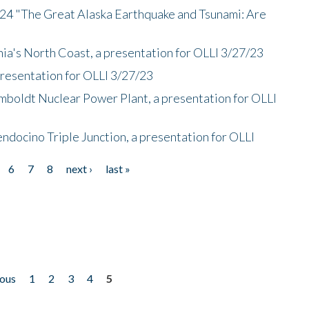
/24 "The Great Alaska Earthquake and Tsunami: Are
nia's North Coast, a presentation for OLLI 3/27/23
presentation for OLLI 3/27/23
mboldt Nuclear Power Plant, a presentation for OLLI
endocino Triple Junction, a presentation for OLLI
6
7
8
next ›
last »
ious
1
2
3
4
5