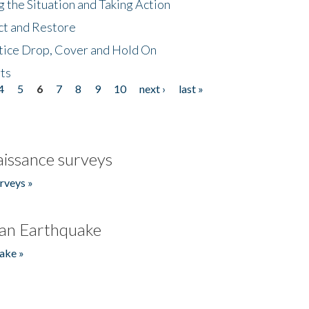
 the Situation and Taking Action
ct and Restore
tice Drop, Cover and Hold On
ts
4
5
6
7
8
9
10
next ›
last »
issance surveys
rveys »
an Earthquake
ake »