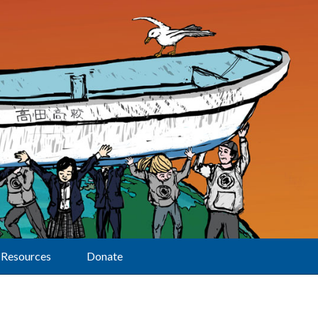
Resources
Donate