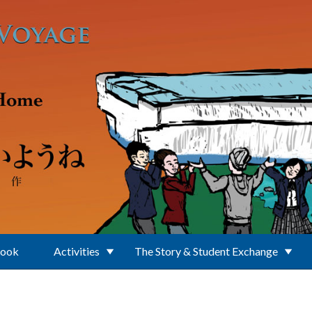
Book
Activities
The Story & Student Exchange