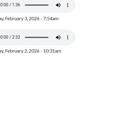
y, February 3, 2026 - 7:54am
, February 2, 2026 - 10:31am