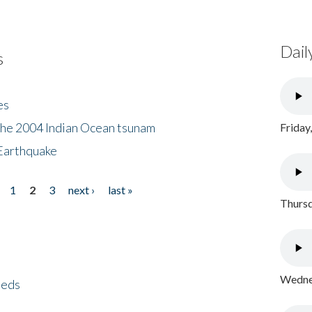
Dail
s
es
the 2004 Indian Ocean tsunam
Friday
Earthquake
1
2
3
next ›
last »
Thursd
Wednes
eeds