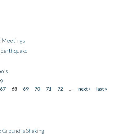
ic Meetings
6 Earthquake
bols
19
67
68
69
70
71
72
…
next ›
last »
 Ground is Shaking