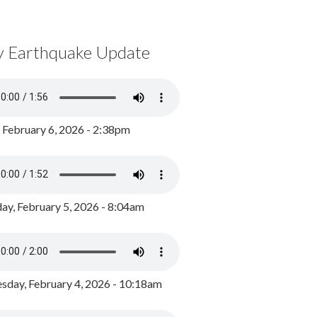
y Earthquake Update
, February 6, 2026 - 2:38pm
ay, February 5, 2026 - 8:04am
day, February 4, 2026 - 10:18am