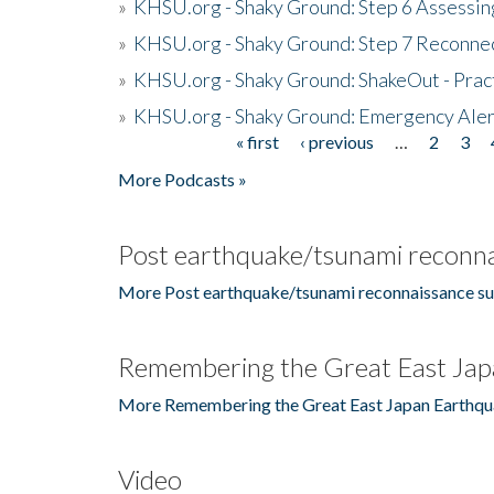
»
KHSU.org - Shaky Ground: Step 6 Assessing
»
KHSU.org - Shaky Ground: Step 7 Reconne
»
KHSU.org - Shaky Ground: ShakeOut - Prac
»
KHSU.org - Shaky Ground: Emergency Aler
« first
‹ previous
…
2
3
Pages
More Podcasts »
Post earthquake/tsunami reconna
More Post earthquake/tsunami reconnaissance su
Remembering the Great East Jap
More Remembering the Great East Japan Earthqu
Video