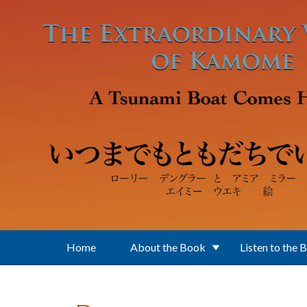
Skip to main content
Home
About the Book
Listen to the 