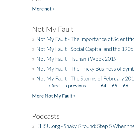
More not »
Not My Fault
»
Not My Fault - The Importance of Scientif
»
Not My Fault - Social Capital and the 190
»
Not My Fault - Tsunami Week 2019
»
Not My Fault - The Tricky Business of Sym
»
Not My Fault - The Storms of February 20
« first
‹ previous
…
64
65
66
Pages
More Not My Fault »
Podcasts
»
KHSU.org - Shaky Ground: Step 5 When the