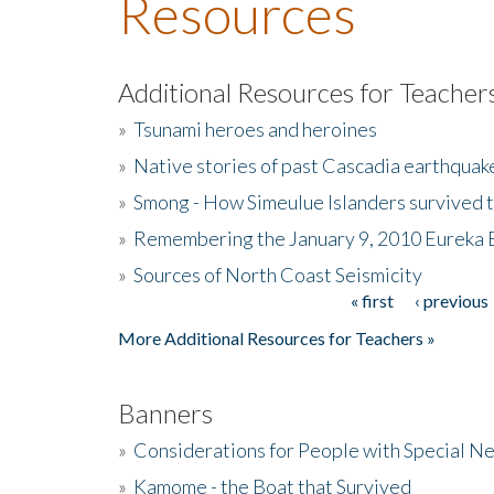
Resources
Additional Resources for Teacher
»
Tsunami heroes and heroines
»
Native stories of past Cascadia earthquak
»
Smong - How Simeulue Islanders survived 
»
Remembering the January 9, 2010 Eureka 
»
Sources of North Coast Seismicity
« first
‹ previous
Pages
More Additional Resources for Teachers »
Banners
»
Considerations for People with Special N
»
Kamome - the Boat that Survived