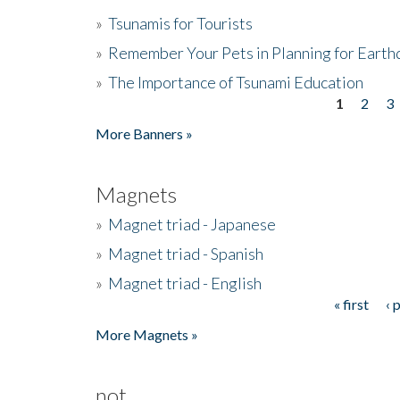
»
Tsunamis for Tourists
»
Remember Your Pets in Planning for Earth
»
The Importance of Tsunami Education
1
2
3
Pages
More Banners »
Magnets
»
Magnet triad - Japanese
»
Magnet triad - Spanish
»
Magnet triad - English
« first
‹ 
Pages
More Magnets »
not