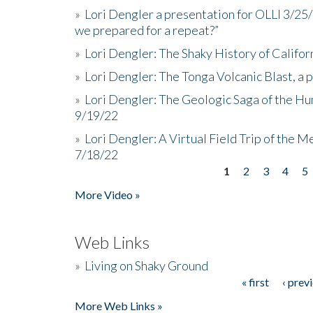
»
Lori Dengler a presentation for OLLI 3/25
we prepared for a repeat?”
»
Lori Dengler: The Shaky History of Califor
»
Lori Dengler: The Tonga Volcanic Blast, a 
»
Lori Dengler: The Geologic Saga of the Hu
9/19/22
»
Lori Dengler: A Virtual Field Trip of the M
7/18/22
1
2
3
4
5
Pages
More Video »
Web Links
»
Living on Shaky Ground
« first
‹ prev
Pages
More Web Links »