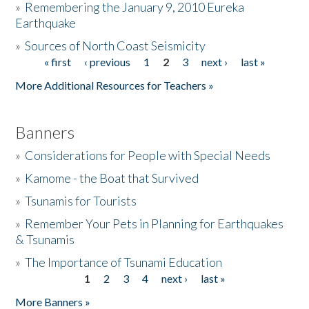
»
Remembering the January 9, 2010 Eureka
Earthquake
Donate
»
Sources of North Coast Seismicity
« first
‹ previous
1
2
3
next ›
last »
Pages
More Additional Resources for Teachers »
Banners
»
Considerations for People with Special Needs
»
Kamome - the Boat that Survived
»
Tsunamis for Tourists
»
Remember Your Pets in Planning for Earthquakes
& Tsunamis
»
The Importance of Tsunami Education
1
2
3
4
next ›
last »
Pages
More Banners »