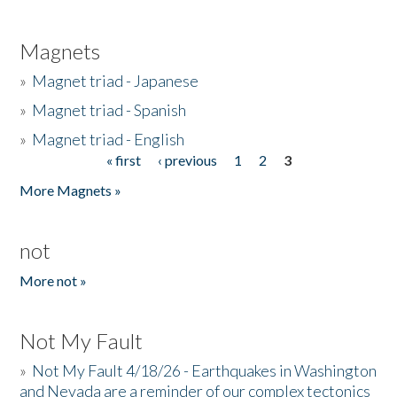
Magnets
»
Magnet triad - Japanese
»
Magnet triad - Spanish
»
Magnet triad - English
« first
‹ previous
1
2
3
Pages
More Magnets »
not
More not »
Not My Fault
»
Not My Fault 4/18/26 - Earthquakes in Washington
and Nevada are a reminder of our complex tectonics