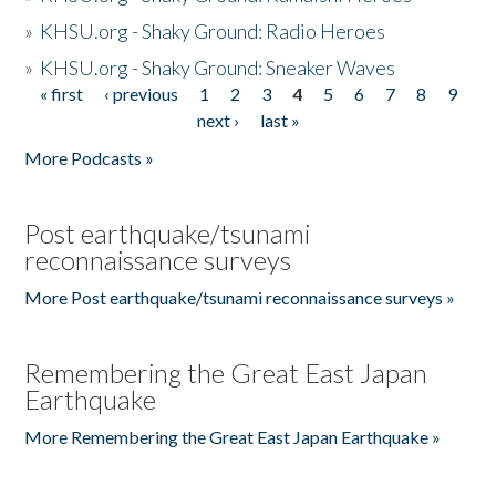
»
KHSU.org - Shaky Ground: Radio Heroes
»
KHSU.org - Shaky Ground: Sneaker Waves
« first
‹ previous
1
2
3
4
5
6
7
8
9
Pages
next ›
last »
More Podcasts »
Post earthquake/tsunami
reconnaissance surveys
More Post earthquake/tsunami reconnaissance surveys »
Remembering the Great East Japan
Earthquake
More Remembering the Great East Japan Earthquake »