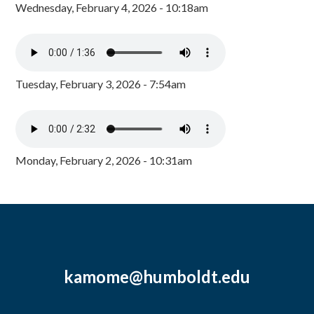
Wednesday, February 4, 2026 - 10:18am
Tuesday, February 3, 2026 - 7:54am
Monday, February 2, 2026 - 10:31am
kamome@humboldt.edu