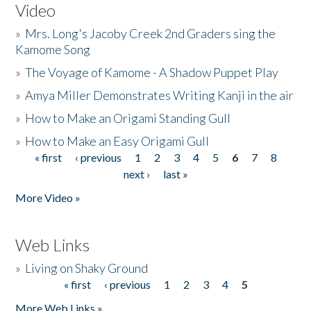
Video
»
Mrs. Long's Jacoby Creek 2nd Graders sing the
Kamome Song
»
The Voyage of Kamome - A Shadow Puppet Play
»
Amya Miller Demonstrates Writing Kanji in the air
»
How to Make an Origami Standing Gull
»
How to Make an Easy Origami Gull
« first
‹ previous
1
2
3
4
5
6
7
8
Pages
next ›
last »
More Video »
Web Links
»
Living on Shaky Ground
« first
‹ previous
1
2
3
4
5
Pages
More Web Links »