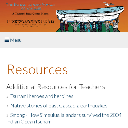
Skip to main content
Menu
Home
Resources
About the Book
Listen to the Book
Additional Resources for Teachers
»
Tsunami heroes and heroines
Activities
»
Native stories of past Cascadia earthquakes
The Story & Student Exchange
»
Smong - How Simeulue Islanders survived the 2004
Indian Ocean tsunam
Resources