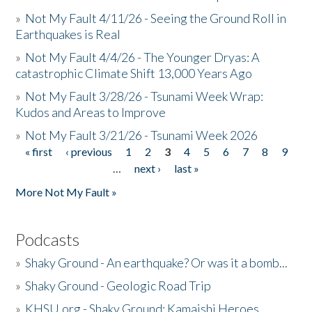
»
Not My Fault 4/11/26 - Seeing the Ground Roll in
Earthquakes is Real
»
Not My Fault 4/4/26 - The Younger Dryas: A
catastrophic Climate Shift 13,000 Years Ago
»
Not My Fault 3/28/26 - Tsunami Week Wrap:
Kudos and Areas to Improve
»
Not My Fault 3/21/26 - Tsunami Week 2026
« first
‹ previous
1
2
3
4
5
6
7
8
9
Pages
…
next ›
last »
More Not My Fault »
Podcasts
»
Shaky Ground - An earthquake? Or was it a bomb...
»
Shaky Ground - Geologic Road Trip
»
KHSU.org - Shaky Ground: Kamaishi Heroes