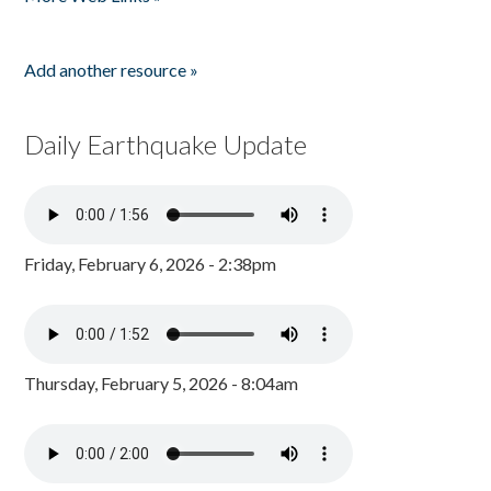
Add another resource »
Daily Earthquake Update
Friday, February 6, 2026 - 2:38pm
Thursday, February 5, 2026 - 8:04am