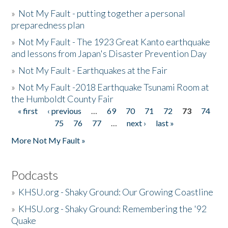
»
Not My Fault - putting together a personal
preparedness plan
»
Not My Fault - The 1923 Great Kanto earthquake
and lessons from Japan's Disaster Prevention Day
»
Not My Fault - Earthquakes at the Fair
»
Not My Fault -2018 Earthquake Tsunami Room at
the Humboldt County Fair
« first
‹ previous
…
69
70
71
72
73
74
Pages
75
76
77
…
next ›
last »
More Not My Fault »
Podcasts
»
KHSU.org - Shaky Ground: Our Growing Coastline
»
KHSU.org - Shaky Ground: Remembering the '92
Quake