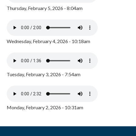
Thursday, February 5, 2026 - 8:04am
Wednesday, February 4, 2026 - 10:18am
Tuesday, February 3, 2026 - 7:54am
Monday, February 2, 2026 - 10:31am