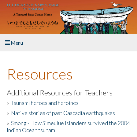
Skip to main content
Menu
Home
Resources
About the Book
Listen to the Book
Additional Resources for Teachers
»
Tsunami heroes and heroines
Activities
»
Native stories of past Cascadia earthquakes
The Story & Student Exchange
»
Smong - How Simeulue Islanders survived the 2004
Indian Ocean tsunam
Resources