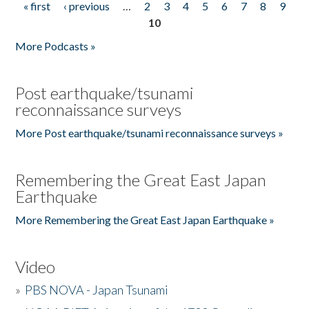
« first
‹ previous
…
2
3
4
5
6
7
8
9
Pages
10
More Podcasts »
Post earthquake/tsunami
reconnaissance surveys
More Post earthquake/tsunami reconnaissance surveys »
Remembering the Great East Japan
Earthquake
More Remembering the Great East Japan Earthquake »
Video
»
PBS NOVA - Japan Tsunami