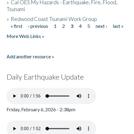
»
Cal OES My Hazards - Earthquake, Fire, Flood,
Tsunami
»
Redwood Coast Tsunami Work Group
« first
‹ previous
1
2
3
4
5
next ›
last »
Pages
More Web Links »
Add another resource »
Daily Earthquake Update
Friday, February 6, 2026 - 2:38pm