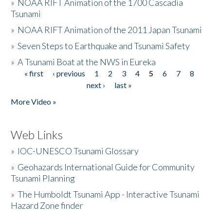
»
NOAA RIFT Animation of the 1700 Cascadia
Tsunami
»
NOAA RIFT Animation of the 2011 Japan Tsunami
»
Seven Steps to Earthquake and Tsunami Safety
»
A Tsunami Boat at the NWS in Eureka
« first
‹ previous
1
2
3
4
5
6
7
8
Pages
next ›
last »
More Video »
Web Links
»
IOC-UNESCO Tsunami Glossary
»
Geohazards International Guide for Community
Tsunami Planning
»
The Humboldt Tsunami App - Interactive Tsunami
Hazard Zone finder