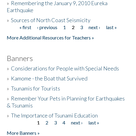
»
Remembering the January 9, 2010 Eureka
Earthquake
Donate
»
Sources of North Coast Seismicity
« first
‹ previous
1
2
3
next ›
last »
Pages
More Additional Resources for Teachers »
Banners
»
Considerations for People with Special Needs
»
Kamome - the Boat that Survived
»
Tsunamis for Tourists
»
Remember Your Pets in Planning for Earthquakes
& Tsunamis
»
The Importance of Tsunami Education
1
2
3
4
next ›
last »
Pages
More Banners »