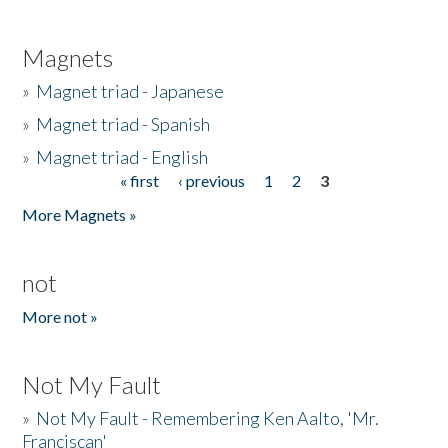
Magnets
»
Magnet triad - Japanese
»
Magnet triad - Spanish
»
Magnet triad - English
« first
‹ previous
1
2
3
Pages
More Magnets »
not
More not »
Not My Fault
»
Not My Fault - Remembering Ken Aalto, 'Mr.
Franciscan'