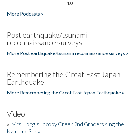
10
More Podcasts »
Post earthquake/tsunami
reconnaissance surveys
More Post earthquake/tsunami reconnaissance surveys »
Remembering the Great East Japan
Earthquake
More Remembering the Great East Japan Earthquake »
Video
»
Mrs. Long's Jacoby Creek 2nd Graders sing the
Kamome Song