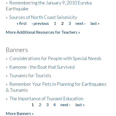
»
Remembering the January 9, 2010 Eureka
Earthquake
Donate
»
Sources of North Coast Seismicity
« first
‹ previous
1
2
3
next ›
last »
Pages
More Additional Resources for Teachers »
Banners
»
Considerations for People with Special Needs
»
Kamome - the Boat that Survived
»
Tsunamis for Tourists
»
Remember Your Pets in Planning for Earthquakes
& Tsunamis
»
The Importance of Tsunami Education
1
2
3
4
next ›
last »
Pages
More Banners »