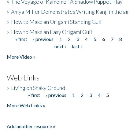
»
The Voyage of Kamome - A Shadow Puppet Play
»
Amya Miller Demonstrates Writing Kanji in the air
»
How to Make an Origami Standing Gull
»
How to Make an Easy Origami Gull
« first
‹ previous
1
2
3
4
5
6
7
8
Pages
next ›
last »
More Video »
Web Links
»
Living on Shaky Ground
« first
‹ previous
1
2
3
4
5
Pages
More Web Links »
Add another resource »