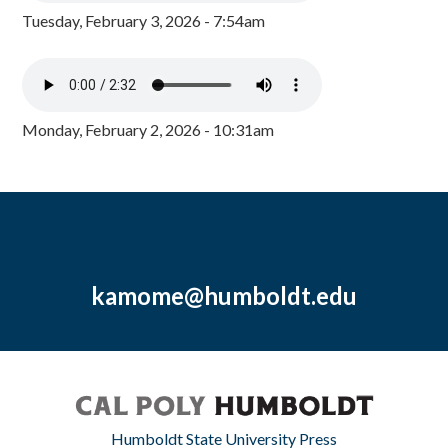
Tuesday, February 3, 2026 - 7:54am
Monday, February 2, 2026 - 10:31am
kamome@humboldt.edu
Humboldt State University Press