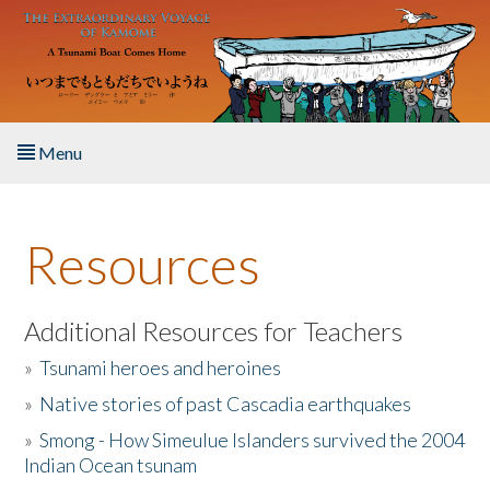
Skip to main content
Menu
Home
Resources
About the Book
Listen to the Book
Additional Resources for Teachers
»
Tsunami heroes and heroines
Activities
»
Native stories of past Cascadia earthquakes
The Story & Student Exchange
»
Smong - How Simeulue Islanders survived the 2004
Indian Ocean tsunam
Resources