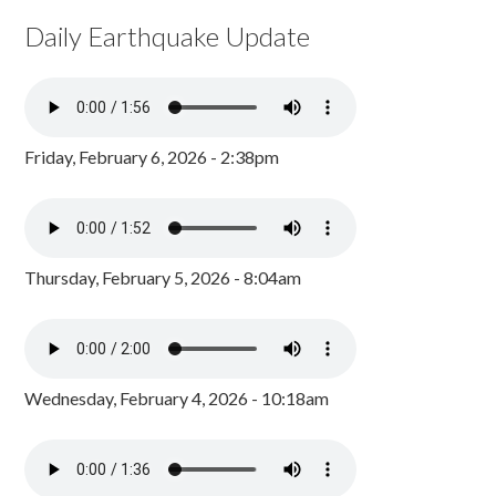
Daily Earthquake Update
Friday, February 6, 2026 - 2:38pm
Thursday, February 5, 2026 - 8:04am
Wednesday, February 4, 2026 - 10:18am