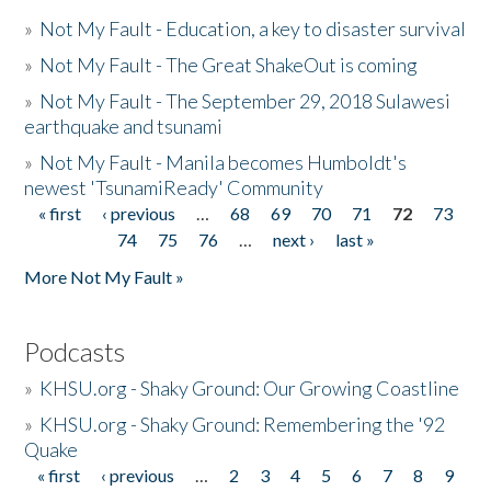
»
Not My Fault - Education, a key to disaster survival
»
Not My Fault - The Great ShakeOut is coming
»
Not My Fault - The September 29, 2018 Sulawesi
earthquake and tsunami
»
Not My Fault - Manila becomes Humboldt's
newest 'TsunamiReady' Community
« first
‹ previous
…
68
69
70
71
72
73
Pages
74
75
76
…
next ›
last »
More Not My Fault »
Podcasts
»
KHSU.org - Shaky Ground: Our Growing Coastline
»
KHSU.org - Shaky Ground: Remembering the '92
Quake
« first
‹ previous
…
2
3
4
5
6
7
8
9
Pages