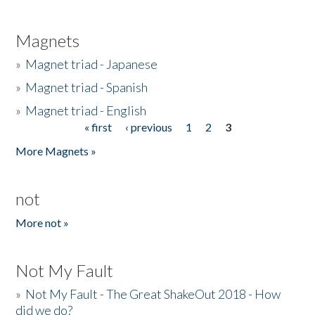
Magnets
»
Magnet triad - Japanese
»
Magnet triad - Spanish
»
Magnet triad - English
« first
‹ previous
1
2
3
Pages
More Magnets »
not
More not »
Not My Fault
»
Not My Fault - The Great ShakeOut 2018 - How
did we do?