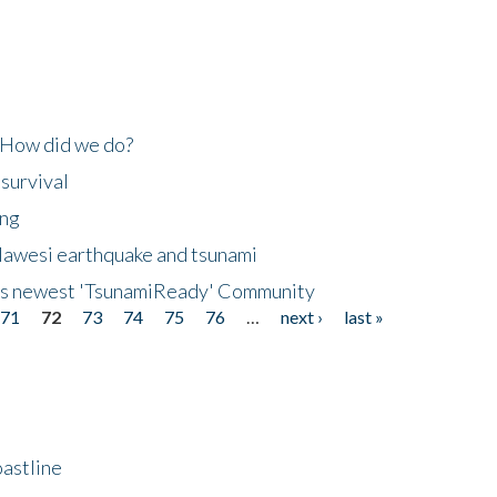
 How did we do?
 survival
ing
lawesi earthquake and tsunami
's newest 'TsunamiReady' Community
71
72
73
74
75
76
…
next ›
last »
astline