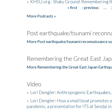
»
KHSU.org - Shaky Ground: Remembering t
« first
‹ previous
…
Pages
More Podcasts »
Post earthquake/tsunami reconna
More Post earthquake/tsunami reconnaissance su
Remembering the Great East Jap
More Remembering the Great East Japan Earthqu
Video
»
Lori Dengler: Anthropogenic Earthquakes, 
»
Lori Dengler: How a small boat promotes o
pandemic, a presentation for ITS at Sendai i