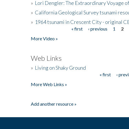
»
Lori Dengler: The Extraordinary Voyage o
»
California Geological Survey tsunami resou
»
1964 tsunami in Crescent City - original 
« first
‹ previous
1
2
Pages
More Video »
Web Links
»
Living on Shaky Ground
« first
‹ prev
Pages
More Web Links »
Add another resource »