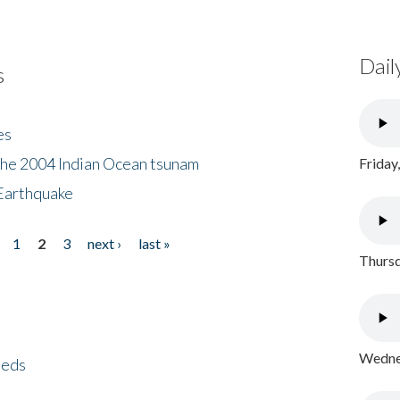
Dail
s
es
the 2004 Indian Ocean tsunam
Friday
Earthquake
1
2
3
next ›
last »
Thursd
Wednes
eeds