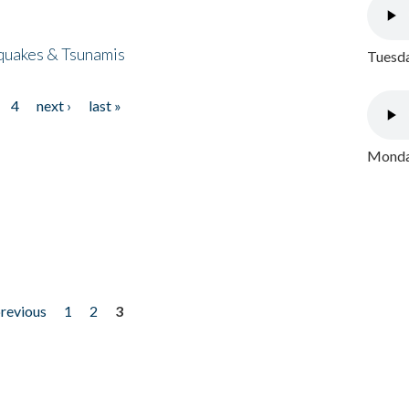
quakes & Tsunamis
Tuesda
4
next ›
last »
Monday
previous
1
2
3