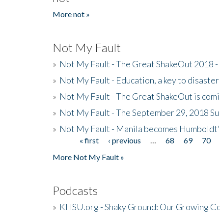
More not »
Not My Fault
»
Not My Fault - The Great ShakeOut 2018 -
»
Not My Fault - Education, a key to disaster
»
Not My Fault - The Great ShakeOut is com
»
Not My Fault - The September 29, 2018 Su
»
Not My Fault - Manila becomes Humboldt
« first
‹ previous
…
68
69
70
Pages
More Not My Fault »
Podcasts
»
KHSU.org - Shaky Ground: Our Growing Co