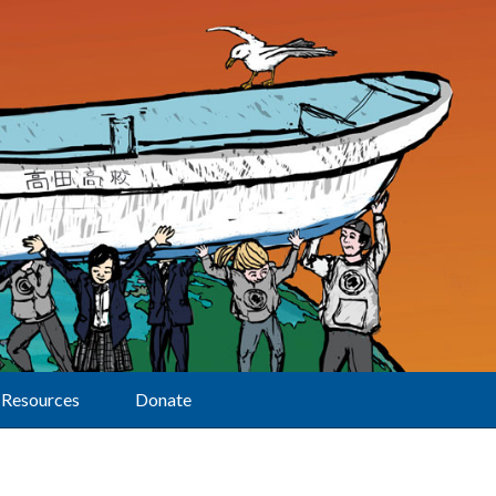
Resources
Donate