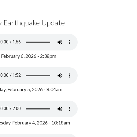
y Earthquake Update
, February 6, 2026 - 2:38pm
ay, February 5, 2026 - 8:04am
day, February 4, 2026 - 10:18am