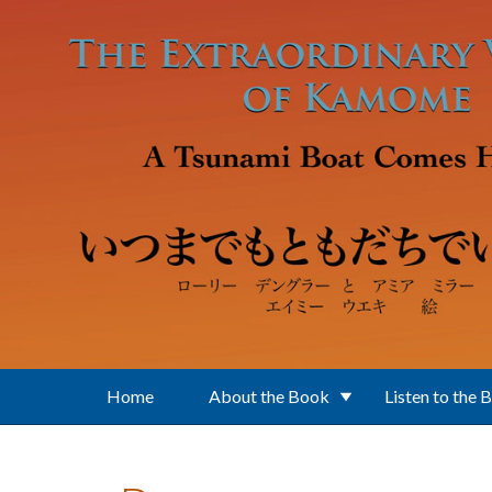
Skip to main content
Home
About the Book
Listen to the 