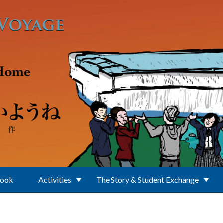
Book
Activities
The Story & Student Exchange