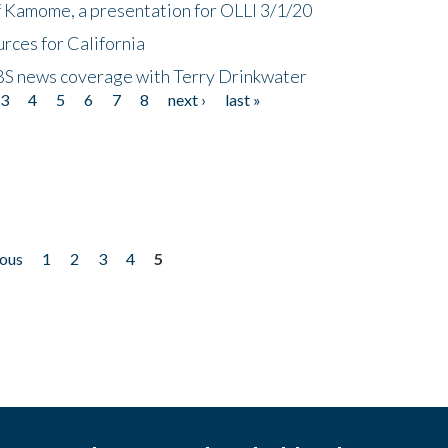
f Kamome, a presentation for OLLI 3/1/20
rces for California
CBS news coverage with Terry Drinkwater
3
4
5
6
7
8
next ›
last »
ious
1
2
3
4
5