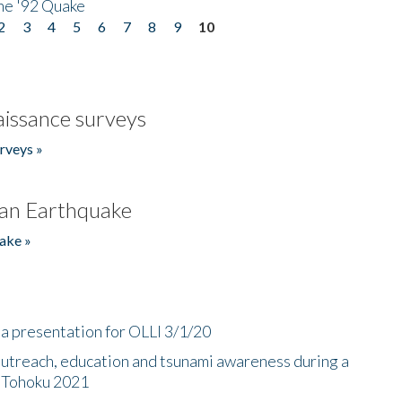
he '92 Quake
2
3
4
5
6
7
8
9
10
issance surveys
rveys »
an Earthquake
ake »
a presentation for OLLI 3/1/20
utreach, education and tsunami awareness during a
n Tohoku 2021