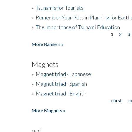
»
Tsunamis for Tourists
»
Remember Your Pets in Planning for Earth
»
The Importance of Tsunami Education
1
2
3
Pages
More Banners »
Magnets
»
Magnet triad - Japanese
»
Magnet triad - Spanish
»
Magnet triad - English
« first
‹ 
Pages
More Magnets »
not