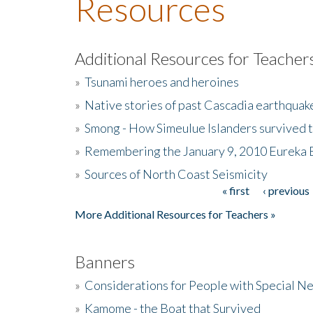
Resources
Additional Resources for Teacher
»
Tsunami heroes and heroines
»
Native stories of past Cascadia earthquak
»
Smong - How Simeulue Islanders survived 
»
Remembering the January 9, 2010 Eureka 
»
Sources of North Coast Seismicity
« first
‹ previous
Pages
More Additional Resources for Teachers »
Banners
»
Considerations for People with Special N
»
Kamome - the Boat that Survived