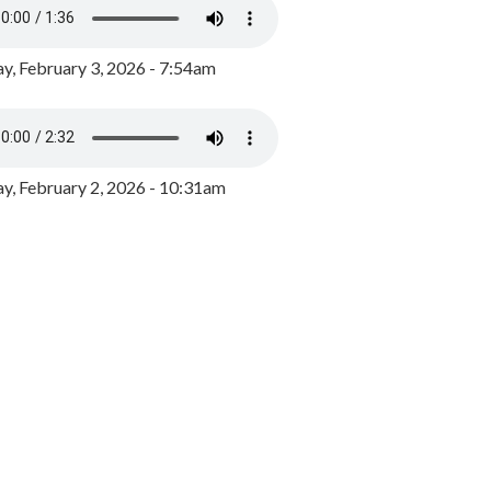
y, February 3, 2026 - 7:54am
, February 2, 2026 - 10:31am