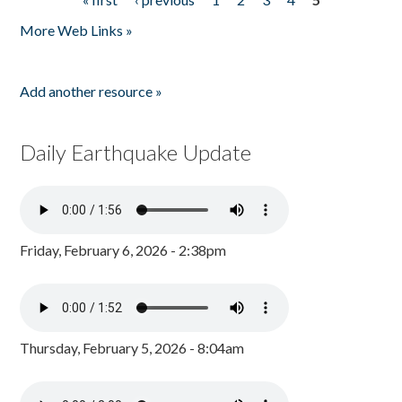
Pages
More Web Links »
Add another resource »
Daily Earthquake Update
Friday, February 6, 2026 - 2:38pm
Thursday, February 5, 2026 - 8:04am