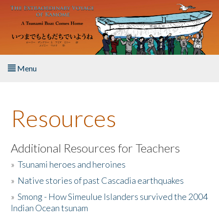
Skip to main content
Menu
Home
Resources
About the Book
Listen to the Book
Additional Resources for Teachers
»
Tsunami heroes and heroines
Activities
»
Native stories of past Cascadia earthquakes
The Story & Student Exchange
»
Smong - How Simeulue Islanders survived the 2004
Indian Ocean tsunam
Resources