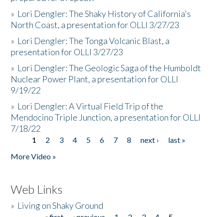
»
Lori Dengler: The Shaky History of California's
North Coast, a presentation for OLLI 3/27/23
»
Lori Dengler: The Tonga Volcanic Blast, a
presentation for OLLI 3/27/23
»
Lori Dengler: The Geologic Saga of the Humboldt
Nuclear Power Plant, a presentation for OLLI
9/19/22
»
Lori Dengler: A Virtual Field Trip of the
Mendocino Triple Junction, a presentation for OLLI
7/18/22
1
2
3
4
5
6
7
8
next ›
last »
Pages
More Video »
Web Links
»
Living on Shaky Ground
« first
‹ previous
1
2
3
4
5