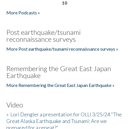
10
More Podcasts »
Post earthquake/tsunami
reconnaissance surveys
More Post earthquake/tsunami reconnaissance surveys »
Remembering the Great East Japan
Earthquake
More Remembering the Great East Japan Earthquake »
Video
»
Lori Dengler a presentation for OLLI 3/25/24 "The
Great Alaska Earthquake and Tsunami: Are we
prepared for a repeat?”