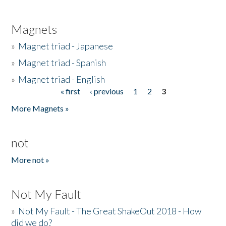
Magnets
»
Magnet triad - Japanese
»
Magnet triad - Spanish
»
Magnet triad - English
« first
‹ previous
1
2
3
Pages
More Magnets »
not
More not »
Not My Fault
»
Not My Fault - The Great ShakeOut 2018 - How
did we do?