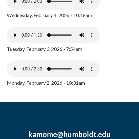
Wednesday, February 4, 2026 - 10:18am
Tuesday, February 3, 2026 - 7:54am
Monday, February 2, 2026 - 10:31am
kamome@humboldt.edu