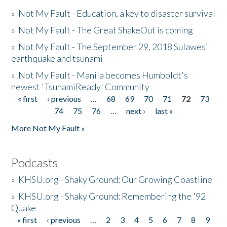
»
Not My Fault - Education, a key to disaster survival
»
Not My Fault - The Great ShakeOut is coming
»
Not My Fault - The September 29, 2018 Sulawesi
earthquake and tsunami
»
Not My Fault - Manila becomes Humboldt's
newest 'TsunamiReady' Community
« first
‹ previous
…
68
69
70
71
72
73
Pages
74
75
76
…
next ›
last »
More Not My Fault »
Podcasts
»
KHSU.org - Shaky Ground: Our Growing Coastline
»
KHSU.org - Shaky Ground: Remembering the '92
Quake
« first
‹ previous
…
2
3
4
5
6
7
8
9
Pages