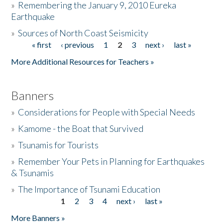
»
Remembering the January 9, 2010 Eureka
Earthquake
Donate
»
Sources of North Coast Seismicity
« first
‹ previous
1
2
3
next ›
last »
Pages
More Additional Resources for Teachers »
Banners
»
Considerations for People with Special Needs
»
Kamome - the Boat that Survived
»
Tsunamis for Tourists
»
Remember Your Pets in Planning for Earthquakes
& Tsunamis
»
The Importance of Tsunami Education
1
2
3
4
next ›
last »
Pages
More Banners »