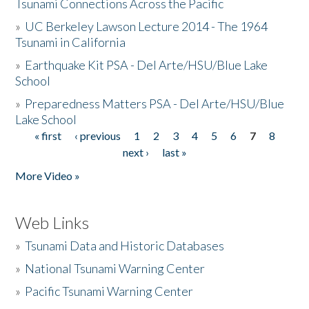
Tsunami Connections Across the Pacific
»
UC Berkeley Lawson Lecture 2014 - The 1964
Tsunami in California
»
Earthquake Kit PSA - Del Arte/HSU/Blue Lake
School
»
Preparedness Matters PSA - Del Arte/HSU/Blue
Lake School
« first
‹ previous
1
2
3
4
5
6
7
8
Pages
next ›
last »
More Video »
Web Links
»
Tsunami Data and Historic Databases
»
National Tsunami Warning Center
»
Pacific Tsunami Warning Center