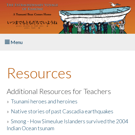
Skip to main content
Menu
Home
Resources
About the Book
Listen to the Book
Additional Resources for Teachers
»
Tsunami heroes and heroines
Activities
»
Native stories of past Cascadia earthquakes
The Story & Student Exchange
»
Smong - How Simeulue Islanders survived the 2004
Indian Ocean tsunam
Resources