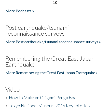
10
More Podcasts »
Post earthquake/tsunami
reconnaissance surveys
More Post earthquake/tsunami reconnaissance surveys »
Remembering the Great East Japan
Earthquake
More Remembering the Great East Japan Earthquake »
Video
»
How to Make an Origami Panga Boat
»
Tokyo National Museum 2016 Keynote Talk -