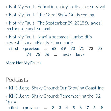
»
Not My Fault - Education, a key to disaster survival
»
Not My Fault - The Great ShakeOut is coming
»
Not My Fault - The September 29, 2018 Sulawesi
earthquake and tsunami
»
Not My Fault - Manila becomes Humboldt's
newest 'TsunamiReady' Community
« first
‹ previous
…
68
69
70
71
72
73
Pages
74
75
76
…
next ›
last »
More Not My Fault »
Podcasts
»
KHSU.org - Shaky Ground: Our Growing Coastline
»
KHSU.org - Shaky Ground: Remembering the '92
Quake
« first
‹ previous
…
2
3
4
5
6
7
8
9
Pages