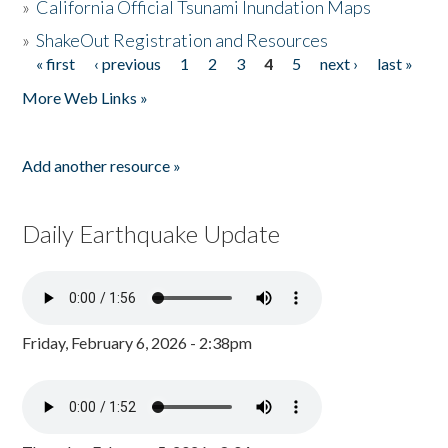
»
California Official Tsunami Inundation Maps
»
ShakeOut Registration and Resources
« first
‹ previous
1
2
3
4
5
next ›
last »
Pages
More Web Links »
Add another resource »
Daily Earthquake Update
Friday, February 6, 2026 - 2:38pm