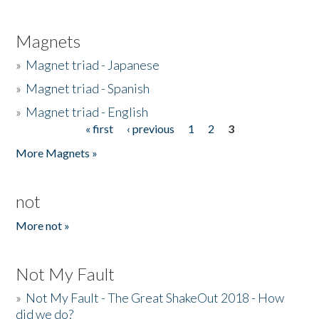
Magnets
»
Magnet triad - Japanese
»
Magnet triad - Spanish
»
Magnet triad - English
« first
‹ previous
1
2
3
Pages
More Magnets »
not
More not »
Not My Fault
»
Not My Fault - The Great ShakeOut 2018 - How
did we do?