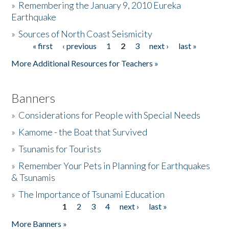
»
Remembering the January 9, 2010 Eureka
Earthquake
Donate
»
Sources of North Coast Seismicity
« first
‹ previous
1
2
3
next ›
last »
Pages
More Additional Resources for Teachers »
Banners
»
Considerations for People with Special Needs
»
Kamome - the Boat that Survived
»
Tsunamis for Tourists
»
Remember Your Pets in Planning for Earthquakes
& Tsunamis
»
The Importance of Tsunami Education
1
2
3
4
next ›
last »
Pages
More Banners »