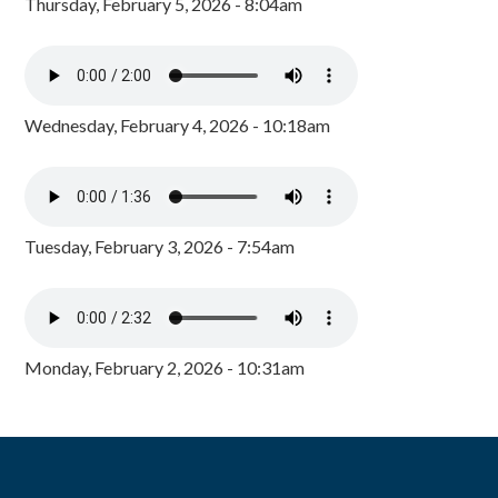
Thursday, February 5, 2026 - 8:04am
Wednesday, February 4, 2026 - 10:18am
Tuesday, February 3, 2026 - 7:54am
Monday, February 2, 2026 - 10:31am