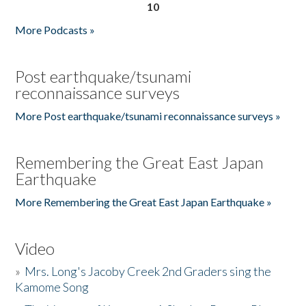
10
More Podcasts »
Post earthquake/tsunami
reconnaissance surveys
More Post earthquake/tsunami reconnaissance surveys »
Remembering the Great East Japan
Earthquake
More Remembering the Great East Japan Earthquake »
Video
»
Mrs. Long's Jacoby Creek 2nd Graders sing the
Kamome Song