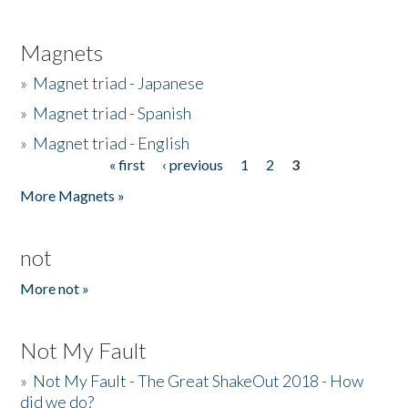
Magnets
»
Magnet triad - Japanese
»
Magnet triad - Spanish
»
Magnet triad - English
« first
‹ previous
1
2
3
Pages
More Magnets »
not
More not »
Not My Fault
»
Not My Fault - The Great ShakeOut 2018 - How
did we do?