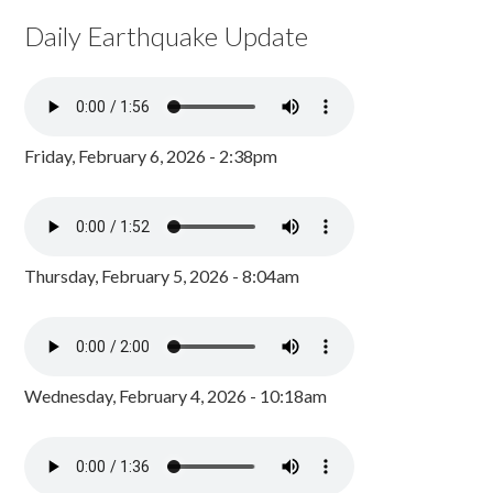
Daily Earthquake Update
Friday, February 6, 2026 - 2:38pm
Thursday, February 5, 2026 - 8:04am
Wednesday, February 4, 2026 - 10:18am