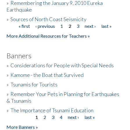
»
Remembering the January 9, 2010 Eureka
Earthquake
Donate
»
Sources of North Coast Seismicity
« first
‹ previous
1
2
3
next ›
last »
Pages
More Additional Resources for Teachers »
Banners
»
Considerations for People with Special Needs
»
Kamome - the Boat that Survived
»
Tsunamis for Tourists
»
Remember Your Pets in Planning for Earthquakes
& Tsunamis
»
The Importance of Tsunami Education
1
2
3
4
next ›
last »
Pages
More Banners »