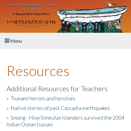
Skip to main content
Menu
Home
Resources
About the Book
Listen to the Book
Additional Resources for Teachers
»
Tsunami heroes and heroines
Activities
»
Native stories of past Cascadia earthquakes
The Story & Student Exchange
»
Smong - How Simeulue Islanders survived the 2004
Indian Ocean tsunam
Resources