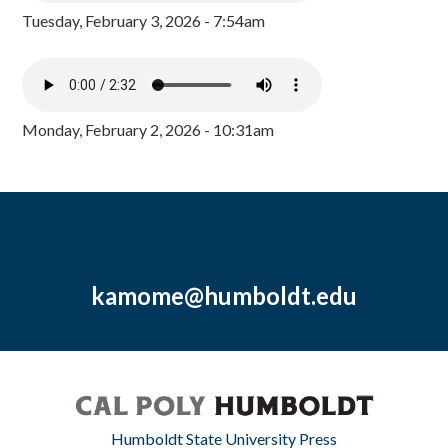
Tuesday, February 3, 2026 - 7:54am
Monday, February 2, 2026 - 10:31am
kamome@humboldt.edu
Humboldt State University Press