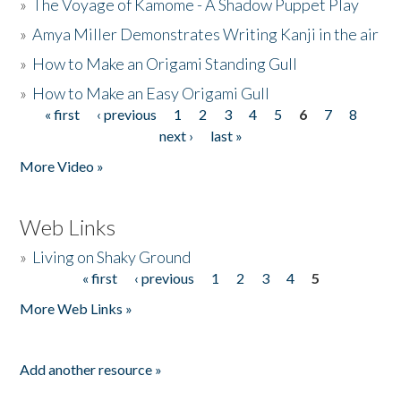
»
The Voyage of Kamome - A Shadow Puppet Play
»
Amya Miller Demonstrates Writing Kanji in the air
»
How to Make an Origami Standing Gull
»
How to Make an Easy Origami Gull
« first
‹ previous
1
2
3
4
5
6
7
8
Pages
next ›
last »
More Video »
Web Links
»
Living on Shaky Ground
« first
‹ previous
1
2
3
4
5
Pages
More Web Links »
Add another resource »