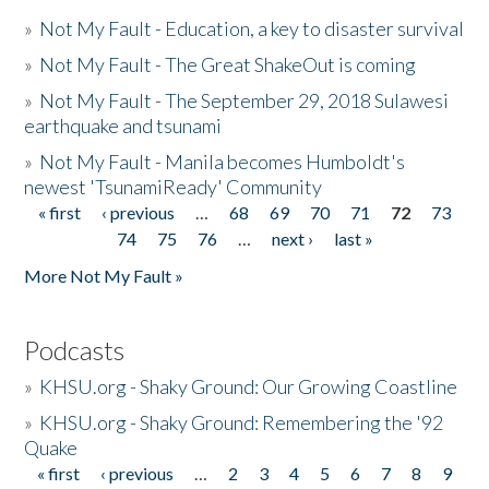
»
Not My Fault - Education, a key to disaster survival
»
Not My Fault - The Great ShakeOut is coming
»
Not My Fault - The September 29, 2018 Sulawesi
earthquake and tsunami
»
Not My Fault - Manila becomes Humboldt's
newest 'TsunamiReady' Community
« first
‹ previous
…
68
69
70
71
72
73
Pages
74
75
76
…
next ›
last »
More Not My Fault »
Podcasts
»
KHSU.org - Shaky Ground: Our Growing Coastline
»
KHSU.org - Shaky Ground: Remembering the '92
Quake
« first
‹ previous
…
2
3
4
5
6
7
8
9
Pages