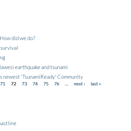
 How did we do?
 survival
ing
lawesi earthquake and tsunami
's newest 'TsunamiReady' Community
71
72
73
74
75
76
…
next ›
last »
astline