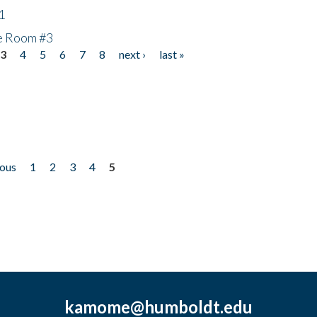
1
he Room #3
3
4
5
6
7
8
next ›
last »
ious
1
2
3
4
5
kamome@humboldt.edu