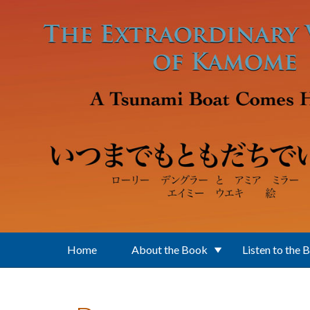
Skip to main content
Home
About the Book
Listen to the 