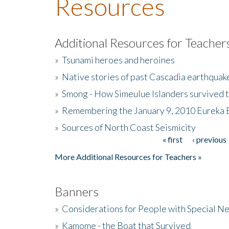
Resources
Additional Resources for Teacher
»
Tsunami heroes and heroines
»
Native stories of past Cascadia earthquak
»
Smong - How Simeulue Islanders survived 
»
Remembering the January 9, 2010 Eureka 
»
Sources of North Coast Seismicity
« first
‹ previous
Pages
More Additional Resources for Teachers »
Banners
»
Considerations for People with Special N
»
Kamome - the Boat that Survived