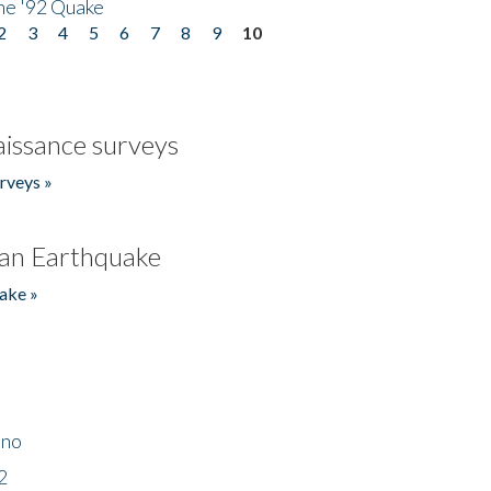
he '92 Quake
2
3
4
5
6
7
8
9
10
issance surveys
rveys »
an Earthquake
ake »
ino
2