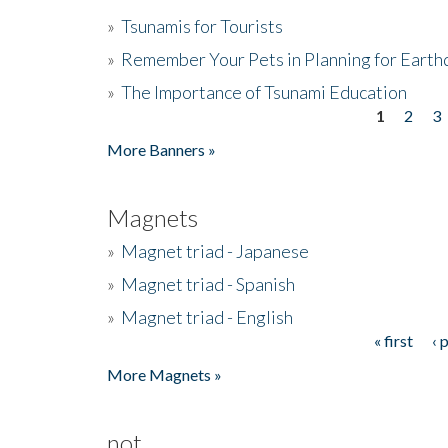
»
Tsunamis for Tourists
»
Remember Your Pets in Planning for Earth
»
The Importance of Tsunami Education
1
2
3
Pages
More Banners »
Magnets
»
Magnet triad - Japanese
»
Magnet triad - Spanish
»
Magnet triad - English
« first
‹ 
Pages
More Magnets »
not