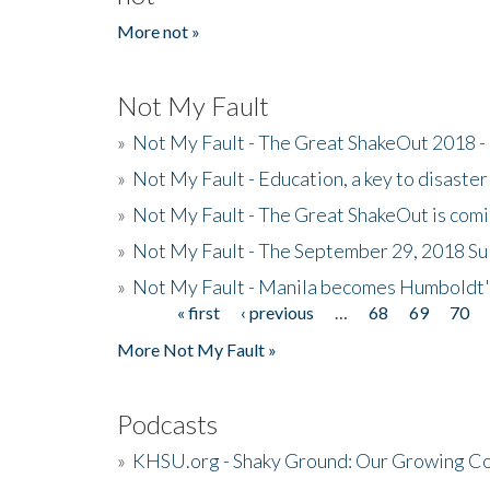
More not »
Not My Fault
»
Not My Fault - The Great ShakeOut 2018 -
»
Not My Fault - Education, a key to disaster
»
Not My Fault - The Great ShakeOut is com
»
Not My Fault - The September 29, 2018 Su
»
Not My Fault - Manila becomes Humboldt
« first
‹ previous
…
68
69
70
Pages
More Not My Fault »
Podcasts
»
KHSU.org - Shaky Ground: Our Growing Co