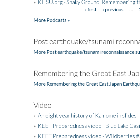
»
KHSU.org - Shaky Ground: Remembering t
« first
‹ previous
…
Pages
More Podcasts »
Post earthquake/tsunami reconna
More Post earthquake/tsunami reconnaissance su
Remembering the Great East Jap
More Remembering the Great East Japan Earthqu
Video
»
An eight year history of Kamome in slides
»
KEET Preparedness video - Blue Lake Cas
»
KEET Preparedness video - Wildberries #