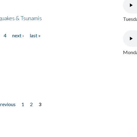
quakes & Tsunamis
Tuesda
4
next ›
last »
Monday
previous
1
2
3