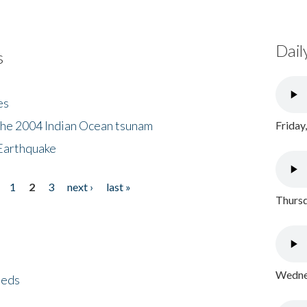
Dail
s
es
the 2004 Indian Ocean tsunam
Friday
Earthquake
1
2
3
next ›
last »
Thursd
Wednes
eeds