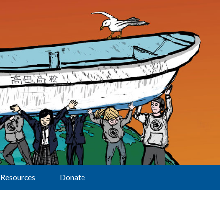
Resources
Donate