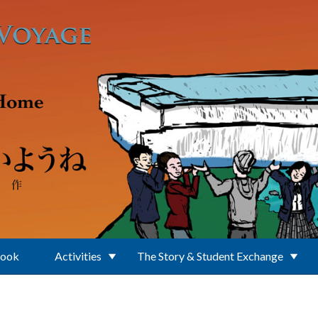
Book
Activities
The Story & Student Exchange