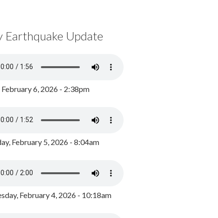
y Earthquake Update
, February 6, 2026 - 2:38pm
ay, February 5, 2026 - 8:04am
day, February 4, 2026 - 10:18am