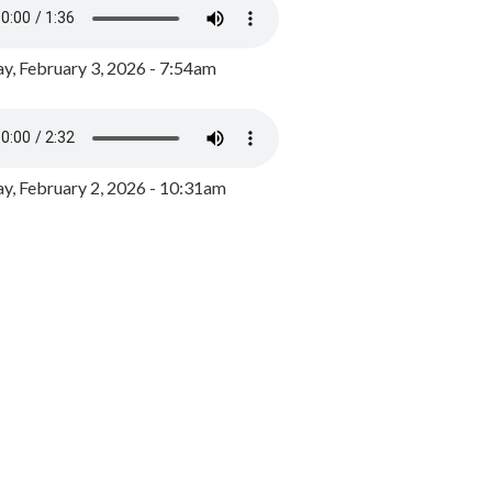
y, February 3, 2026 - 7:54am
, February 2, 2026 - 10:31am