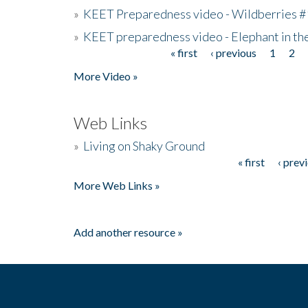
»
KEET Preparedness video - Wildberries #
»
KEET preparedness video - Elephant in t
« first
‹ previous
1
2
Pages
More Video »
Web Links
»
Living on Shaky Ground
« first
‹ prev
Pages
More Web Links »
Add another resource »