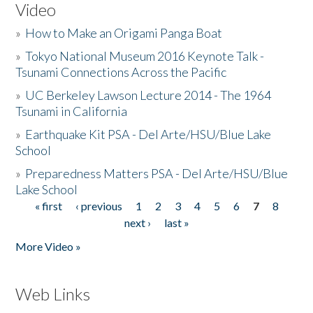
Video
»
How to Make an Origami Panga Boat
»
Tokyo National Museum 2016 Keynote Talk -
Tsunami Connections Across the Pacific
»
UC Berkeley Lawson Lecture 2014 - The 1964
Tsunami in California
»
Earthquake Kit PSA - Del Arte/HSU/Blue Lake
School
»
Preparedness Matters PSA - Del Arte/HSU/Blue
Lake School
« first
‹ previous
1
2
3
4
5
6
7
8
Pages
next ›
last »
More Video »
Web Links