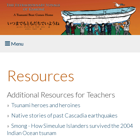
Skip to main content
Menu
Home
Resources
About the Book
Listen to the Book
Additional Resources for Teachers
»
Tsunami heroes and heroines
Activities
»
Native stories of past Cascadia earthquakes
The Story & Student Exchange
»
Smong - How Simeulue Islanders survived the 2004
Indian Ocean tsunam
Resources