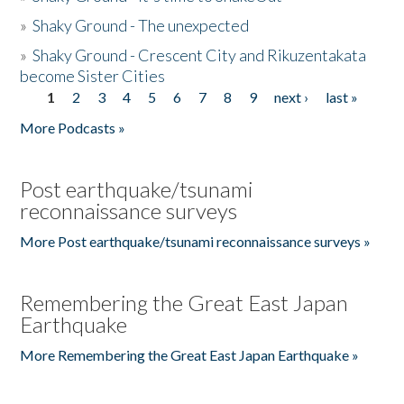
»
Shaky Ground - The unexpected
»
Shaky Ground - Crescent City and Rikuzentakata
become Sister Cities
1
2
3
4
5
6
7
8
9
next ›
last »
Pages
More Podcasts »
Post earthquake/tsunami
reconnaissance surveys
More Post earthquake/tsunami reconnaissance surveys »
Remembering the Great East Japan
Earthquake
More Remembering the Great East Japan Earthquake »