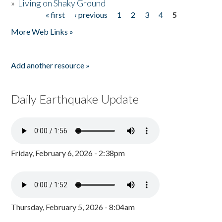
»
Living on Shaky Ground
« first
‹ previous
1
2
3
4
5
Pages
More Web Links »
Add another resource »
Daily Earthquake Update
Friday, February 6, 2026 - 2:38pm
Thursday, February 5, 2026 - 8:04am