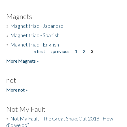
Magnets
»
Magnet triad - Japanese
»
Magnet triad - Spanish
»
Magnet triad - English
« first
‹ previous
1
2
3
Pages
More Magnets »
not
More not »
Not My Fault
»
Not My Fault - The Great ShakeOut 2018 - How
did we do?