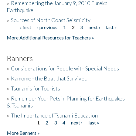
»
Remembering the January 9, 2010 Eureka
Earthquake
Donate
»
Sources of North Coast Seismicity
« first
‹ previous
1
2
3
next ›
last »
Pages
More Additional Resources for Teachers »
Banners
»
Considerations for People with Special Needs
»
Kamome - the Boat that Survived
»
Tsunamis for Tourists
»
Remember Your Pets in Planning for Earthquakes
& Tsunamis
»
The Importance of Tsunami Education
1
2
3
4
next ›
last »
Pages
More Banners »