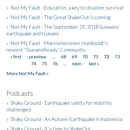
»
Not My Fault - Education, a key to disaster survival
»
Not My Fault - The Great ShakeOut is coming
»
Not My Fault - The September 29, 2018 Sulawesi
earthquake and tsunami
»
Not My Fault - Manila becomes Humboldt's
newest 'TsunamiReady' Community
« first
‹ previous
…
68
69
70
71
72
73
Pages
74
75
76
…
next ›
last »
More Not My Fault »
Podcasts
»
Shaky Ground - Earthquake safety for mobility
challenged
»
Shaky Ground - An Autumn Earthquake in Indonesia
»
Shaky Ground - It's time to ShakeOut