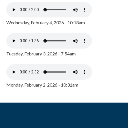
Wednesday, February 4, 2026 - 10:18am
Tuesday, February 3, 2026 - 7:54am
Monday, February 2, 2026 - 10:31am