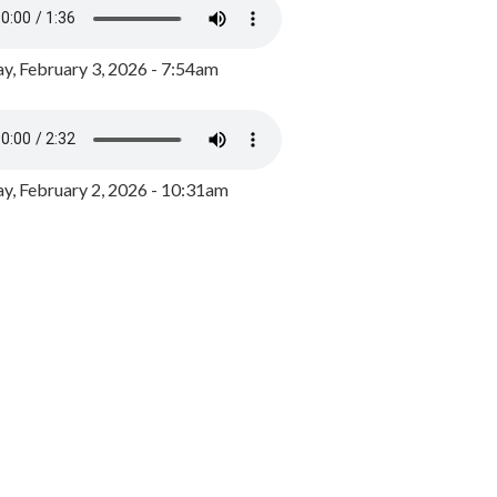
y, February 3, 2026 - 7:54am
, February 2, 2026 - 10:31am