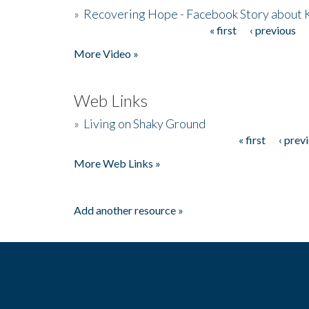
»
Recovering Hope - Facebook Story about
« first
‹ previous
Pages
More Video »
Web Links
»
Living on Shaky Ground
« first
‹ prev
Pages
More Web Links »
Add another resource »