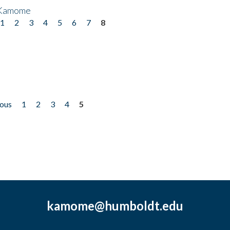
 Kamome
1
2
3
4
5
6
7
8
ious
1
2
3
4
5
kamome@humboldt.edu