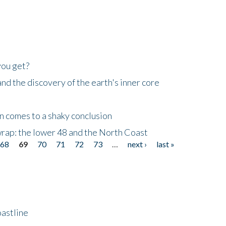
you get?
d the discovery of the earth's inner core
n comes to a shaky conclusion
wrap: the lower 48 and the North Coast
68
69
70
71
72
73
…
next ›
last »
astline