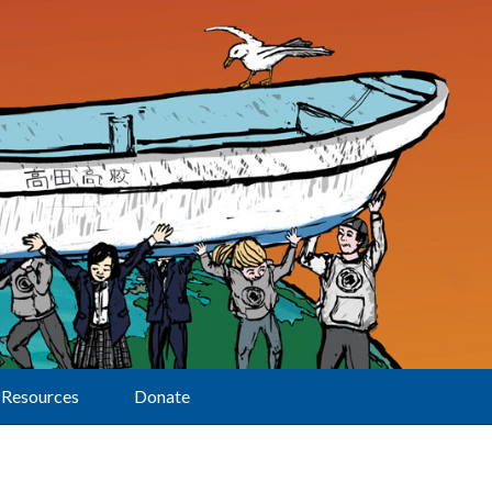
Resources
Donate