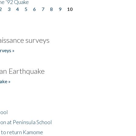
he '92 Quake
2
3
4
5
6
7
8
9
10
issance surveys
rveys »
an Earthquake
ake »
hool
on at Peninsula School
t to return Kamome