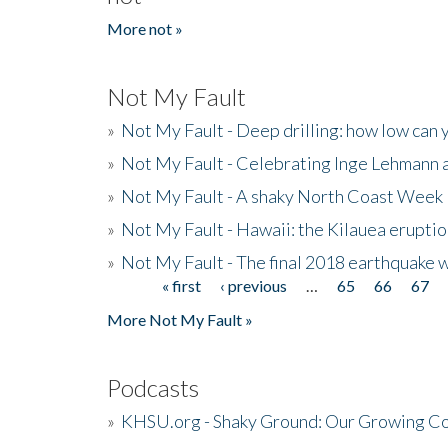
More not »
Not My Fault
»
Not My Fault - Deep drilling: how low can 
»
Not My Fault - Celebrating Inge Lehmann an
»
Not My Fault - A shaky North Coast Week
»
Not My Fault - Hawaii: the Kilauea eruptio
»
Not My Fault - The final 2018 earthquake 
« first
‹ previous
…
65
66
67
Pages
More Not My Fault »
Podcasts
»
KHSU.org - Shaky Ground: Our Growing Co