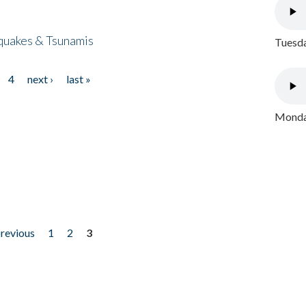
quakes & Tsunamis
Tuesda
4
next ›
last »
Monday
previous
1
2
3