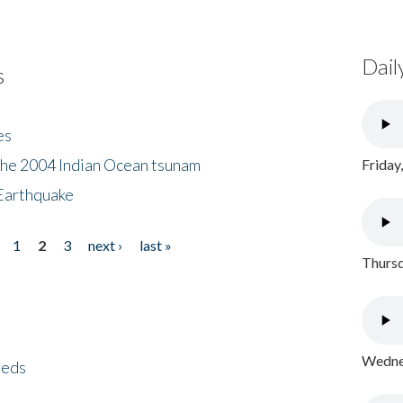
Dail
s
es
the 2004 Indian Ocean tsunam
Friday
Earthquake
1
2
3
next ›
last »
Thursd
Wednes
eeds