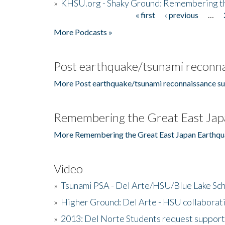
»
KHSU.org - Shaky Ground: Remembering t
« first
‹ previous
…
Pages
More Podcasts »
Post earthquake/tsunami reconna
More Post earthquake/tsunami reconnaissance su
Remembering the Great East Jap
More Remembering the Great East Japan Earthqu
Video
»
Tsunami PSA - Del Arte/HSU/Blue Lake Sc
»
Higher Ground: Del Arte - HSU collaborati
»
2013: Del Norte Students request suppor