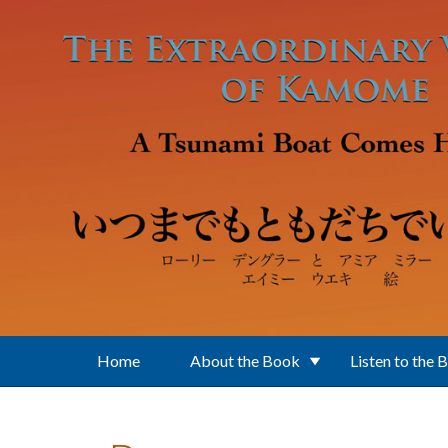
Skip to main content
Home
About the Book
Listen to the 