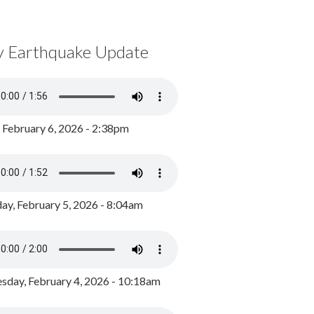
y Earthquake Update
, February 6, 2026 - 2:38pm
ay, February 5, 2026 - 8:04am
day, February 4, 2026 - 10:18am