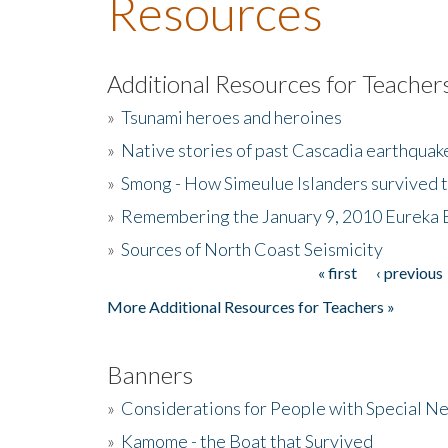
Resources
Additional Resources for Teacher
»
Tsunami heroes and heroines
»
Native stories of past Cascadia earthquak
»
Smong - How Simeulue Islanders survived 
»
Remembering the January 9, 2010 Eureka 
»
Sources of North Coast Seismicity
« first
‹ previous
Pages
More Additional Resources for Teachers »
Banners
»
Considerations for People with Special N
»
Kamome - the Boat that Survived