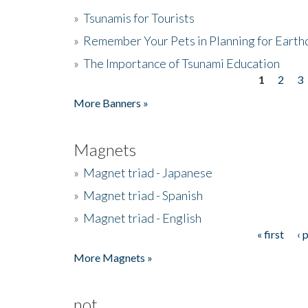
»
Tsunamis for Tourists
»
Remember Your Pets in Planning for Earth
»
The Importance of Tsunami Education
1
2
3
Pages
More Banners »
Magnets
»
Magnet triad - Japanese
»
Magnet triad - Spanish
»
Magnet triad - English
« first
‹ 
Pages
More Magnets »
not