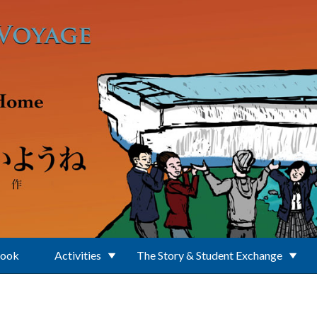
Book
Activities
The Story & Student Exchange