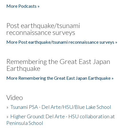
More Podcasts »
Post earthquake/tsunami
reconnaissance surveys
More Post earthquake/tsunami reconnaissance surveys »
Remembering the Great East Japan
Earthquake
More Remembering the Great East Japan Earthquake »
Video
»
Tsunami PSA - Del Arte/HSU/Blue Lake School
»
Higher Ground: Del Arte - HSU collaboration at
Peninsula School