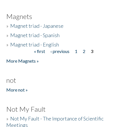
Magnets
»
Magnet triad - Japanese
»
Magnet triad - Spanish
»
Magnet triad - English
« first
‹ previous
1
2
3
Pages
More Magnets »
not
More not »
Not My Fault
»
Not My Fault - The Importance of Scientific
Meetings