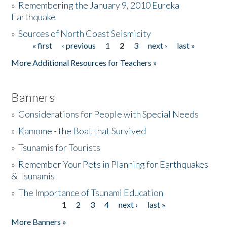
»
Remembering the January 9, 2010 Eureka
Earthquake
Donate
»
Sources of North Coast Seismicity
« first
‹ previous
1
2
3
next ›
last »
Pages
More Additional Resources for Teachers »
Banners
»
Considerations for People with Special Needs
»
Kamome - the Boat that Survived
»
Tsunamis for Tourists
»
Remember Your Pets in Planning for Earthquakes
& Tsunamis
»
The Importance of Tsunami Education
1
2
3
4
next ›
last »
Pages
More Banners »