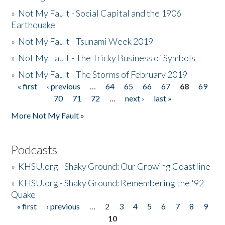
»
Not My Fault - Social Capital and the 1906
Earthquake
»
Not My Fault - Tsunami Week 2019
»
Not My Fault - The Tricky Business of Symbols
»
Not My Fault - The Storms of February 2019
« first
‹ previous
…
64
65
66
67
68
69
Pages
70
71
72
…
next ›
last »
More Not My Fault »
Podcasts
»
KHSU.org - Shaky Ground: Our Growing Coastline
»
KHSU.org - Shaky Ground: Remembering the '92
Quake
« first
‹ previous
…
2
3
4
5
6
7
8
9
Pages
10