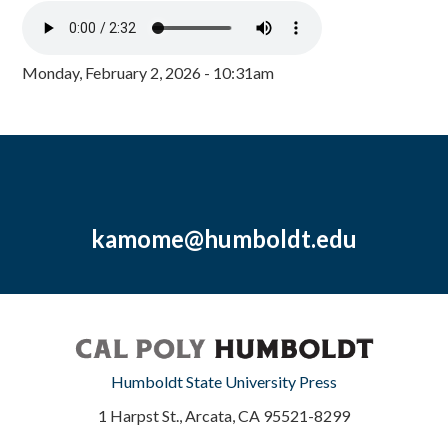
Monday, February 2, 2026 - 10:31am
kamome@humboldt.edu
Humboldt State University Press
1 Harpst St., Arcata, CA 95521-8299