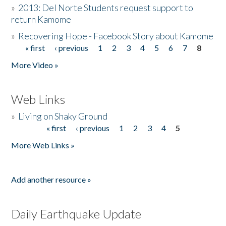
»
2013: Del Norte Students request support to
return Kamome
»
Recovering Hope - Facebook Story about Kamome
« first
‹ previous
1
2
3
4
5
6
7
8
Pages
More Video »
Web Links
»
Living on Shaky Ground
« first
‹ previous
1
2
3
4
5
Pages
More Web Links »
Add another resource »
Daily Earthquake Update