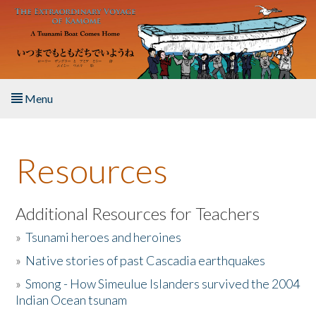
Skip to main content
Menu
Home
Resources
About the Book
Listen to the Book
Additional Resources for Teachers
»
Tsunami heroes and heroines
Activities
»
Native stories of past Cascadia earthquakes
The Story & Student Exchange
»
Smong - How Simeulue Islanders survived the 2004
Indian Ocean tsunam
Resources