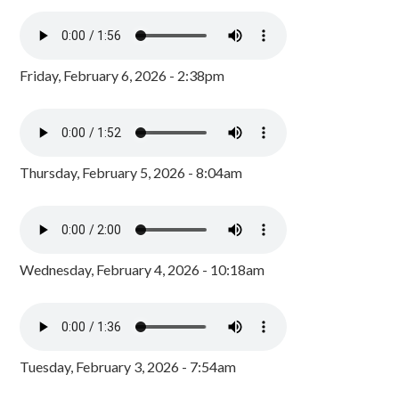
Friday, February 6, 2026 - 2:38pm
Thursday, February 5, 2026 - 8:04am
Wednesday, February 4, 2026 - 10:18am
Tuesday, February 3, 2026 - 7:54am