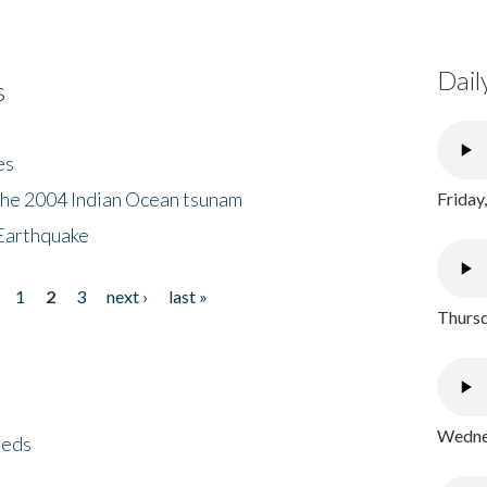
Dail
s
es
the 2004 Indian Ocean tsunam
Friday
Earthquake
1
2
3
next ›
last »
Thursd
Wednes
eeds