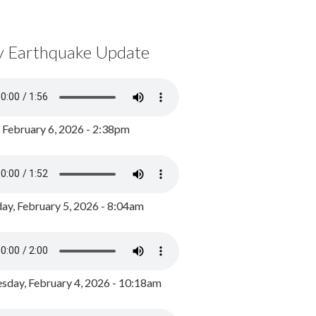
y Earthquake Update
, February 6, 2026 - 2:38pm
ay, February 5, 2026 - 8:04am
day, February 4, 2026 - 10:18am