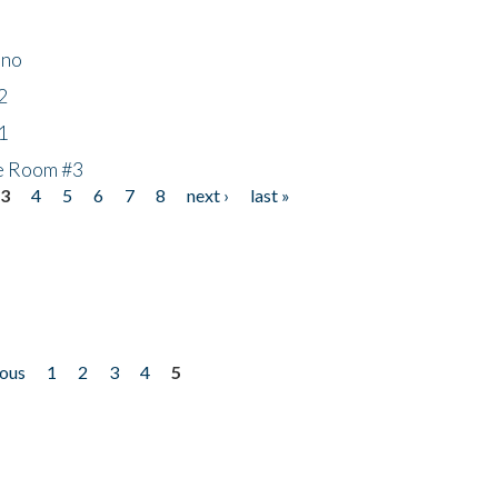
ino
2
1
he Room #3
3
4
5
6
7
8
next ›
last »
ious
1
2
3
4
5