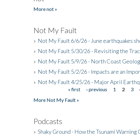
More not »
Not My Fault
»
Not My Fault 6/6/26 - June earthquakes s
»
Not My Fault 5/30/26 - Revisiting the Tra
»
Not My Fault 5/9/26 - North Coast Geolog
»
Not My Fault 5/2/26 - Impacts are an Impor
»
Not My Fault 4/25/26 - Major April Earth
« first
‹ previous
1
2
3
Pages
More Not My Fault »
Podcasts
»
Shaky Ground - How the Tsunami Warning 