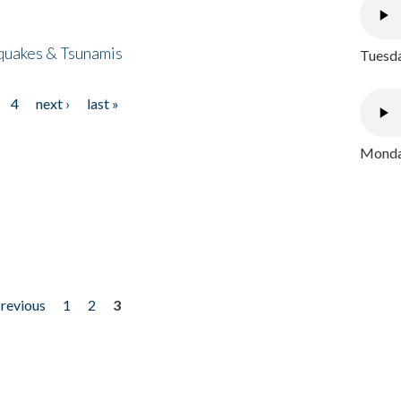
quakes & Tsunamis
Tuesda
4
next ›
last »
Monday
previous
1
2
3