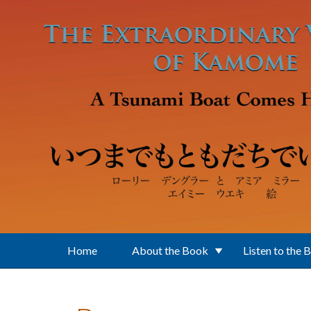
Skip to main content
Home
About the Book
Listen to the 