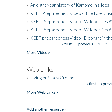
»
An eight year history of Kamome in slides
»
KEET Preparedness video - Blue Lake Cas
»
KEET Preparedness video - Wildberries #
»
KEET Preparedness video - Wildberries #
»
KEET preparedness video - Elephant in t
« first
‹ previous
1
2
Pages
More Video »
Web Links
»
Living on Shaky Ground
« first
‹ prev
Pages
More Web Links »
Add another resource »