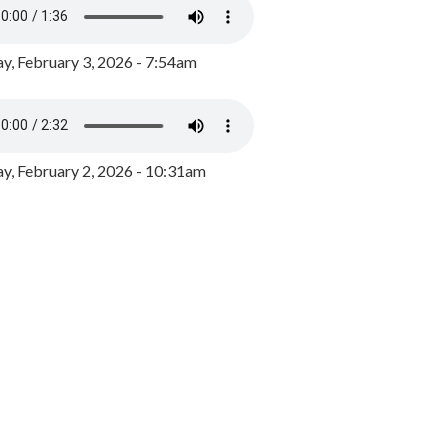
y, February 3, 2026 - 7:54am
, February 2, 2026 - 10:31am