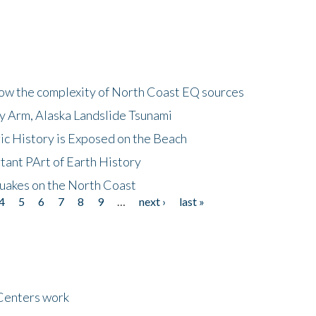
how the complexity of North Coast EQ sources
cy Arm, Alaska Landslide Tsunami
ic History is Exposed on the Beach
tant PArt of Earth History
quakes on the North Coast
4
5
6
7
8
9
…
next ›
last »
Centers work