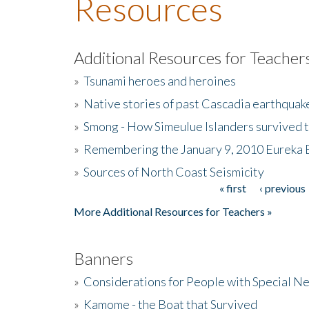
Resources
Additional Resources for Teacher
»
Tsunami heroes and heroines
»
Native stories of past Cascadia earthquak
»
Smong - How Simeulue Islanders survived 
»
Remembering the January 9, 2010 Eureka 
»
Sources of North Coast Seismicity
« first
‹ previous
Pages
More Additional Resources for Teachers »
Banners
»
Considerations for People with Special N
»
Kamome - the Boat that Survived