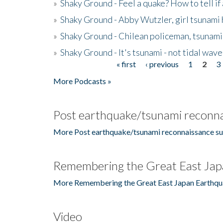
»
Shaky Ground - Feel a quake? How to tell if
»
Shaky Ground - Abby Wutzler, girl tsunami
»
Shaky Ground - Chilean policeman, tsunami
»
Shaky Ground - It's tsunami - not tidal wave
« first
‹ previous
1
2
3
Pages
More Podcasts »
Post earthquake/tsunami reconna
More Post earthquake/tsunami reconnaissance su
Remembering the Great East Jap
More Remembering the Great East Japan Earthqu
Video