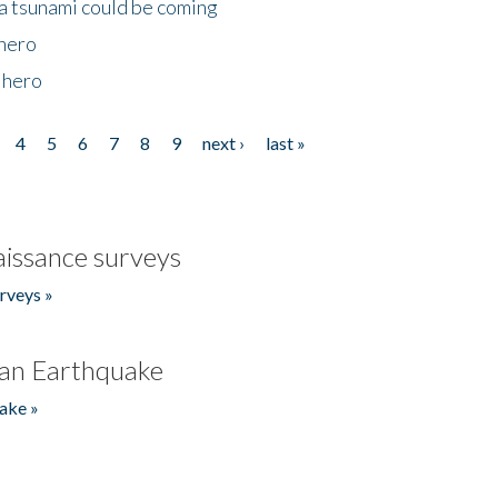
 a tsunami could be coming
 hero
 hero
4
5
6
7
8
9
next ›
last »
issance surveys
rveys »
an Earthquake
ake »