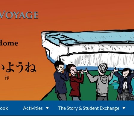
Book
Activities
The Story & Student Exchange