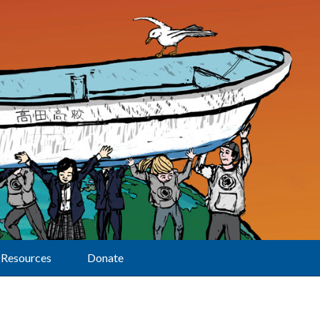
Resources
Donate