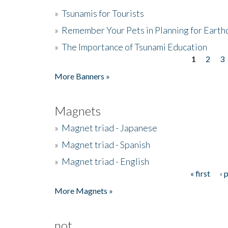
»
Tsunamis for Tourists
»
Remember Your Pets in Planning for Earth
»
The Importance of Tsunami Education
1
2
3
Pages
More Banners »
Magnets
»
Magnet triad - Japanese
»
Magnet triad - Spanish
»
Magnet triad - English
« first
‹ 
Pages
More Magnets »
not