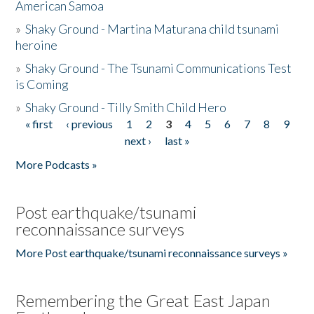
American Samoa
»
Shaky Ground - Martina Maturana child tsunami
heroine
»
Shaky Ground - The Tsunami Communications Test
is Coming
»
Shaky Ground - Tilly Smith Child Hero
« first
‹ previous
1
2
3
4
5
6
7
8
9
Pages
next ›
last »
More Podcasts »
Post earthquake/tsunami
reconnaissance surveys
More Post earthquake/tsunami reconnaissance surveys »
Remembering the Great East Japan