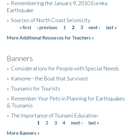
»
Remembering the January 9, 2010 Eureka
Earthquake
Donate
»
Sources of North Coast Seismicity
« first
‹ previous
1
2
3
next ›
last »
Pages
More Additional Resources for Teachers »
Banners
»
Considerations for People with Special Needs
»
Kamome - the Boat that Survived
»
Tsunamis for Tourists
»
Remember Your Pets in Planning for Earthquakes
& Tsunamis
»
The Importance of Tsunami Education
1
2
3
4
next ›
last »
Pages
More Banners »