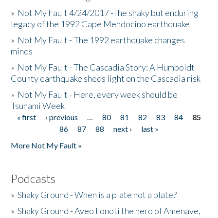
»
Not My Fault 4/24/2017 -The shaky but enduring
legacy of the 1992 Cape Mendocino earthquake
»
Not My Fault - The 1992 earthquake changes
minds
»
Not My Fault - The Cascadia Story: A Humboldt
County earthquake sheds light on the Cascadia risk
»
Not My Fault - Here, every week should be
Tsunami Week
« first
‹ previous
…
80
81
82
83
84
85
Pages
86
87
88
next ›
last »
More Not My Fault »
Podcasts
»
Shaky Ground - When is a plate not a plate?
»
Shaky Ground - Aveo Fonoti the hero of Amenave,