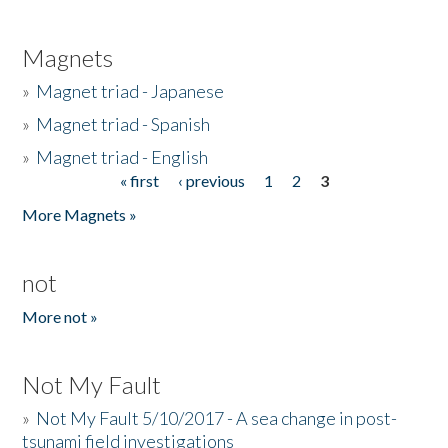
Magnets
»
Magnet triad - Japanese
»
Magnet triad - Spanish
»
Magnet triad - English
« first
‹ previous
1
2
3
Pages
More Magnets »
not
More not »
Not My Fault
»
Not My Fault 5/10/2017 - A sea change in post-
tsunami field investigations