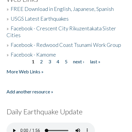
»
FREE Download in English, Japanese, Spanish
»
USGS Latest Earthquakes
»
Facebook - Crescent City Rikuzentakata Sister
Cities
»
Facebook - Redwood Coast Tsunami Work Group
»
Facebook - Kamome
1
2
3
4
5
next ›
last »
Pages
More Web Links »
Add another resource »
Daily Earthquake Update