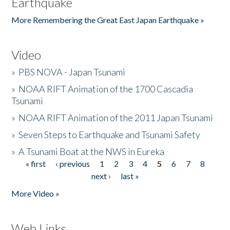
Earthquake
More Remembering the Great East Japan Earthquake »
Video
»
PBS NOVA - Japan Tsunami
»
NOAA RIFT Animation of the 1700 Cascadia
Tsunami
»
NOAA RIFT Animation of the 2011 Japan Tsunami
»
Seven Steps to Earthquake and Tsunami Safety
»
A Tsunami Boat at the NWS in Eureka
« first
‹ previous
1
2
3
4
5
6
7
8
Pages
next ›
last »
More Video »
Web Links