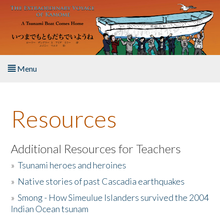
Skip to main content
Menu
Home
Resources
About the Book
Listen to the Book
Additional Resources for Teachers
»
Tsunami heroes and heroines
Activities
»
Native stories of past Cascadia earthquakes
The Story & Student Exchange
»
Smong - How Simeulue Islanders survived the 2004
Indian Ocean tsunam
Resources