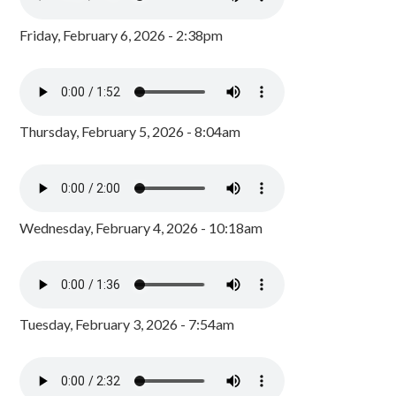
Friday, February 6, 2026 - 2:38pm
Thursday, February 5, 2026 - 8:04am
Wednesday, February 4, 2026 - 10:18am
Tuesday, February 3, 2026 - 7:54am