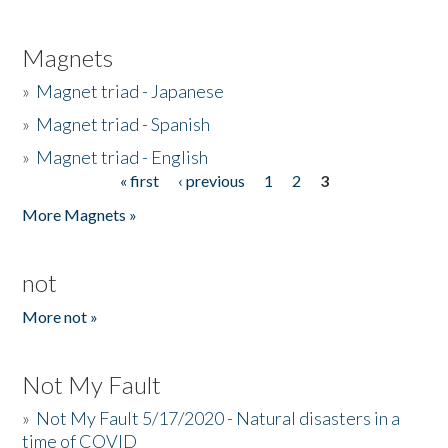
Magnets
»
Magnet triad - Japanese
»
Magnet triad - Spanish
»
Magnet triad - English
« first
‹ previous
1
2
3
Pages
More Magnets »
not
More not »
Not My Fault
»
Not My Fault 5/17/2020 - Natural disasters in a
time of COVID