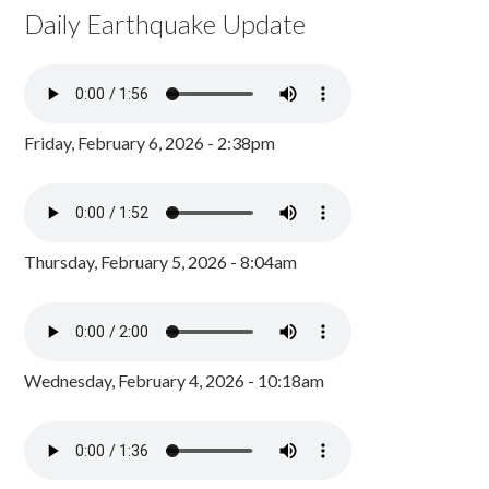
Daily Earthquake Update
Friday, February 6, 2026 - 2:38pm
Thursday, February 5, 2026 - 8:04am
Wednesday, February 4, 2026 - 10:18am