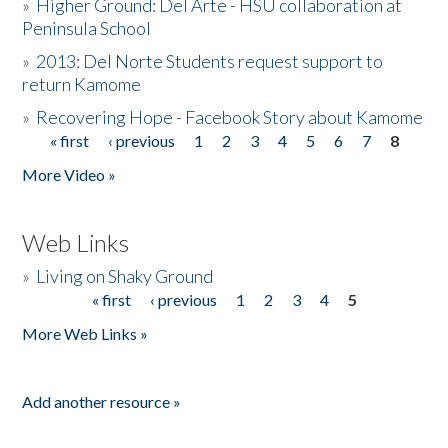
»
Higher Ground: Del Arte - HSU collaboration at
Peninsula School
»
2013: Del Norte Students request support to
return Kamome
»
Recovering Hope - Facebook Story about Kamome
« first
‹ previous
1
2
3
4
5
6
7
8
Pages
More Video »
Web Links
»
Living on Shaky Ground
« first
‹ previous
1
2
3
4
5
Pages
More Web Links »
Add another resource »