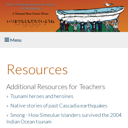
Skip to main content
Menu
Home
Resources
About the Book
Listen to the Book
Additional Resources for Teachers
»
Tsunami heroes and heroines
Activities
»
Native stories of past Cascadia earthquakes
The Story & Student Exchange
»
Smong - How Simeulue Islanders survived the 2004
Indian Ocean tsunam
Resources