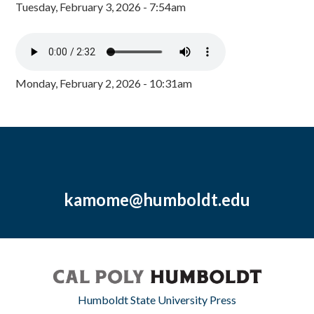
Tuesday, February 3, 2026 - 7:54am
Monday, February 2, 2026 - 10:31am
kamome@humboldt.edu
Humboldt State University Press