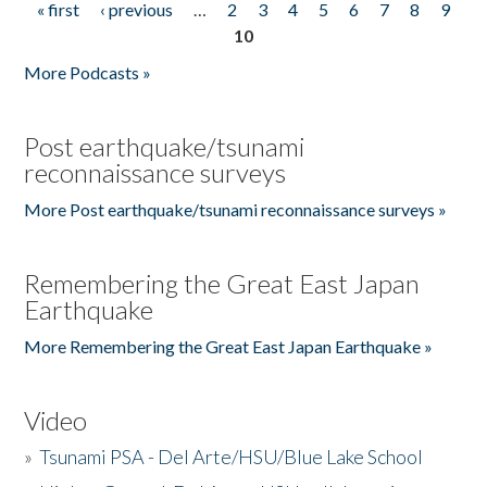
« first
‹ previous
…
2
3
4
5
6
7
8
9
Pages
10
More Podcasts »
Post earthquake/tsunami
reconnaissance surveys
More Post earthquake/tsunami reconnaissance surveys »
Remembering the Great East Japan
Earthquake
More Remembering the Great East Japan Earthquake »
Video
»
Tsunami PSA - Del Arte/HSU/Blue Lake School