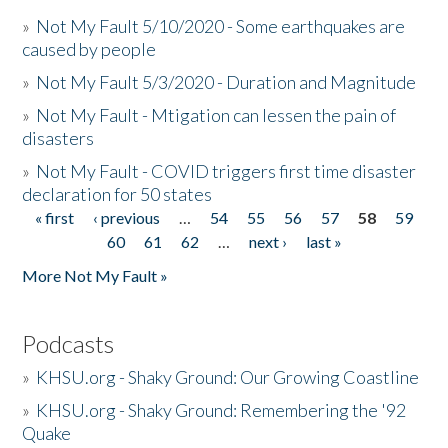
»
Not My Fault 5/10/2020 - Some earthquakes are
caused by people
»
Not My Fault 5/3/2020 - Duration and Magnitude
»
Not My Fault - Mtigation can lessen the pain of
disasters
»
Not My Fault - COVID triggers first time disaster
declaration for 50 states
« first
‹ previous
…
54
55
56
57
58
59
Pages
60
61
62
…
next ›
last »
More Not My Fault »
Podcasts
»
KHSU.org - Shaky Ground: Our Growing Coastline
»
KHSU.org - Shaky Ground: Remembering the '92
Quake