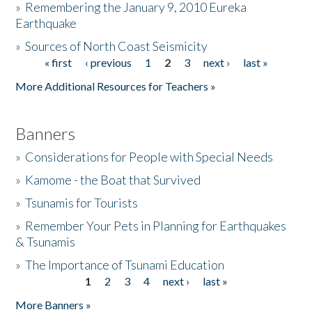
»
Remembering the January 9, 2010 Eureka
Earthquake
Donate
»
Sources of North Coast Seismicity
« first
‹ previous
1
2
3
next ›
last »
Pages
More Additional Resources for Teachers »
Banners
»
Considerations for People with Special Needs
»
Kamome - the Boat that Survived
»
Tsunamis for Tourists
»
Remember Your Pets in Planning for Earthquakes
& Tsunamis
»
The Importance of Tsunami Education
1
2
3
4
next ›
last »
Pages
More Banners »