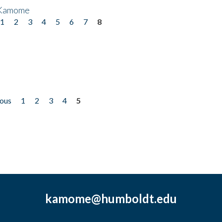
 Kamome
1
2
3
4
5
6
7
8
ious
1
2
3
4
5
kamome@humboldt.edu