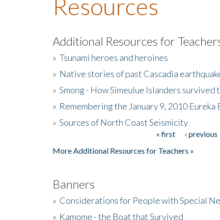
Resources
Additional Resources for Teacher
»
Tsunami heroes and heroines
»
Native stories of past Cascadia earthquak
»
Smong - How Simeulue Islanders survived 
»
Remembering the January 9, 2010 Eureka 
»
Sources of North Coast Seismicity
« first
‹ previous
Pages
More Additional Resources for Teachers »
Banners
»
Considerations for People with Special N
»
Kamome - the Boat that Survived