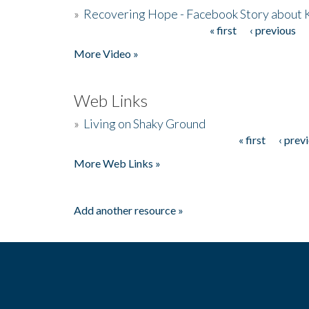
»
Recovering Hope - Facebook Story about
« first
‹ previous
Pages
More Video »
Web Links
»
Living on Shaky Ground
« first
‹ prev
Pages
More Web Links »
Add another resource »