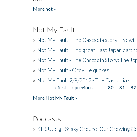
More not »
Not My Fault
»
Not My Fault - The Cascadia story: Eyewi
»
Not My Fault - The great East Japan earthq
»
Not My Fault - The Cascadia Story: The J
»
Not My Fault - Oroville quakes
»
Not My Fault 2/9/2017 - The Cascadia stor
« first
‹ previous
…
80
81
82
Pages
More Not My Fault »
Podcasts
»
KHSU.org - Shaky Ground: Our Growing Co