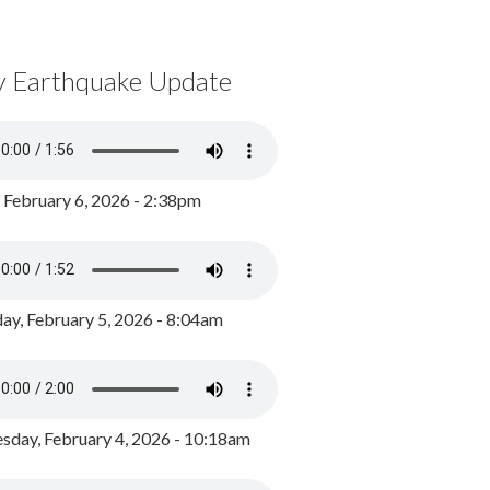
y Earthquake Update
, February 6, 2026 - 2:38pm
ay, February 5, 2026 - 8:04am
day, February 4, 2026 - 10:18am