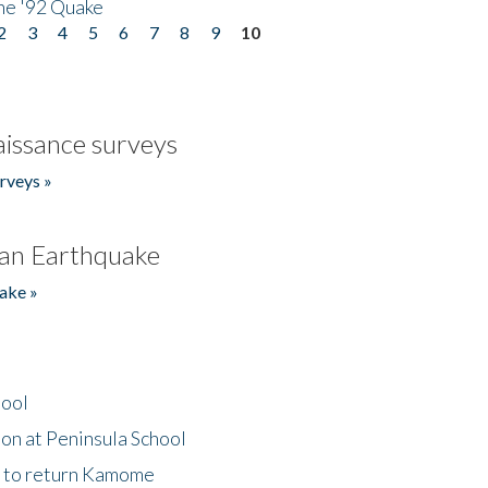
he '92 Quake
2
3
4
5
6
7
8
9
10
issance surveys
rveys »
an Earthquake
ake »
hool
on at Peninsula School
t to return Kamome