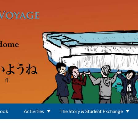
Book
Activities
The Story & Student Exchange