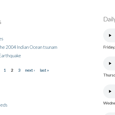
Dail
s
es
the 2004 Indian Ocean tsunam
Friday
Earthquake
1
2
3
next ›
last »
Thursd
Wednes
eeds