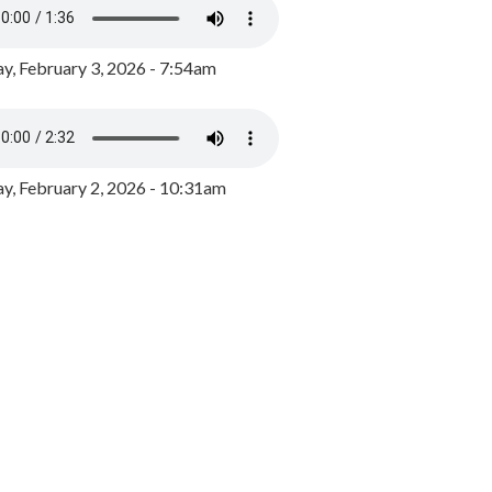
y, February 3, 2026 - 7:54am
, February 2, 2026 - 10:31am