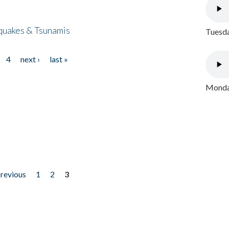
quakes & Tsunamis
Tuesda
4
next ›
last »
Monday
previous
1
2
3