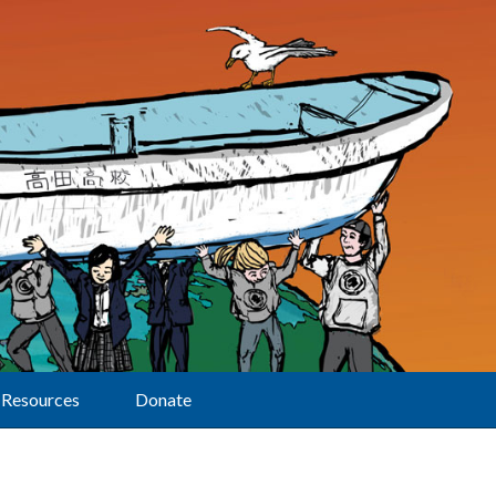
Resources
Donate