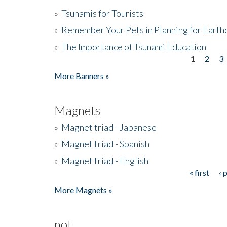
»
Tsunamis for Tourists
»
Remember Your Pets in Planning for Earth
»
The Importance of Tsunami Education
1
2
3
Pages
More Banners »
Magnets
»
Magnet triad - Japanese
»
Magnet triad - Spanish
»
Magnet triad - English
« first
‹ 
Pages
More Magnets »
not