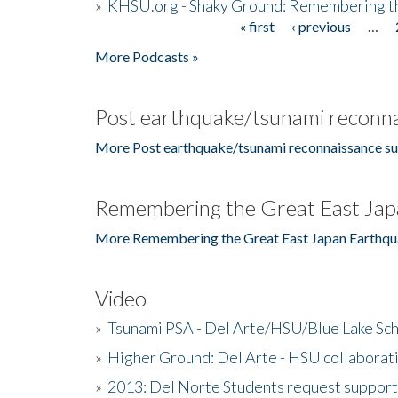
»
KHSU.org - Shaky Ground: Remembering t
« first
‹ previous
…
Pages
More Podcasts »
Post earthquake/tsunami reconna
More Post earthquake/tsunami reconnaissance su
Remembering the Great East Jap
More Remembering the Great East Japan Earthqu
Video
»
Tsunami PSA - Del Arte/HSU/Blue Lake Sc
»
Higher Ground: Del Arte - HSU collaborati
»
2013: Del Norte Students request suppor