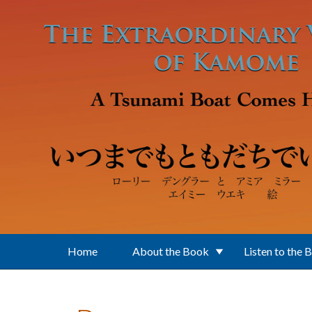
Skip to main content
Home
About the Book
Listen to the 