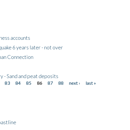
tness accounts
uake 6 years later - not over
apan Connection
y - Sand and peat deposits
83
84
85
86
87
88
next ›
last »
astline