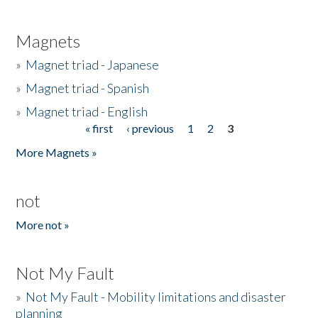
Magnets
»
Magnet triad - Japanese
»
Magnet triad - Spanish
»
Magnet triad - English
« first
‹ previous
1
2
3
Pages
More Magnets »
not
More not »
Not My Fault
»
Not My Fault - Mobility limitations and disaster
planning