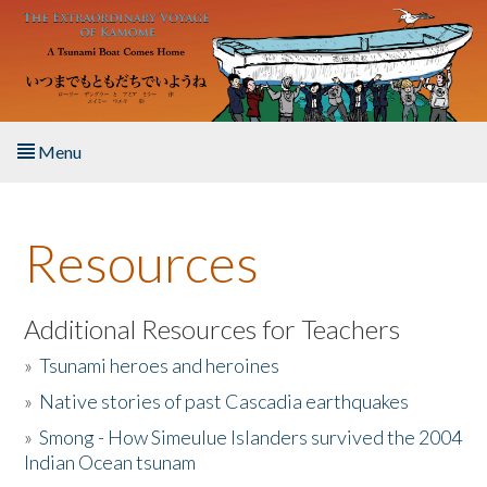
Skip to main content
Menu
Home
Resources
About the Book
Listen to the Book
Additional Resources for Teachers
»
Tsunami heroes and heroines
Activities
»
Native stories of past Cascadia earthquakes
The Story & Student Exchange
»
Smong - How Simeulue Islanders survived the 2004
Indian Ocean tsunam
Resources