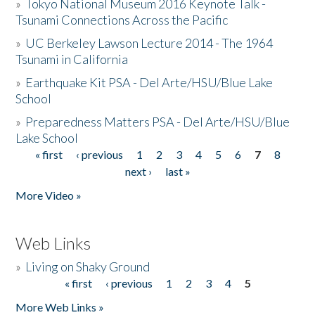
»
Tokyo National Museum 2016 Keynote Talk -
Tsunami Connections Across the Pacific
»
UC Berkeley Lawson Lecture 2014 - The 1964
Tsunami in California
»
Earthquake Kit PSA - Del Arte/HSU/Blue Lake
School
»
Preparedness Matters PSA - Del Arte/HSU/Blue
Lake School
« first
‹ previous
1
2
3
4
5
6
7
8
Pages
next ›
last »
More Video »
Web Links
»
Living on Shaky Ground
« first
‹ previous
1
2
3
4
5
Pages
More Web Links »