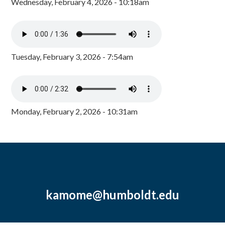
Wednesday, February 4, 2026 - 10:18am
Tuesday, February 3, 2026 - 7:54am
Monday, February 2, 2026 - 10:31am
kamome@humboldt.edu