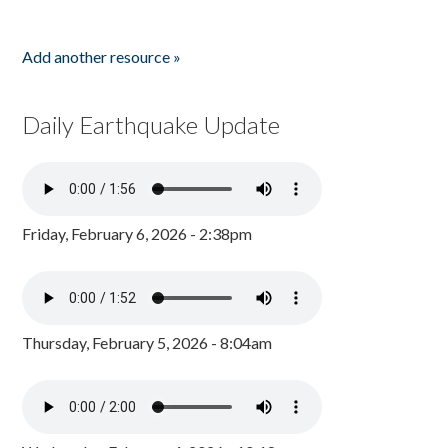
Add another resource »
Daily Earthquake Update
Friday, February 6, 2026 - 2:38pm
Thursday, February 5, 2026 - 8:04am