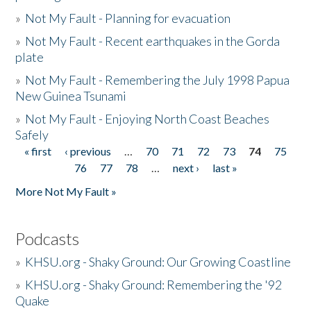
»
Not My Fault - Planning for evacuation
»
Not My Fault - Recent earthquakes in the Gorda
plate
»
Not My Fault - Remembering the July 1998 Papua
New Guinea Tsunami
»
Not My Fault - Enjoying North Coast Beaches
Safely
« first
‹ previous
…
70
71
72
73
74
75
Pages
76
77
78
…
next ›
last »
More Not My Fault »
Podcasts
»
KHSU.org - Shaky Ground: Our Growing Coastline
»
KHSU.org - Shaky Ground: Remembering the '92
Quake