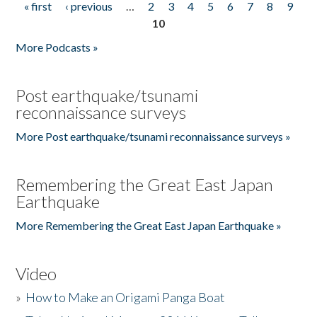
« first
‹ previous
…
2
3
4
5
6
7
8
9
Pages
10
More Podcasts »
Post earthquake/tsunami
reconnaissance surveys
More Post earthquake/tsunami reconnaissance surveys »
Remembering the Great East Japan
Earthquake
More Remembering the Great East Japan Earthquake »
Video
»
How to Make an Origami Panga Boat