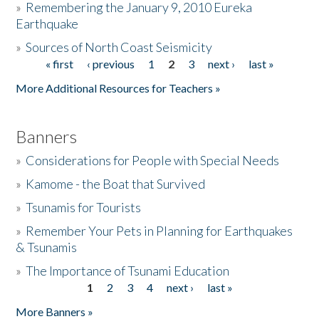
»
Remembering the January 9, 2010 Eureka
Earthquake
Donate
»
Sources of North Coast Seismicity
« first
‹ previous
1
2
3
next ›
last »
Pages
More Additional Resources for Teachers »
Banners
»
Considerations for People with Special Needs
»
Kamome - the Boat that Survived
»
Tsunamis for Tourists
»
Remember Your Pets in Planning for Earthquakes
& Tsunamis
»
The Importance of Tsunami Education
1
2
3
4
next ›
last »
Pages
More Banners »