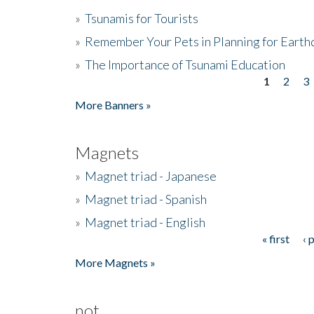
»
Tsunamis for Tourists
»
Remember Your Pets in Planning for Earth
»
The Importance of Tsunami Education
1
2
3
Pages
More Banners »
Magnets
»
Magnet triad - Japanese
»
Magnet triad - Spanish
»
Magnet triad - English
« first
‹ 
Pages
More Magnets »
not