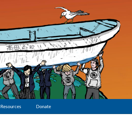
Resources
Donate