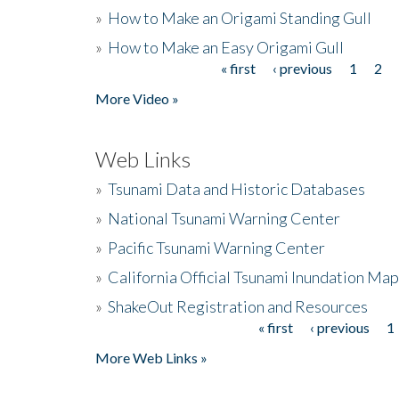
»
How to Make an Origami Standing Gull
»
How to Make an Easy Origami Gull
« first
‹ previous
1
2
Pages
More Video »
Web Links
»
Tsunami Data and Historic Databases
»
National Tsunami Warning Center
»
Pacific Tsunami Warning Center
»
California Official Tsunami Inundation Ma
»
ShakeOut Registration and Resources
« first
‹ previous
1
Pages
More Web Links »