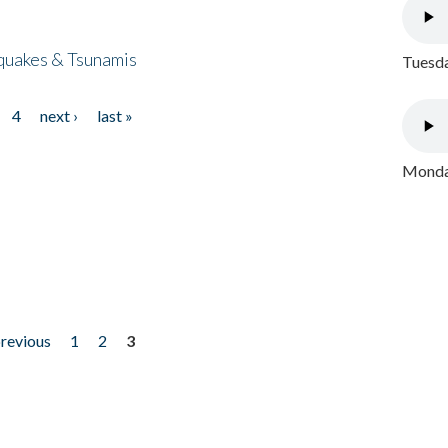
quakes & Tsunamis
Tuesda
4
next ›
last »
Monday
previous
1
2
3