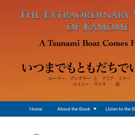
Skip to main content
Home
About the Book
Listen to the 