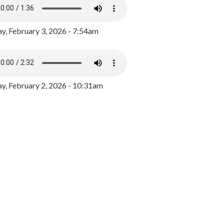
y, February 3, 2026 - 7:54am
, February 2, 2026 - 10:31am