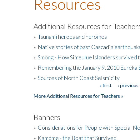
Resources
Additional Resources for Teacher
»
Tsunami heroes and heroines
»
Native stories of past Cascadia earthquak
»
Smong - How Simeulue Islanders survived 
»
Remembering the January 9, 2010 Eureka 
»
Sources of North Coast Seismicity
« first
‹ previous
Pages
More Additional Resources for Teachers »
Banners
»
Considerations for People with Special N
»
Kamome - the Boat that Survived