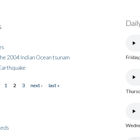
Dail
s
es
the 2004 Indian Ocean tsunam
Friday
Earthquake
1
2
3
next ›
last »
Thursd
Wednes
eeds