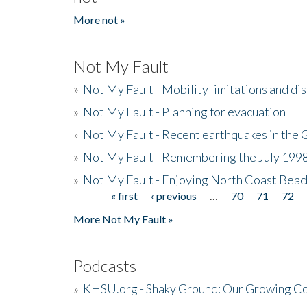
More not »
Not My Fault
»
Not My Fault - Mobility limitations and di
»
Not My Fault - Planning for evacuation
»
Not My Fault - Recent earthquakes in the 
»
Not My Fault - Remembering the July 199
»
Not My Fault - Enjoying North Coast Beac
« first
‹ previous
…
70
71
72
Pages
More Not My Fault »
Podcasts
»
KHSU.org - Shaky Ground: Our Growing Co