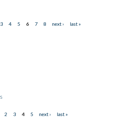
3
4
5
6
7
8
next ›
last »
ps
2
3
4
5
next ›
last »