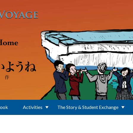
Book
Activities
The Story & Student Exchange