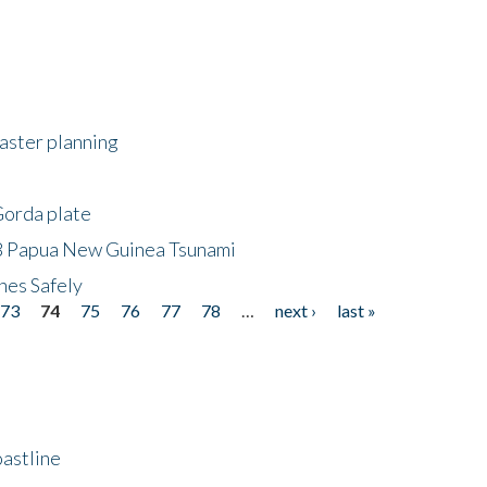
saster planning
Gorda plate
8 Papua New Guinea Tsunami
hes Safely
73
74
75
76
77
78
…
next ›
last »
astline