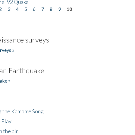
he '92 Quake
2
3
4
5
6
7
8
9
10
issance surveys
rveys »
an Earthquake
ake »
ng the Kamome Song
 Play
 the air