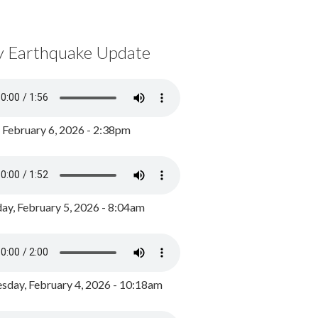
y Earthquake Update
, February 6, 2026 - 2:38pm
ay, February 5, 2026 - 8:04am
day, February 4, 2026 - 10:18am