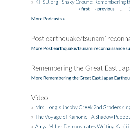
»
KHSU.org - Shaky Ground: Remembering t
« first
‹ previous
…
Pages
More Podcasts »
Post earthquake/tsunami reconna
More Post earthquake/tsunami reconnaissance su
Remembering the Great East Jap
More Remembering the Great East Japan Earthqu
Video
»
Mrs. Long's Jacoby Creek 2nd Graders si
»
The Voyage of Kamome - A Shadow Puppet
»
Amya Miller Demonstrates Writing Kanji in