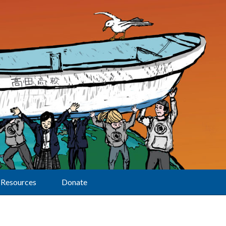
Resources
Donate