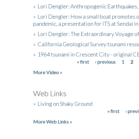
»
Lori Dengler: Anthropogenic Earthquakes, 
»
Lori Dengler: How a small boat promotes o
pandemic, a presentation for ITS at Sendai i
»
Lori Dengler: The Extraordinary Voyage o
»
California Geological Survey tsunami resou
»
1964 tsunami in Crescent City - original 
« first
‹ previous
1
2
Pages
More Video »
Web Links
»
Living on Shaky Ground
« first
‹ prev
Pages
More Web Links »