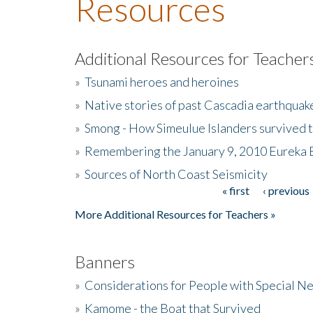
Resources
Additional Resources for Teacher
»
Tsunami heroes and heroines
»
Native stories of past Cascadia earthquak
»
Smong - How Simeulue Islanders survived 
»
Remembering the January 9, 2010 Eureka 
»
Sources of North Coast Seismicity
« first
‹ previous
Pages
More Additional Resources for Teachers »
Banners
»
Considerations for People with Special N
»
Kamome - the Boat that Survived