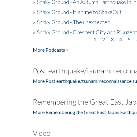
»
Shaky Ground - An Autumn Earthquake in I
»
Shaky Ground - It's time to ShakeOut
»
Shaky Ground - The unexpected
»
Shaky Ground - Crescent City and Rikuzent
1
2
3
4
5
Pages
More Podcasts »
Post earthquake/tsunami reconna
More Post earthquake/tsunami reconnaissance su
Remembering the Great East Jap
More Remembering the Great East Japan Earthqu
Video