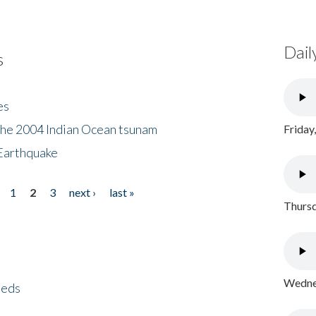
Dail
s
es
the 2004 Indian Ocean tsunam
Friday
Earthquake
1
2
3
next ›
last »
Thursd
Wednes
eeds