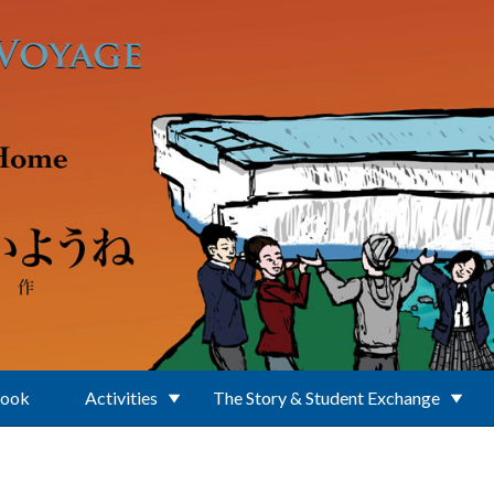
Book
Activities
The Story & Student Exchange