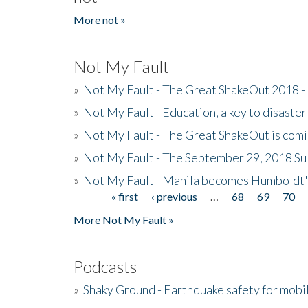
More not »
Not My Fault
»
Not My Fault - The Great ShakeOut 2018 -
»
Not My Fault - Education, a key to disaster
»
Not My Fault - The Great ShakeOut is com
»
Not My Fault - The September 29, 2018 Su
»
Not My Fault - Manila becomes Humboldt
« first
‹ previous
…
68
69
70
Pages
More Not My Fault »
Podcasts
»
Shaky Ground - Earthquake safety for mobi