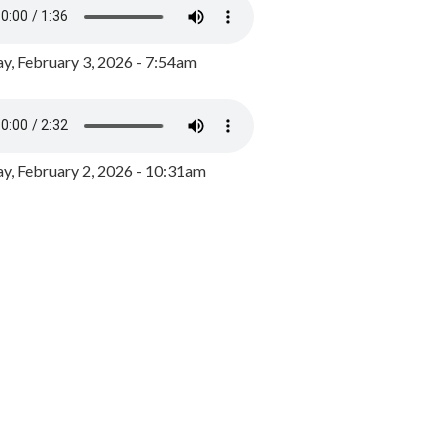
y, February 3, 2026 - 7:54am
, February 2, 2026 - 10:31am