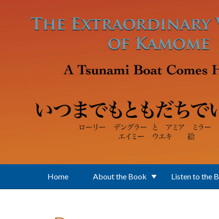
Skip to main content
Home
About the Book
Listen to the 