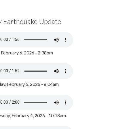
y Earthquake Update
, February 6, 2026 - 2:38pm
ay, February 5, 2026 - 8:04am
day, February 4, 2026 - 10:18am