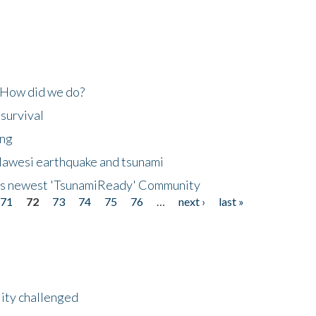
 How did we do?
 survival
ing
lawesi earthquake and tsunami
's newest 'TsunamiReady' Community
71
72
73
74
75
76
…
next ›
last »
lity challenged