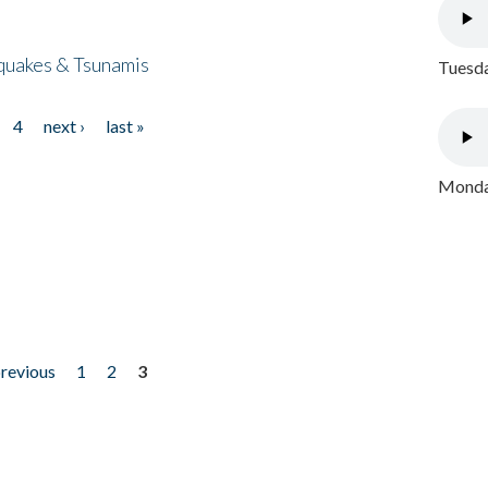
quakes & Tsunamis
Tuesda
4
next ›
last »
Monday
previous
1
2
3