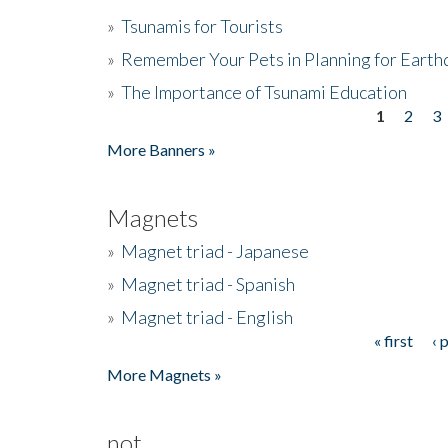
»
Tsunamis for Tourists
»
Remember Your Pets in Planning for Earth
»
The Importance of Tsunami Education
1
2
3
Pages
More Banners »
Magnets
»
Magnet triad - Japanese
»
Magnet triad - Spanish
»
Magnet triad - English
« first
‹ 
Pages
More Magnets »
not