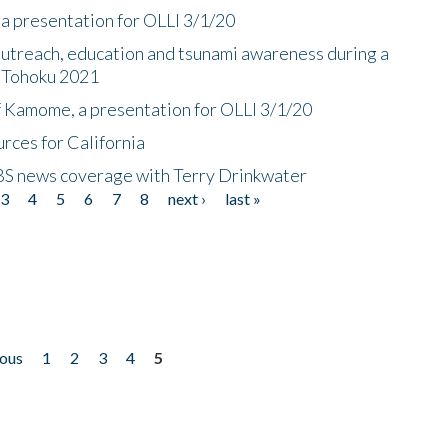
a presentation for OLLI 3/1/20
utreach, education and tsunami awareness during a
n Tohoku 2021
f Kamome, a presentation for OLLI 3/1/20
rces for California
CBS news coverage with Terry Drinkwater
3
4
5
6
7
8
next ›
last »
ious
1
2
3
4
5