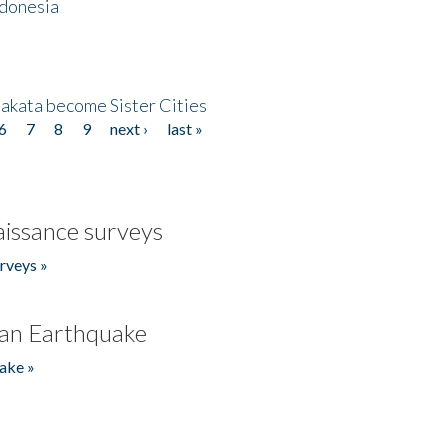
ndonesia
akata become Sister Cities
6
7
8
9
next ›
last »
issance surveys
rveys »
an Earthquake
ake »