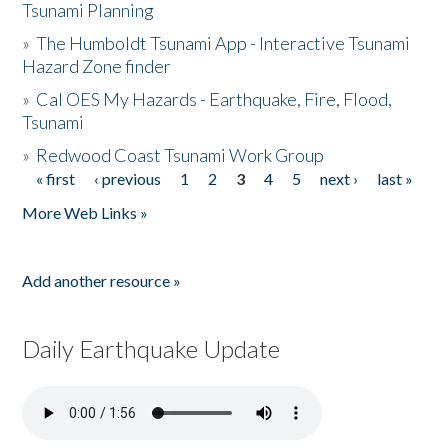
Tsunami Planning
»
The Humboldt Tsunami App - Interactive Tsunami
Hazard Zone finder
»
Cal OES My Hazards - Earthquake, Fire, Flood,
Tsunami
»
Redwood Coast Tsunami Work Group
« first
‹ previous
1
2
3
4
5
next ›
last »
Pages
More Web Links »
Add another resource »
Daily Earthquake Update