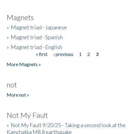
Magnets
»
Magnet triad - Japanese
»
Magnet triad - Spanish
»
Magnet triad - English
« first
‹ previous
1
2
3
Pages
More Magnets »
not
More not »
Not My Fault
»
Not My Fault 9/20/25 - Taking a second look at the
Kamchatka M8.8 earthquake