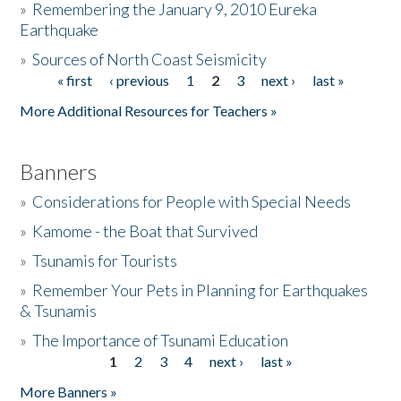
»
Remembering the January 9, 2010 Eureka
Earthquake
Donate
»
Sources of North Coast Seismicity
« first
‹ previous
1
2
3
next ›
last »
Pages
More Additional Resources for Teachers »
Banners
»
Considerations for People with Special Needs
»
Kamome - the Boat that Survived
»
Tsunamis for Tourists
»
Remember Your Pets in Planning for Earthquakes
& Tsunamis
»
The Importance of Tsunami Education
1
2
3
4
next ›
last »
Pages
More Banners »