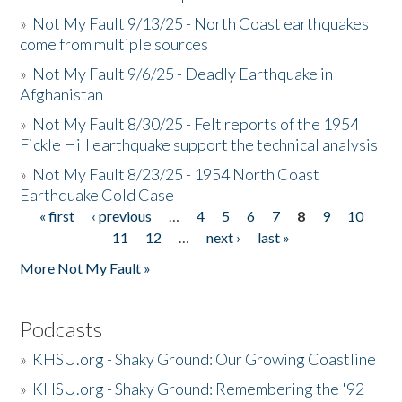
»
Not My Fault 9/13/25 - North Coast earthquakes
come from multiple sources
»
Not My Fault 9/6/25 - Deadly Earthquake in
Afghanistan
»
Not My Fault 8/30/25 - Felt reports of the 1954
Fickle Hill earthquake support the technical analysis
»
Not My Fault 8/23/25 - 1954 North Coast
Earthquake Cold Case
« first
‹ previous
…
4
5
6
7
8
9
10
Pages
11
12
…
next ›
last »
More Not My Fault »
Podcasts
»
KHSU.org - Shaky Ground: Our Growing Coastline
»
KHSU.org - Shaky Ground: Remembering the '92