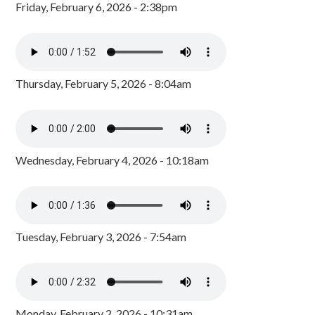
Friday, February 6, 2026 - 2:38pm
Thursday, February 5, 2026 - 8:04am
Wednesday, February 4, 2026 - 10:18am
Tuesday, February 3, 2026 - 7:54am
Monday, February 2, 2026 - 10:31am