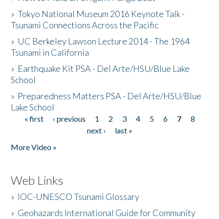
»
Tokyo National Museum 2016 Keynote Talk -
Tsunami Connections Across the Pacific
»
UC Berkeley Lawson Lecture 2014 - The 1964
Tsunami in California
»
Earthquake Kit PSA - Del Arte/HSU/Blue Lake
School
»
Preparedness Matters PSA - Del Arte/HSU/Blue
Lake School
« first
‹ previous
1
2
3
4
5
6
7
8
Pages
next ›
last »
More Video »
Web Links
»
IOC-UNESCO Tsunami Glossary
»
Geohazards International Guide for Community