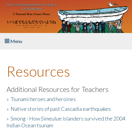
Skip to main content
Menu
Home
Resources
About the Book
Listen to the Book
Additional Resources for Teachers
»
Tsunami heroes and heroines
Activities
»
Native stories of past Cascadia earthquakes
The Story & Student Exchange
»
Smong - How Simeulue Islanders survived the 2004
Indian Ocean tsunam
Resources