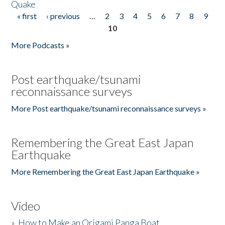
Quake
« first
‹ previous
…
2
3
4
5
6
7
8
9
Pages
10
More Podcasts »
Post earthquake/tsunami
reconnaissance surveys
More Post earthquake/tsunami reconnaissance surveys »
Remembering the Great East Japan
Earthquake
More Remembering the Great East Japan Earthquake »
Video
»
How to Make an Origami Panga Boat