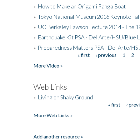
»
How to Make an Origami Panga Boat
»
Tokyo National Museum 2016 Keynote Talk 
»
UC Berkeley Lawson Lecture 2014 - The 19
»
Earthquake Kit PSA - Del Arte/HSU/Blue L
»
Preparedness Matters PSA - Del Arte/HSU
« first
‹ previous
1
2
Pages
More Video »
Web Links
»
Living on Shaky Ground
« first
‹ prev
Pages
More Web Links »
Add another resource »