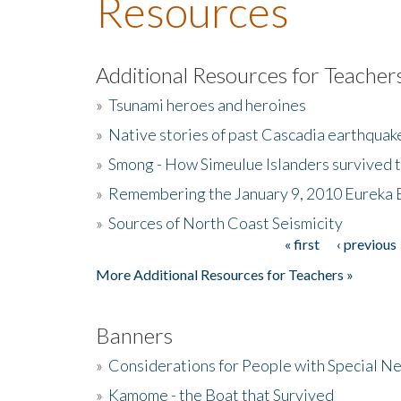
Resources
Additional Resources for Teacher
»
Tsunami heroes and heroines
»
Native stories of past Cascadia earthquak
»
Smong - How Simeulue Islanders survived 
»
Remembering the January 9, 2010 Eureka 
»
Sources of North Coast Seismicity
« first
‹ previous
Pages
More Additional Resources for Teachers »
Banners
»
Considerations for People with Special N
»
Kamome - the Boat that Survived