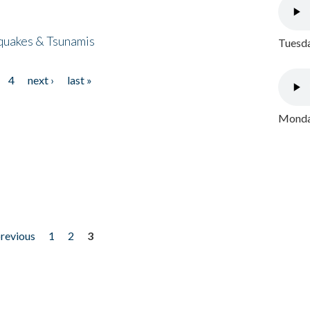
quakes & Tsunamis
Tuesda
4
next ›
last »
Monday
previous
1
2
3