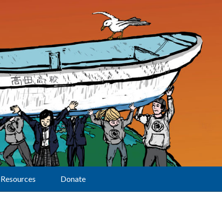
Resources
Donate