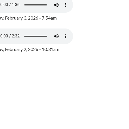
y, February 3, 2026 - 7:54am
, February 2, 2026 - 10:31am