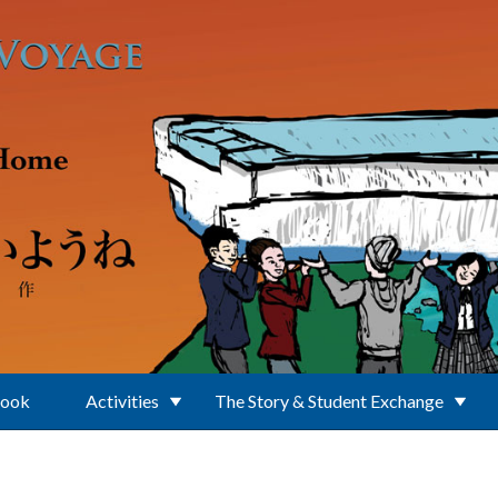
Book
Activities
The Story & Student Exchange