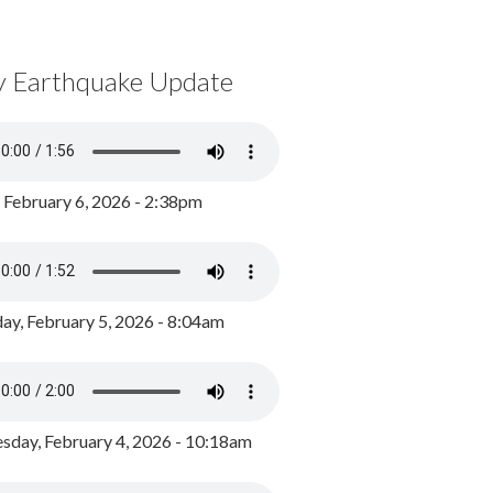
y Earthquake Update
, February 6, 2026 - 2:38pm
ay, February 5, 2026 - 8:04am
day, February 4, 2026 - 10:18am