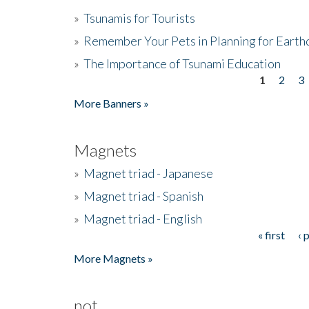
»
Tsunamis for Tourists
»
Remember Your Pets in Planning for Earth
»
The Importance of Tsunami Education
1
2
3
Pages
More Banners »
Magnets
»
Magnet triad - Japanese
»
Magnet triad - Spanish
»
Magnet triad - English
« first
‹ 
Pages
More Magnets »
not