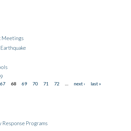
ic Meetings
6 Earthquake
bols
19
67
68
69
70
71
72
…
next ›
last »
cy Response Programs