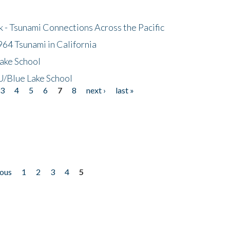
- Tsunami Connections Across the Pacific
64 Tsunami in California
ake School
/Blue Lake School
3
4
5
6
7
8
next ›
last »
ious
1
2
3
4
5