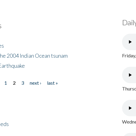
Dail
s
es
the 2004 Indian Ocean tsunam
Friday
Earthquake
1
2
3
next ›
last »
Thursd
Wednes
eeds