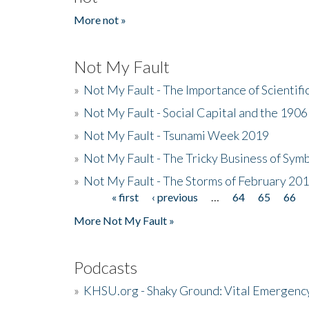
More not »
Not My Fault
»
Not My Fault - The Importance of Scientif
»
Not My Fault - Social Capital and the 190
»
Not My Fault - Tsunami Week 2019
»
Not My Fault - The Tricky Business of Sym
»
Not My Fault - The Storms of February 20
« first
‹ previous
…
64
65
66
Pages
More Not My Fault »
Podcasts
»
KHSU.org - Shaky Ground: Vital Emergen