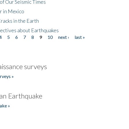
of Our Seismic Times
r in Mexico
acks in the Earth
ectives about Earthquakes
4
5
6
7
8
9
10
next ›
last »
issance surveys
rveys »
an Earthquake
ake »