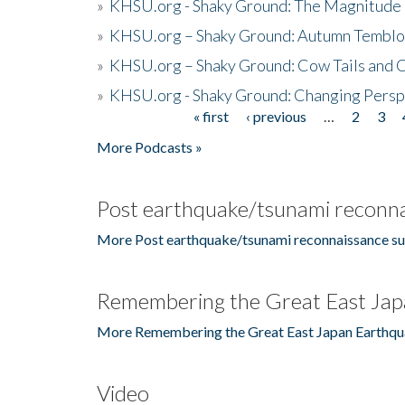
»
KHSU.org - Shaky Ground: The Magnitude 
»
KHSU.org – Shaky Ground: Autumn Temblo
»
KHSU.org – Shaky Ground: Cow Tails and Cr
»
KHSU.org - Shaky Ground: Changing Persp
« first
‹ previous
…
2
3
Pages
More Podcasts »
Post earthquake/tsunami reconna
More Post earthquake/tsunami reconnaissance su
Remembering the Great East Jap
More Remembering the Great East Japan Earthqu
Video