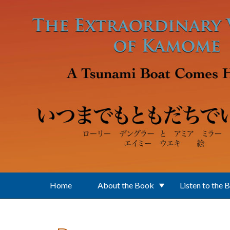
Skip to main content
Home
About the Book
Listen to the 