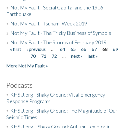
»
Not My Fault - Social Capital and the 1906
Earthquake
»
Not My Fault - Tsunami Week 2019
»
Not My Fault - The Tricky Business of Symbols
»
Not My Fault - The Storms of February 2019
« first
‹ previous
…
64
65
66
67
68
69
Pages
70
71
72
…
next ›
last »
More Not My Fault »
Podcasts
»
KHSU.org - Shaky Ground: Vital Emergency
Response Programs
»
KHSU.org - Shaky Ground: The Magnitude of Our
Seismic Times
»
KHSU.org – Shaky Ground: Autumn Temblor in