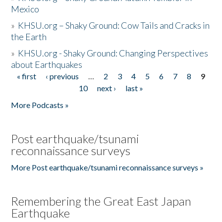
Mexico
»
KHSU.org – Shaky Ground: Cow Tails and Cracks in
the Earth
»
KHSU.org - Shaky Ground: Changing Perspectives
about Earthquakes
« first
‹ previous
…
2
3
4
5
6
7
8
9
Pages
10
next ›
last »
More Podcasts »
Post earthquake/tsunami
reconnaissance surveys
More Post earthquake/tsunami reconnaissance surveys »
Remembering the Great East Japan
Earthquake