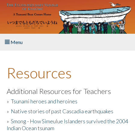
Skip to main content
Menu
Home
Resources
About the Book
Listen to the Book
Additional Resources for Teachers
»
Tsunami heroes and heroines
Activities
»
Native stories of past Cascadia earthquakes
The Story & Student Exchange
»
Smong - How Simeulue Islanders survived the 2004
Indian Ocean tsunam
Resources