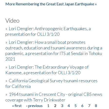
More Remembering the Great East Japan Earthquake »
Video
»
Lori Dengler: Anthropogenic Earthquakes, a
presentation for OLLI 3/1/20
»
Lori Dengler: How a small boat promotes
outreach, education and tsunami awareness during a
pandemic, a presentation for ITS at Sendai in Tohoku
2021
»
Lori Dengler: The Extraordinary Voyage of
Kamome, a presentation for OLLI 3/1/20
»
California Geological Survey tsunami resources
for California
»
1964 tsunami in Crescent City - original CBS news
coverage with Terry Drinkwater
« first
‹ previous
1
2
3
4
5
6
7
8
Pages