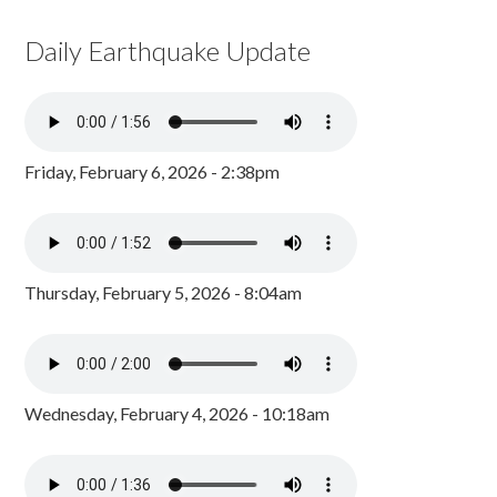
Daily Earthquake Update
Friday, February 6, 2026 - 2:38pm
Thursday, February 5, 2026 - 8:04am
Wednesday, February 4, 2026 - 10:18am