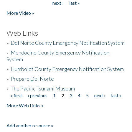
next ›
last »
More Video »
Web Links
»
Del Norte County Emergency Notification System
»
Mendocino County Emergency Notification
System
»
Humboldt County Emergency Notification System
»
Prepare Del Norte
»
The Pacific Tsunami Museum
« first
‹ previous
1
2
3
4
5
next ›
last »
Pages
More Web Links »
Add another resource »