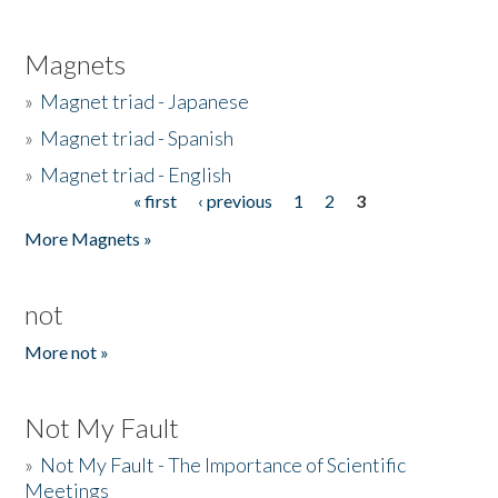
Magnets
»
Magnet triad - Japanese
»
Magnet triad - Spanish
»
Magnet triad - English
« first
‹ previous
1
2
3
Pages
More Magnets »
not
More not »
Not My Fault
»
Not My Fault - The Importance of Scientific
Meetings