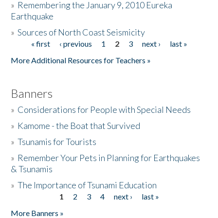
»
Remembering the January 9, 2010 Eureka
Earthquake
Donate
»
Sources of North Coast Seismicity
« first
‹ previous
1
2
3
next ›
last »
Pages
More Additional Resources for Teachers »
Banners
»
Considerations for People with Special Needs
»
Kamome - the Boat that Survived
»
Tsunamis for Tourists
»
Remember Your Pets in Planning for Earthquakes
& Tsunamis
»
The Importance of Tsunami Education
1
2
3
4
next ›
last »
Pages
More Banners »