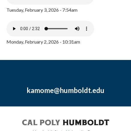
Tuesday, February 3, 2026 - 7:54am
Monday, February 2, 2026 - 10:31am
kamome@humboldt.edu