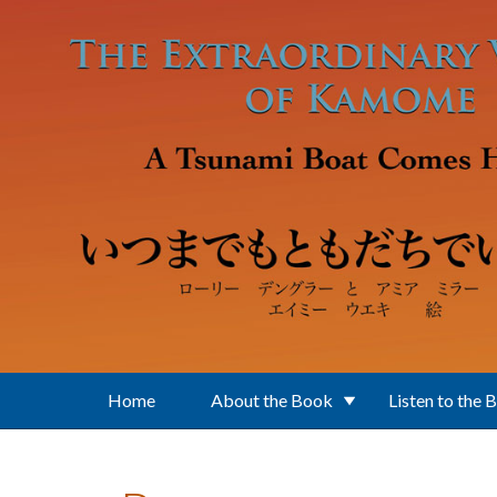
Skip to main content
Home
About the Book
Listen to the 