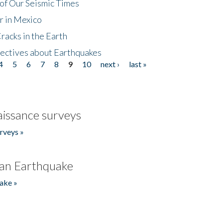
of Our Seismic Times
r in Mexico
acks in the Earth
ectives about Earthquakes
4
5
6
7
8
9
10
next ›
last »
issance surveys
rveys »
an Earthquake
ake »