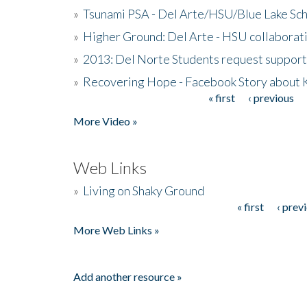
»
Tsunami PSA - Del Arte/HSU/Blue Lake Sc
»
Higher Ground: Del Arte - HSU collaborati
»
2013: Del Norte Students request suppor
»
Recovering Hope - Facebook Story about
« first
‹ previous
Pages
More Video »
Web Links
»
Living on Shaky Ground
« first
‹ prev
Pages
More Web Links »
Add another resource »