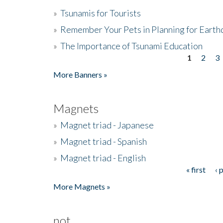
»
Tsunamis for Tourists
»
Remember Your Pets in Planning for Earth
»
The Importance of Tsunami Education
1
2
3
Pages
More Banners »
Magnets
»
Magnet triad - Japanese
»
Magnet triad - Spanish
»
Magnet triad - English
« first
‹ 
Pages
More Magnets »
not