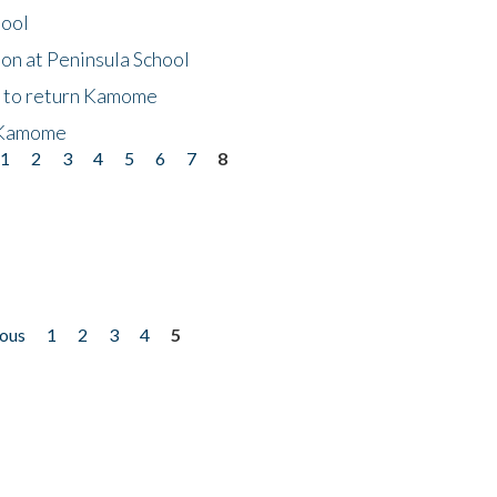
hool
on at Peninsula School
t to return Kamome
 Kamome
1
2
3
4
5
6
7
8
ious
1
2
3
4
5