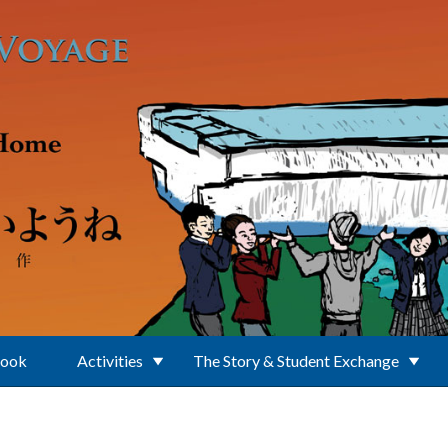
Book
Activities
The Story & Student Exchange