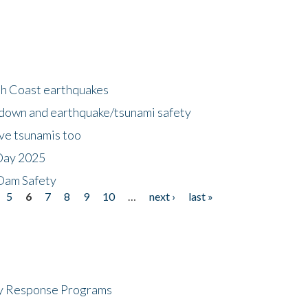
h Coast earthquakes
down and earthquake/tsunami safety
ave tsunamis too
Day 2025
 Dam Safety
5
6
7
8
9
10
…
next ›
last »
cy Response Programs