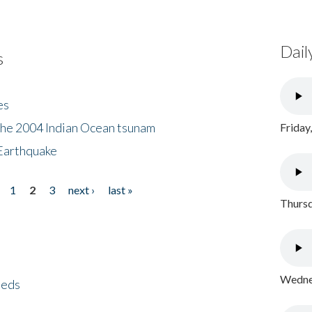
Dail
s
es
the 2004 Indian Ocean tsunam
Friday
Earthquake
1
2
3
next ›
last »
Thursd
Wednes
eeds