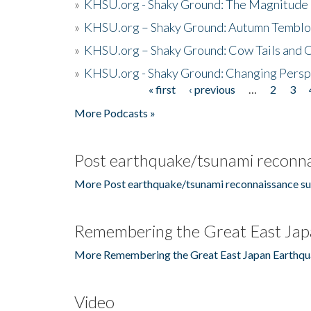
»
KHSU.org - Shaky Ground: The Magnitude 
»
KHSU.org – Shaky Ground: Autumn Temblo
»
KHSU.org – Shaky Ground: Cow Tails and Cr
»
KHSU.org - Shaky Ground: Changing Persp
« first
‹ previous
…
2
3
Pages
More Podcasts »
Post earthquake/tsunami reconna
More Post earthquake/tsunami reconnaissance su
Remembering the Great East Jap
More Remembering the Great East Japan Earthqu
Video