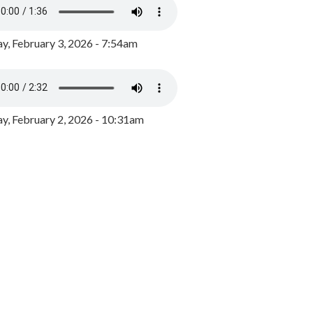
y, February 3, 2026 - 7:54am
, February 2, 2026 - 10:31am