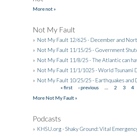
More not »
Not My Fault
»
Not My Fault 12/625 - December and Nort
»
Not My Fault 11/15/25 - Government Shut
»
Not My Fault 11/8/25 - The Atlantic can h
»
Not My Fault 11/1/1025 - World Tsunami 
»
Not My Fault 10/25/25 - Earthquakes and
« first
‹ previous
…
2
3
4
Pages
More Not My Fault »
Podcasts
»
KHSU.org - Shaky Ground: Vital Emergen