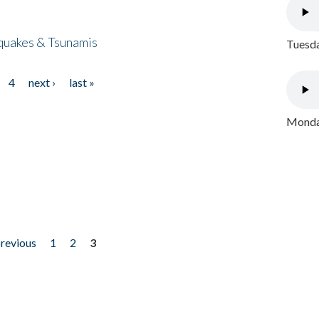
quakes & Tsunamis
Tuesda
4
next ›
last »
Monday
previous
1
2
3