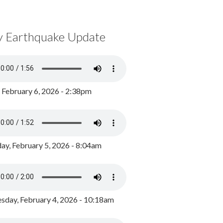
y Earthquake Update
, February 6, 2026 - 2:38pm
ay, February 5, 2026 - 8:04am
day, February 4, 2026 - 10:18am