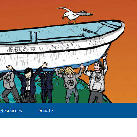
Resources
Donate