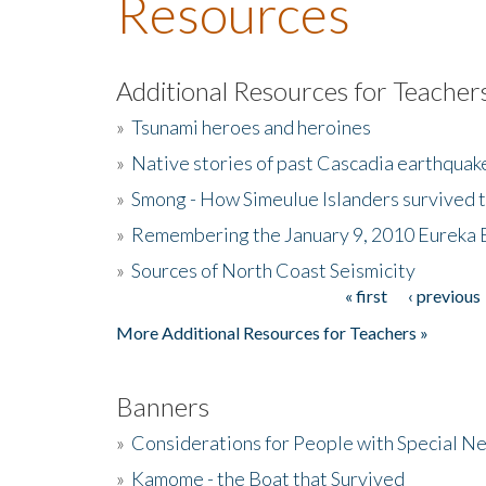
Resources
Additional Resources for Teacher
»
Tsunami heroes and heroines
»
Native stories of past Cascadia earthquak
»
Smong - How Simeulue Islanders survived 
»
Remembering the January 9, 2010 Eureka 
»
Sources of North Coast Seismicity
« first
‹ previous
Pages
More Additional Resources for Teachers »
Banners
»
Considerations for People with Special N
»
Kamome - the Boat that Survived