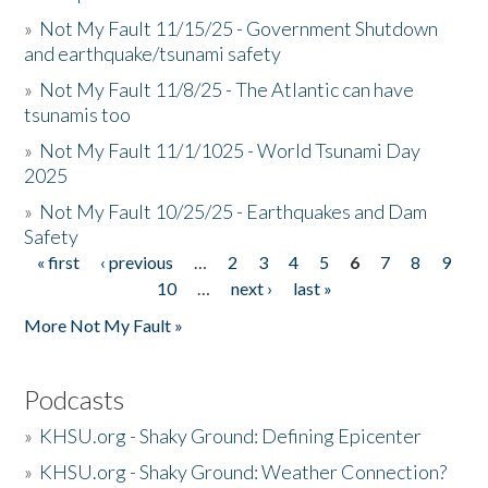
»
Not My Fault 11/15/25 - Government Shutdown
and earthquake/tsunami safety
»
Not My Fault 11/8/25 - The Atlantic can have
tsunamis too
»
Not My Fault 11/1/1025 - World Tsunami Day
2025
»
Not My Fault 10/25/25 - Earthquakes and Dam
Safety
« first
‹ previous
…
2
3
4
5
6
7
8
9
Pages
10
…
next ›
last »
More Not My Fault »
Podcasts
»
KHSU.org - Shaky Ground: Defining Epicenter
»
KHSU.org - Shaky Ground: Weather Connection?