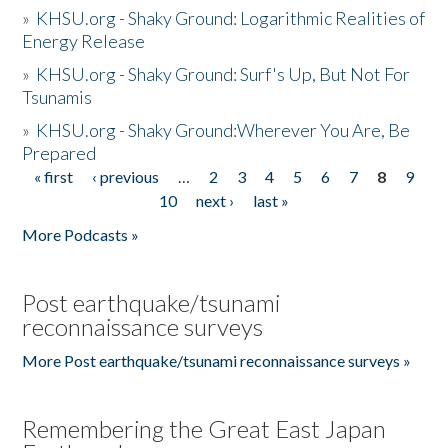
»
KHSU.org - Shaky Ground: Logarithmic Realities of
Energy Release
»
KHSU.org - Shaky Ground: Surf's Up, But Not For
Tsunamis
»
KHSU.org - Shaky Ground:Wherever You Are, Be
Prepared
« first
‹ previous
…
2
3
4
5
6
7
8
9
Pages
10
next ›
last »
More Podcasts »
Post earthquake/tsunami
reconnaissance surveys
More Post earthquake/tsunami reconnaissance surveys »
Remembering the Great East Japan