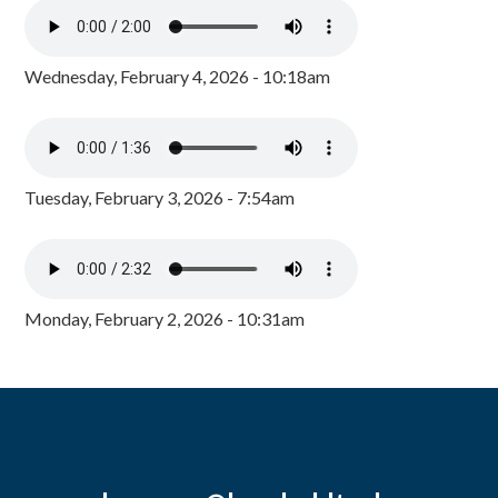
Wednesday, February 4, 2026 - 10:18am
Tuesday, February 3, 2026 - 7:54am
Monday, February 2, 2026 - 10:31am