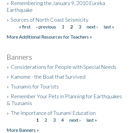
»
Remembering the January 9, 2010 Eureka
Earthquake
Donate
»
Sources of North Coast Seismicity
« first
‹ previous
1
2
3
next ›
last »
Pages
More Additional Resources for Teachers »
Banners
»
Considerations for People with Special Needs
»
Kamome - the Boat that Survived
»
Tsunamis for Tourists
»
Remember Your Pets in Planning for Earthquakes
& Tsunamis
»
The Importance of Tsunami Education
1
2
3
4
next ›
last »
Pages
More Banners »