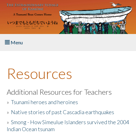
Skip to main content
Menu
Home
Resources
About the Book
Listen to the Book
Additional Resources for Teachers
»
Tsunami heroes and heroines
Activities
»
Native stories of past Cascadia earthquakes
The Story & Student Exchange
»
Smong - How Simeulue Islanders survived the 2004
Indian Ocean tsunam
Resources