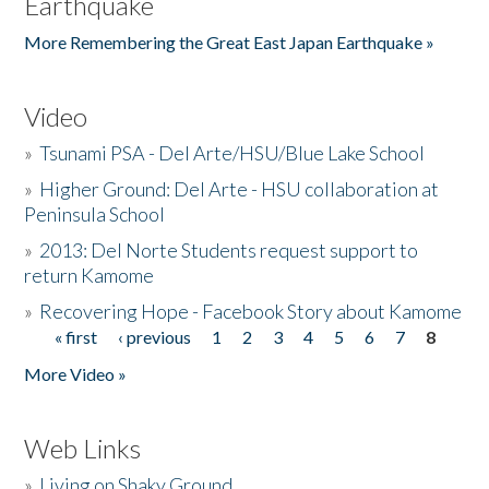
Earthquake
More Remembering the Great East Japan Earthquake »
Video
»
Tsunami PSA - Del Arte/HSU/Blue Lake School
»
Higher Ground: Del Arte - HSU collaboration at
Peninsula School
»
2013: Del Norte Students request support to
return Kamome
»
Recovering Hope - Facebook Story about Kamome
« first
‹ previous
1
2
3
4
5
6
7
8
Pages
More Video »
Web Links
»
Living on Shaky Ground