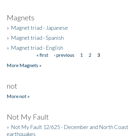
Magnets
»
Magnet triad - Japanese
»
Magnet triad - Spanish
»
Magnet triad - English
« first
‹ previous
1
2
3
Pages
More Magnets »
not
More not »
Not My Fault
»
Not My Fault 12/625 - December and North Coast
earthquakes