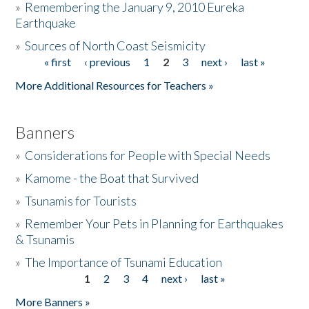
»
Remembering the January 9, 2010 Eureka
Earthquake
Donate
»
Sources of North Coast Seismicity
« first
‹ previous
1
2
3
next ›
last »
Pages
More Additional Resources for Teachers »
Banners
»
Considerations for People with Special Needs
»
Kamome - the Boat that Survived
»
Tsunamis for Tourists
»
Remember Your Pets in Planning for Earthquakes
& Tsunamis
»
The Importance of Tsunami Education
1
2
3
4
next ›
last »
Pages
More Banners »