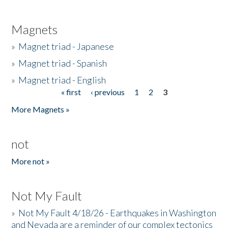
Magnets
»
Magnet triad - Japanese
»
Magnet triad - Spanish
»
Magnet triad - English
« first
‹ previous
1
2
3
Pages
More Magnets »
not
More not »
Not My Fault
»
Not My Fault 4/18/26 - Earthquakes in Washington
and Nevada are a reminder of our complex tectonics