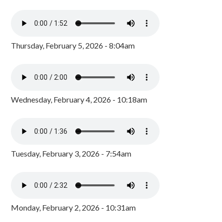
Thursday, February 5, 2026 - 8:04am
Wednesday, February 4, 2026 - 10:18am
Tuesday, February 3, 2026 - 7:54am
Monday, February 2, 2026 - 10:31am