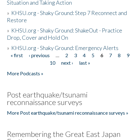
Situation and Taking Action
»
KHSU.org - Shaky Ground: Step 7 Reconnect and
Restore
»
KHSU.org - Shaky Ground: ShakeOut - Practice
Drop, Cover and Hold On
»
KHSU.org - Shaky Ground: Emergency Alerts
« first
‹ previous
…
2
3
4
5
6
7
8
9
Pages
10
next ›
last »
More Podcasts »
Post earthquake/tsunami
reconnaissance surveys
More Post earthquake/tsunami reconnaissance surveys »
Remembering the Great East Japan