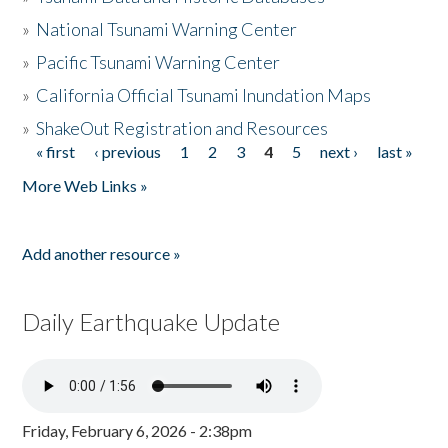
»
National Tsunami Warning Center
»
Pacific Tsunami Warning Center
»
California Official Tsunami Inundation Maps
»
ShakeOut Registration and Resources
« first
‹ previous
1
2
3
4
5
next ›
last »
Pages
More Web Links »
Add another resource »
Daily Earthquake Update
Friday, February 6, 2026 - 2:38pm