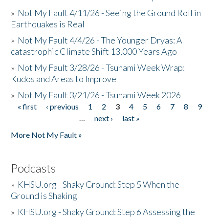
»
Not My Fault 4/11/26 - Seeing the Ground Roll in
Earthquakes is Real
»
Not My Fault 4/4/26 - The Younger Dryas: A
catastrophic Climate Shift 13,000 Years Ago
»
Not My Fault 3/28/26 - Tsunami Week Wrap:
Kudos and Areas to Improve
»
Not My Fault 3/21/26 - Tsunami Week 2026
« first
‹ previous
1
2
3
4
5
6
7
8
9
Pages
…
next ›
last »
More Not My Fault »
Podcasts
»
KHSU.org - Shaky Ground: Step 5 When the
Ground is Shaking
»
KHSU.org - Shaky Ground: Step 6 Assessing the