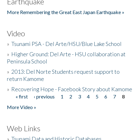
Earthquake
More Remembering the Great East Japan Earthquake »
Video
»
Tsunami PSA - Del Arte/HSU/Blue Lake School
»
Higher Ground: Del Arte - HSU collaboration at
Peninsula School
»
2013: Del Norte Students request support to
return Kamome
»
Recovering Hope - Facebook Story about Kamome
« first
‹ previous
1
2
3
4
5
6
7
8
Pages
More Video »
Web Links
»
Tsunami Data and Historic Databases