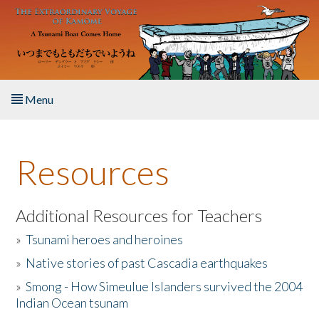
Skip to main content
Menu
Home
Resources
About the Book
Listen to the Book
Additional Resources for Teachers
»
Tsunami heroes and heroines
Activities
»
Native stories of past Cascadia earthquakes
The Story & Student Exchange
»
Smong - How Simeulue Islanders survived the 2004
Indian Ocean tsunam
Resources