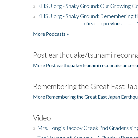
»
KHSU.org - Shaky Ground: Our Growing Co
»
KHSU.org - Shaky Ground: Remembering t
« first
‹ previous
…
Pages
More Podcasts »
Post earthquake/tsunami reconna
More Post earthquake/tsunami reconnaissance su
Remembering the Great East Jap
More Remembering the Great East Japan Earthqu
Video
»
Mrs. Long's Jacoby Creek 2nd Graders si
»
The Voyage of Kamome - A Shadow Puppet