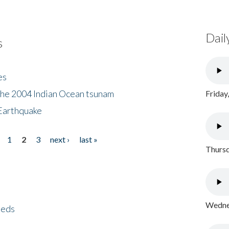
Dail
s
es
the 2004 Indian Ocean tsunam
Friday
Earthquake
1
2
3
next ›
last »
Thursd
Wednes
eeds