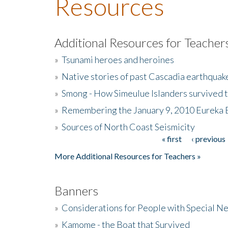
Resources
Additional Resources for Teacher
»
Tsunami heroes and heroines
»
Native stories of past Cascadia earthquak
»
Smong - How Simeulue Islanders survived 
»
Remembering the January 9, 2010 Eureka 
»
Sources of North Coast Seismicity
« first
‹ previous
Pages
More Additional Resources for Teachers »
Banners
»
Considerations for People with Special N
»
Kamome - the Boat that Survived