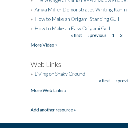
»
Amya Miller Demonstrates Writing Kanji in
»
How to Make an Origami Standing Gull
»
How to Make an Easy Origami Gull
« first
‹ previous
1
2
Pages
More Video »
Web Links
»
Living on Shaky Ground
« first
‹ prev
Pages
More Web Links »
Add another resource »