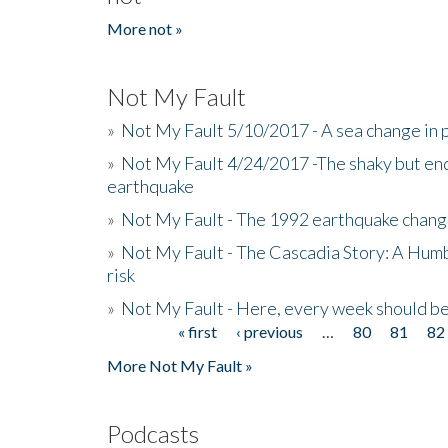
More not »
Not My Fault
»
Not My Fault 5/10/2017 - A sea change in p
»
Not My Fault 4/24/2017 -The shaky but en
earthquake
»
Not My Fault - The 1992 earthquake chang
»
Not My Fault - The Cascadia Story: A Hum
risk
»
Not My Fault - Here, every week should 
« first
‹ previous
…
80
81
82
Pages
More Not My Fault »
Podcasts