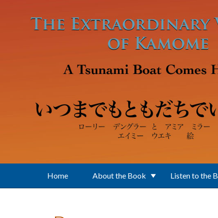
Skip to main content
Home
About the Book
Listen to the 