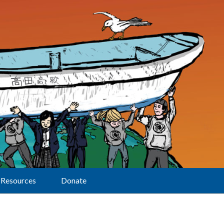
Resources
Donate