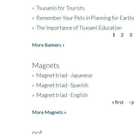
»
Tsunamis for Tourists
»
Remember Your Pets in Planning for Earth
»
The Importance of Tsunami Education
1
2
3
Pages
More Banners »
Magnets
»
Magnet triad - Japanese
»
Magnet triad - Spanish
»
Magnet triad - English
« first
‹ 
Pages
More Magnets »
not