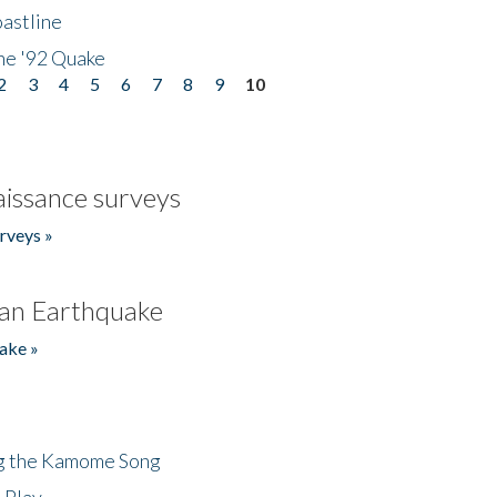
astline
he '92 Quake
2
3
4
5
6
7
8
9
10
issance surveys
rveys »
an Earthquake
ake »
ng the Kamome Song
 Play