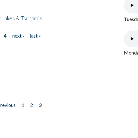
quakes & Tsunamis
Tuesda
4
next ›
last »
Monday
previous
1
2
3