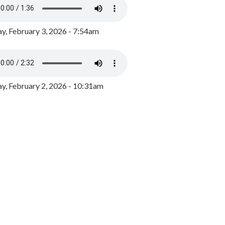
y, February 3, 2026 - 7:54am
, February 2, 2026 - 10:31am