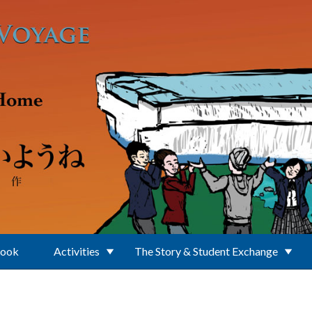
Book
Activities
The Story & Student Exchange