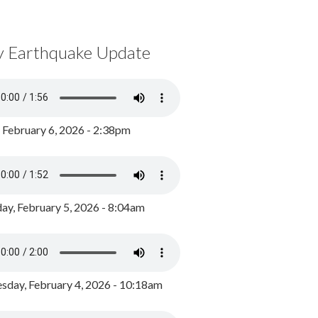
y Earthquake Update
, February 6, 2026 - 2:38pm
ay, February 5, 2026 - 8:04am
day, February 4, 2026 - 10:18am