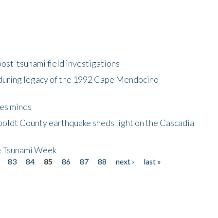
ost-tsunami field investigations
during legacy of the 1992 Cape Mendocino
es minds
boldt County earthquake sheds light on the Cascadia
be Tsunami Week
83
84
85
86
87
88
next ›
last »