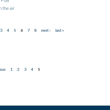
 the air
3
4
5
6
7
8
next ›
last »
ious
1
2
3
4
5