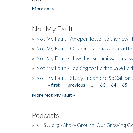
More not »
Not My Fault
»
Not My Fault - An open letter to the new 
»
Not My Fault - Of sports arenas and earth
»
Not My Fault - How the tsunami warning s
»
Not My Fault - Looking for Earthquake Ear
»
Not My Fault - Study finds more SoCal ear
« first
‹ previous
…
63
64
65
Pages
More Not My Fault »
Podcasts
»
KHSU.org - Shaky Ground: Our Growing Co