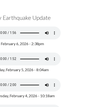
y Earthquake Update
, February 6, 2026 - 2:38pm
ay, February 5, 2026 - 8:04am
day, February 4, 2026 - 10:18am