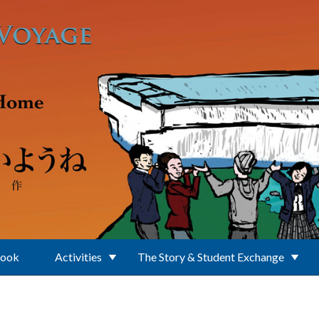
Book
Activities
The Story & Student Exchange