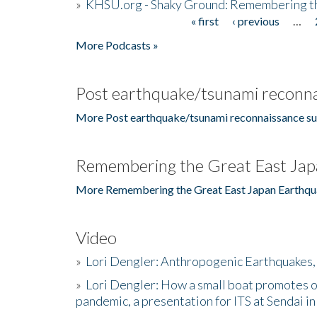
»
KHSU.org - Shaky Ground: Remembering t
« first
‹ previous
…
Pages
More Podcasts »
Post earthquake/tsunami reconna
More Post earthquake/tsunami reconnaissance su
Remembering the Great East Jap
More Remembering the Great East Japan Earthqu
Video
»
Lori Dengler: Anthropogenic Earthquakes, 
»
Lori Dengler: How a small boat promotes o
pandemic, a presentation for ITS at Sendai i