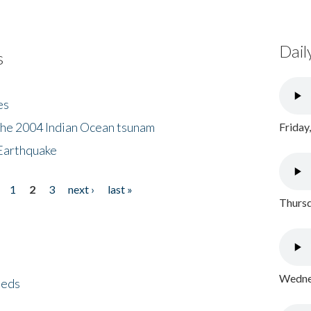
Dail
s
es
the 2004 Indian Ocean tsunam
Friday
Earthquake
1
2
3
next ›
last »
Thursd
Wednes
eeds