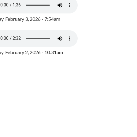
y, February 3, 2026 - 7:54am
, February 2, 2026 - 10:31am