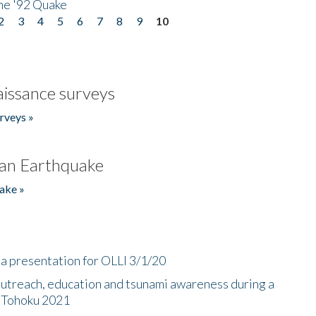
he '92 Quake
2
3
4
5
6
7
8
9
10
issance surveys
rveys »
an Earthquake
ake »
a presentation for OLLI 3/1/20
utreach, education and tsunami awareness during a
n Tohoku 2021