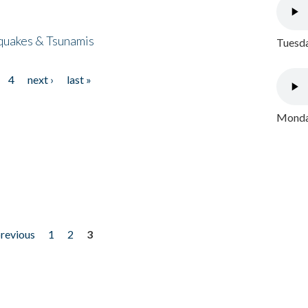
quakes & Tsunamis
Tuesda
4
next ›
last »
Monday
previous
1
2
3