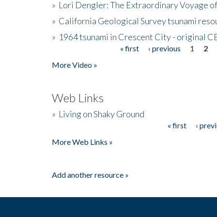
»
Lori Dengler: The Extraordinary Voyage o
»
California Geological Survey tsunami resou
»
1964 tsunami in Crescent City - original 
« first
‹ previous
1
2
Pages
More Video »
Web Links
»
Living on Shaky Ground
« first
‹ prev
Pages
More Web Links »
Add another resource »