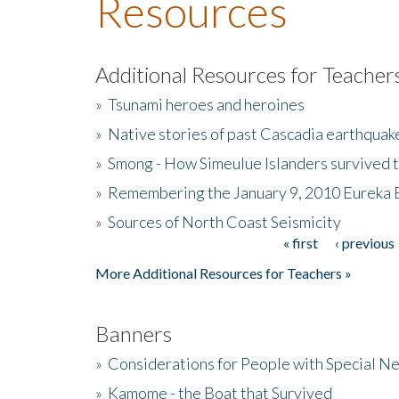
Resources
Additional Resources for Teacher
»
Tsunami heroes and heroines
»
Native stories of past Cascadia earthquak
»
Smong - How Simeulue Islanders survived 
»
Remembering the January 9, 2010 Eureka 
»
Sources of North Coast Seismicity
« first
‹ previous
Pages
More Additional Resources for Teachers »
Banners
»
Considerations for People with Special N
»
Kamome - the Boat that Survived