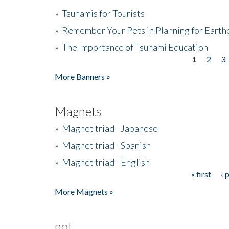
»
Tsunamis for Tourists
»
Remember Your Pets in Planning for Earth
»
The Importance of Tsunami Education
1
2
3
Pages
More Banners »
Magnets
»
Magnet triad - Japanese
»
Magnet triad - Spanish
»
Magnet triad - English
« first
‹ 
Pages
More Magnets »
not