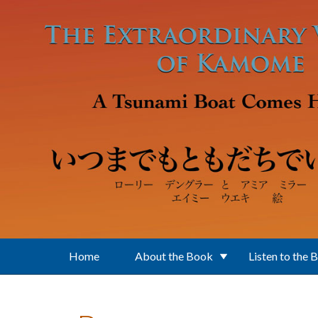
Skip to main content
Home
About the Book
Listen to the 