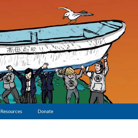
Resources
Donate