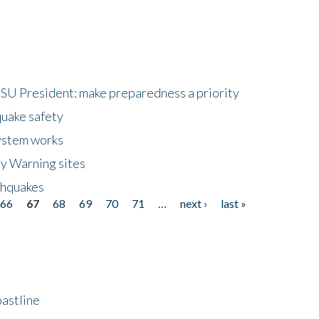
HSU President: make preparedness a priority
quake safety
ystem works
ly Warning sites
thquakes
66
67
68
69
70
71
…
next ›
last »
astline