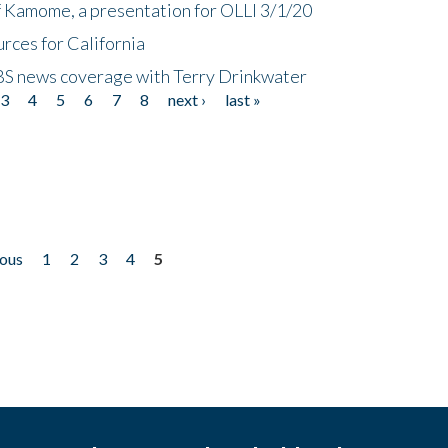
f Kamome, a presentation for OLLI 3/1/20
rces for California
CBS news coverage with Terry Drinkwater
3
4
5
6
7
8
next ›
last »
ious
1
2
3
4
5