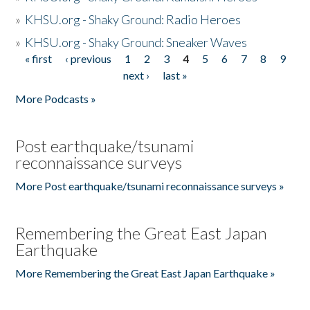
»
KHSU.org - Shaky Ground: Radio Heroes
»
KHSU.org - Shaky Ground: Sneaker Waves
« first
‹ previous
1
2
3
4
5
6
7
8
9
Pages
next ›
last »
More Podcasts »
Post earthquake/tsunami
reconnaissance surveys
More Post earthquake/tsunami reconnaissance surveys »
Remembering the Great East Japan
Earthquake
More Remembering the Great East Japan Earthquake »