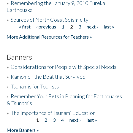
»
Remembering the January 9, 2010 Eureka
Earthquake
Donate
»
Sources of North Coast Seismicity
« first
‹ previous
1
2
3
next ›
last »
Pages
More Additional Resources for Teachers »
Banners
»
Considerations for People with Special Needs
»
Kamome - the Boat that Survived
»
Tsunamis for Tourists
»
Remember Your Pets in Planning for Earthquakes
& Tsunamis
»
The Importance of Tsunami Education
1
2
3
4
next ›
last »
Pages
More Banners »