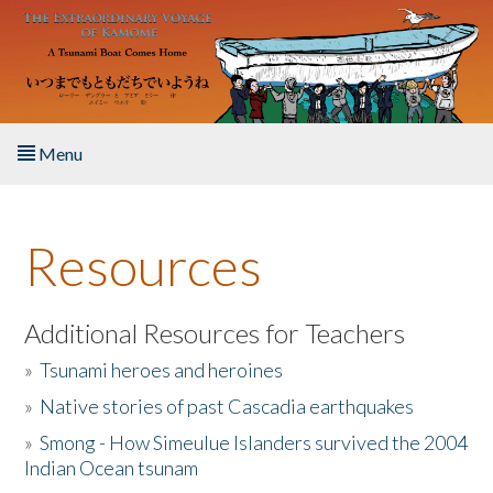
Skip to main content
Menu
Home
Resources
About the Book
Listen to the Book
Additional Resources for Teachers
»
Tsunami heroes and heroines
Activities
»
Native stories of past Cascadia earthquakes
The Story & Student Exchange
»
Smong - How Simeulue Islanders survived the 2004
Indian Ocean tsunam
Resources