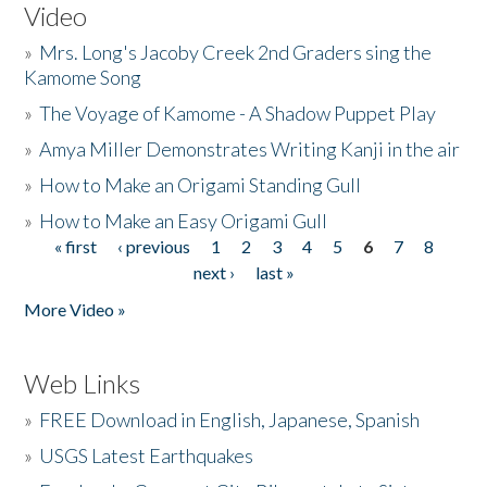
Video
»
Mrs. Long's Jacoby Creek 2nd Graders sing the
Kamome Song
»
The Voyage of Kamome - A Shadow Puppet Play
»
Amya Miller Demonstrates Writing Kanji in the air
»
How to Make an Origami Standing Gull
»
How to Make an Easy Origami Gull
« first
‹ previous
1
2
3
4
5
6
7
8
Pages
next ›
last »
More Video »
Web Links
»
FREE Download in English, Japanese, Spanish
»
USGS Latest Earthquakes