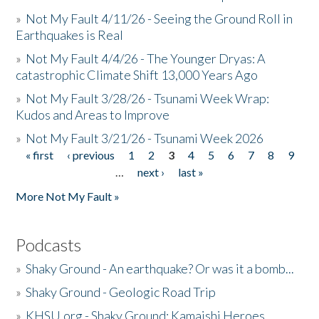
»
Not My Fault 4/11/26 - Seeing the Ground Roll in
Earthquakes is Real
»
Not My Fault 4/4/26 - The Younger Dryas: A
catastrophic Climate Shift 13,000 Years Ago
»
Not My Fault 3/28/26 - Tsunami Week Wrap:
Kudos and Areas to Improve
»
Not My Fault 3/21/26 - Tsunami Week 2026
« first
‹ previous
1
2
3
4
5
6
7
8
9
Pages
…
next ›
last »
More Not My Fault »
Podcasts
»
Shaky Ground - An earthquake? Or was it a bomb...
»
Shaky Ground - Geologic Road Trip
»
KHSU.org - Shaky Ground: Kamaishi Heroes