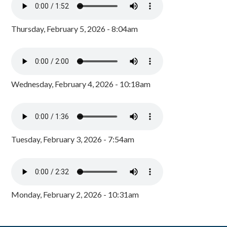
Thursday, February 5, 2026 - 8:04am
Wednesday, February 4, 2026 - 10:18am
Tuesday, February 3, 2026 - 7:54am
Monday, February 2, 2026 - 10:31am