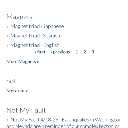
Magnets
»
Magnet triad - Japanese
»
Magnet triad - Spanish
»
Magnet triad - English
« first
‹ previous
1
2
3
Pages
More Magnets »
not
More not »
Not My Fault
»
Not My Fault 4/18/26 - Earthquakes in Washington
and Nevada are a reminder of our complex tectonics