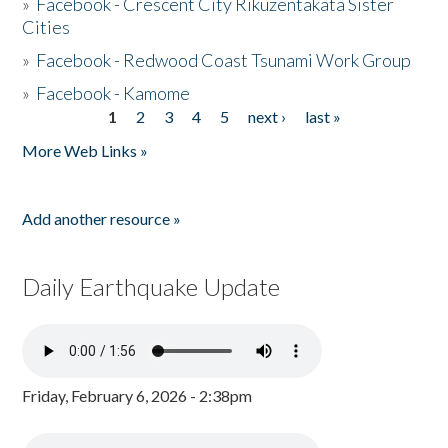
»
Facebook - Crescent City Rikuzentakata Sister
Cities
»
Facebook - Redwood Coast Tsunami Work Group
»
Facebook - Kamome
1
2
3
4
5
next ›
last »
Pages
More Web Links »
Add another resource »
Daily Earthquake Update
Friday, February 6, 2026 - 2:38pm