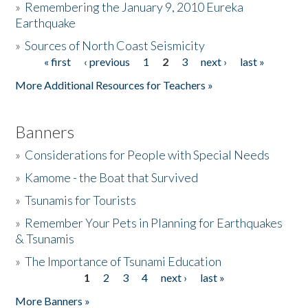
»
Remembering the January 9, 2010 Eureka
Earthquake
Donate
»
Sources of North Coast Seismicity
« first
‹ previous
1
2
3
next ›
last »
Pages
More Additional Resources for Teachers »
Banners
»
Considerations for People with Special Needs
»
Kamome - the Boat that Survived
»
Tsunamis for Tourists
»
Remember Your Pets in Planning for Earthquakes
& Tsunamis
»
The Importance of Tsunami Education
1
2
3
4
next ›
last »
Pages
More Banners »