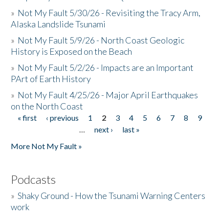
»
Not My Fault 5/30/26 - Revisiting the Tracy Arm,
Alaska Landslide Tsunami
»
Not My Fault 5/9/26 - North Coast Geologic
History is Exposed on the Beach
»
Not My Fault 5/2/26 - Impacts are an Important
PArt of Earth History
»
Not My Fault 4/25/26 - Major April Earthquakes
on the North Coast
« first
‹ previous
1
2
3
4
5
6
7
8
9
Pages
…
next ›
last »
More Not My Fault »
Podcasts
»
Shaky Ground - How the Tsunami Warning Centers
work