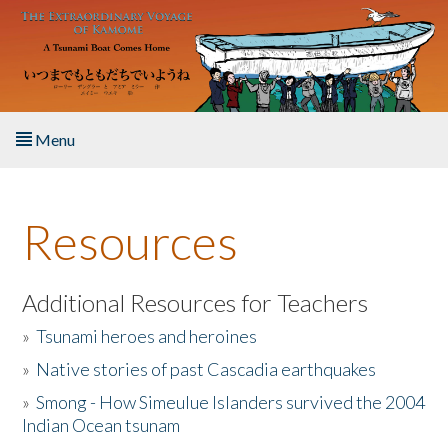
Skip to main content
Menu
Home
Resources
About the Book
Listen to the Book
Additional Resources for Teachers
»
Tsunami heroes and heroines
Activities
»
Native stories of past Cascadia earthquakes
The Story & Student Exchange
»
Smong - How Simeulue Islanders survived the 2004
Indian Ocean tsunam
Resources