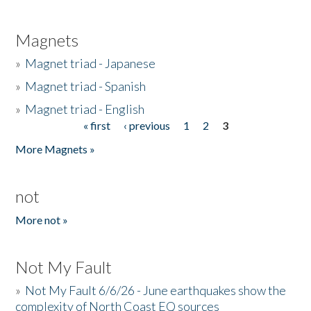
Magnets
»
Magnet triad - Japanese
»
Magnet triad - Spanish
»
Magnet triad - English
« first
‹ previous
1
2
3
Pages
More Magnets »
not
More not »
Not My Fault
»
Not My Fault 6/6/26 - June earthquakes show the
complexity of North Coast EQ sources