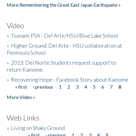
More Remembering the Great East Japan Earthquake »
Video
»
Tsunami PSA - Del Arte/HSU/Blue Lake School
»
Higher Ground: Del Arte - HSU collaboration at
Peninsula School
»
2013: Del Norte Students request support to
return Kamome
»
Recovering Hope - Facebook Story about Kamome
« first
‹ previous
1
2
3
4
5
6
7
8
Pages
More Video »
Web Links
»
Living on Shaky Ground
« first
‹ previous
1
2
3
4
5