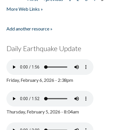
Pages
More Web Links »
Add another resource »
Daily Earthquake Update
Friday, February 6, 2026 - 2:38pm
Thursday, February 5, 2026 - 8:04am