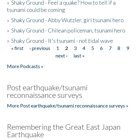
»
Shaky Ground - Feel a quake? How to tell if a
tsunami could be coming
»
Shaky Ground - Abby Wutzler, girl tsunami hero
»
Shaky Ground - Chilean policeman, tsunami hero
»
Shaky Ground - It's tsunami - not tidal wave
« first
‹ previous
1
2
3
4
5
6
7
8
9
Pages
next ›
last »
More Podcasts »
Post earthquake/tsunami
reconnaissance surveys
More Post earthquake/tsunami reconnaissance surveys »
Remembering the Great East Japan
Earthquake