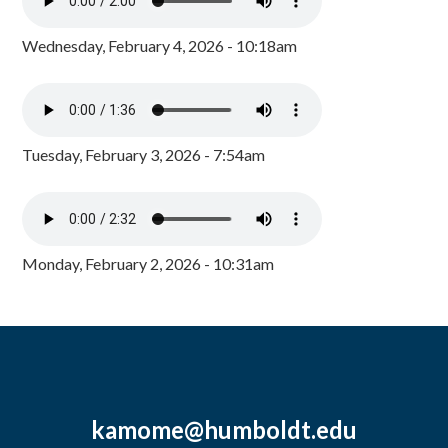
Wednesday, February 4, 2026 - 10:18am
Tuesday, February 3, 2026 - 7:54am
Monday, February 2, 2026 - 10:31am
kamome@humboldt.edu