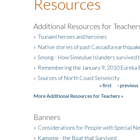
Resources
Additional Resources for Teacher
»
Tsunami heroes and heroines
»
Native stories of past Cascadia earthquak
»
Smong - How Simeulue Islanders survived 
»
Remembering the January 9, 2010 Eureka 
»
Sources of North Coast Seismicity
« first
‹ previous
Pages
More Additional Resources for Teachers »
Banners
»
Considerations for People with Special N
»
Kamome - the Boat that Survived