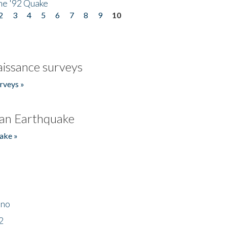
he '92 Quake
2
3
4
5
6
7
8
9
10
issance surveys
rveys »
an Earthquake
ake »
ino
2