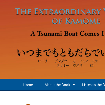
Skip to main content
Home
About the Book
Listen to the 