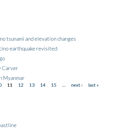
no tsunami and elevation changes
ino earthquake revisited
ego
y Carver
 in Myanmar
0
11
12
13
14
15
…
next ›
last »
astline