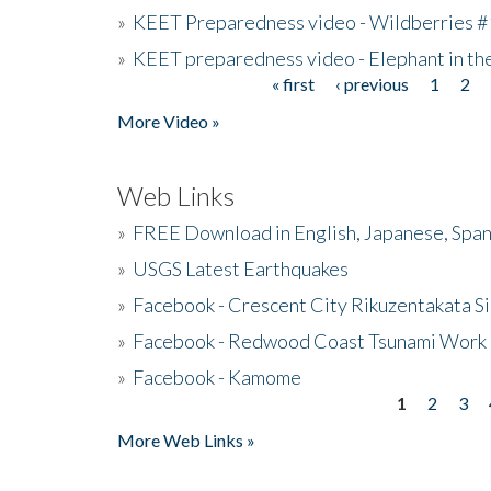
»
KEET Preparedness video - Wildberries #
»
KEET preparedness video - Elephant in t
« first
‹ previous
1
2
Pages
More Video »
Web Links
»
FREE Download in English, Japanese, Span
»
USGS Latest Earthquakes
»
Facebook - Crescent City Rikuzentakata Si
»
Facebook - Redwood Coast Tsunami Work
»
Facebook - Kamome
1
2
3
Pages
More Web Links »