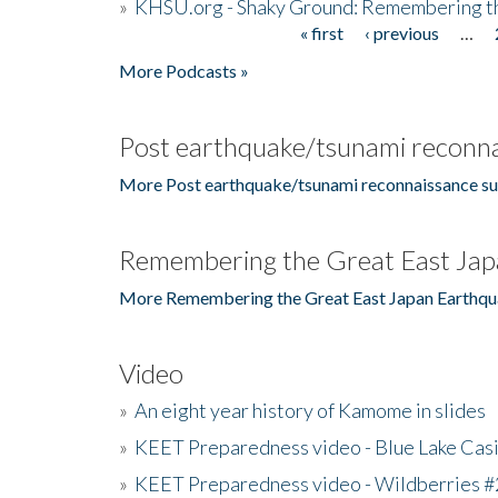
»
KHSU.org - Shaky Ground: Remembering t
« first
‹ previous
…
Pages
More Podcasts »
Post earthquake/tsunami reconna
More Post earthquake/tsunami reconnaissance su
Remembering the Great East Jap
More Remembering the Great East Japan Earthqu
Video
»
An eight year history of Kamome in slides
»
KEET Preparedness video - Blue Lake Cas
»
KEET Preparedness video - Wildberries #