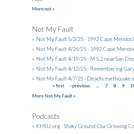
More not »
Not My Fault
»
Not My Fault 5/3/25 - 1992 Cape Mendoci
»
Not My Fault 4/26/25 - 1992 Cape Mendoc
»
Not My Fault 4/19/25 - M 5.2 near San Di
»
Not My Fault 4/12/25 - Remembering Gar
»
Not My Fault 4/7/25 - Deadly earthquake
« first
‹ previous
…
7
8
9
1
Pages
More Not My Fault »
Podcasts
»
KHSU.org - Shaky Ground: Our Growing Co