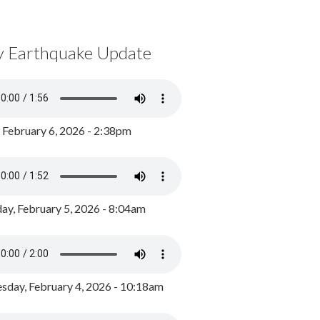
y Earthquake Update
, February 6, 2026 - 2:38pm
ay, February 5, 2026 - 8:04am
day, February 4, 2026 - 10:18am