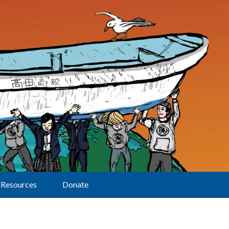
Resources
Donate