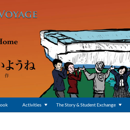
Book
Activities
The Story & Student Exchange