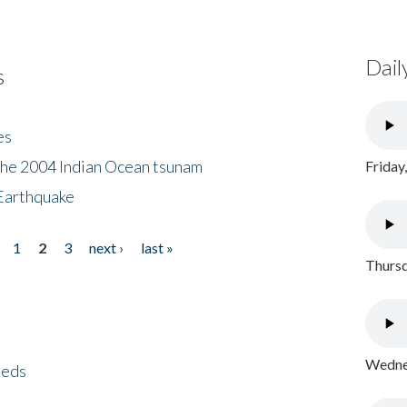
Dail
s
es
the 2004 Indian Ocean tsunam
Friday
Earthquake
1
2
3
next ›
last »
Thursd
Wednes
eeds