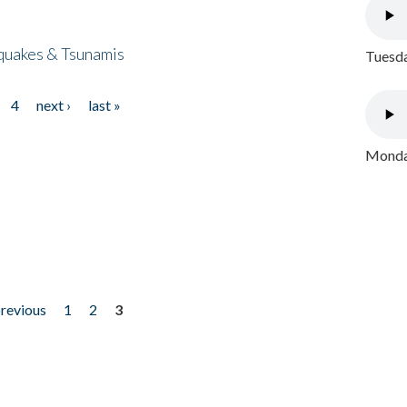
quakes & Tsunamis
Tuesda
4
next ›
last »
Monday
previous
1
2
3