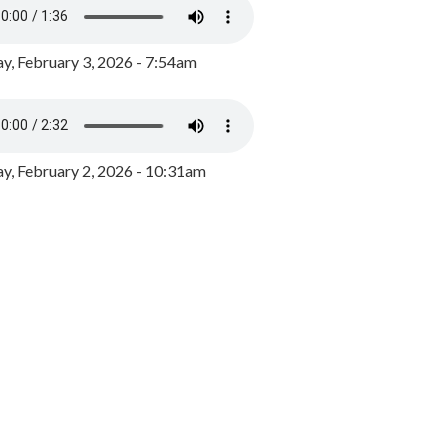
y, February 3, 2026 - 7:54am
, February 2, 2026 - 10:31am