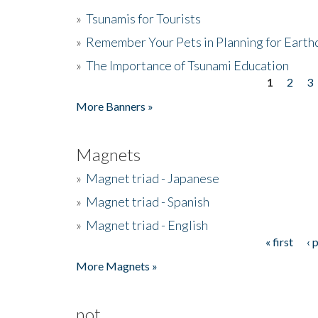
»
Tsunamis for Tourists
»
Remember Your Pets in Planning for Earth
»
The Importance of Tsunami Education
1
2
3
Pages
More Banners »
Magnets
»
Magnet triad - Japanese
»
Magnet triad - Spanish
»
Magnet triad - English
« first
‹ 
Pages
More Magnets »
not