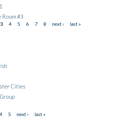
1
he Room #3
3
4
5
6
7
8
next ›
last »
ish
ster Cities
 Group
4
5
next ›
last »