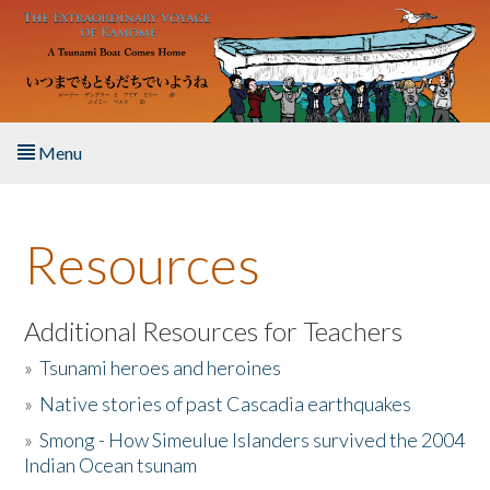
Skip to main content
Menu
Home
Resources
About the Book
Listen to the Book
Additional Resources for Teachers
»
Tsunami heroes and heroines
Activities
»
Native stories of past Cascadia earthquakes
The Story & Student Exchange
»
Smong - How Simeulue Islanders survived the 2004
Indian Ocean tsunam
Resources