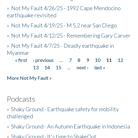
»
Not My Fault 4/26/25 - 1992 Cape Mendocino
earthquake revisited
»
Not My Fault 4/19/25 - M 5.2 near San Diego
»
Not My Fault 4/12/25 - Remembering Gary Carver
»
Not My Fault 4/7/25 - Deadly earthquake in
Myanmar
« first
‹ previous
…
7
8
9
10
11
12
Pages
13
14
15
…
next ›
last »
More Not My Fault »
Podcasts
»
Shaky Ground - Earthquake safety for mobility
challenged
»
Shaky Ground - An Autumn Earthquake in Indonesia
»
Shaky Ground - It's time to ShakeOut