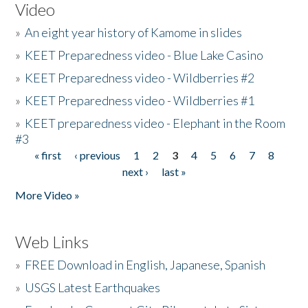
Video
»
An eight year history of Kamome in slides
»
KEET Preparedness video - Blue Lake Casino
»
KEET Preparedness video - Wildberries #2
»
KEET Preparedness video - Wildberries #1
»
KEET preparedness video - Elephant in the Room
#3
« first
‹ previous
1
2
3
4
5
6
7
8
Pages
next ›
last »
More Video »
Web Links
»
FREE Download in English, Japanese, Spanish
»
USGS Latest Earthquakes