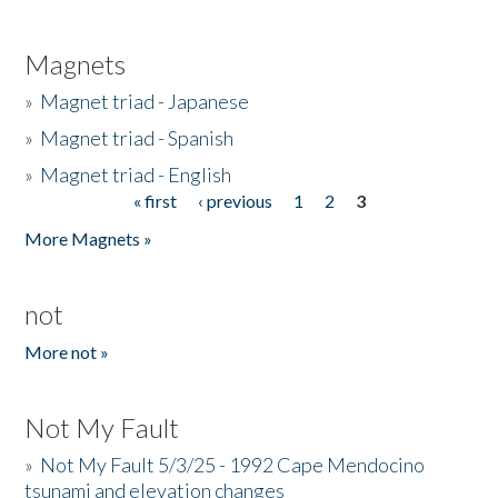
Magnets
»
Magnet triad - Japanese
»
Magnet triad - Spanish
»
Magnet triad - English
« first
‹ previous
1
2
3
Pages
More Magnets »
not
More not »
Not My Fault
»
Not My Fault 5/3/25 - 1992 Cape Mendocino
tsunami and elevation changes