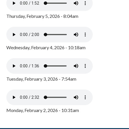
Thursday, February 5, 2026 - 8:04am
Wednesday, February 4, 2026 - 10:18am
Tuesday, February 3, 2026 - 7:54am
Monday, February 2, 2026 - 10:31am