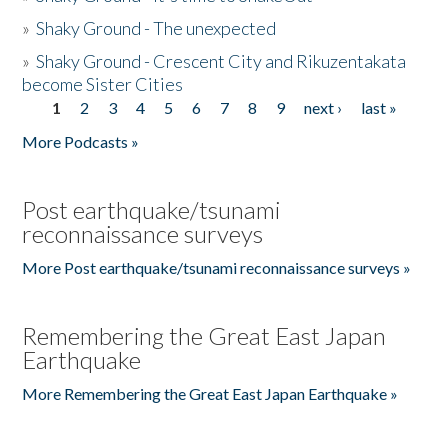
»
Shaky Ground - The unexpected
»
Shaky Ground - Crescent City and Rikuzentakata
become Sister Cities
1
2
3
4
5
6
7
8
9
next ›
last »
Pages
More Podcasts »
Post earthquake/tsunami
reconnaissance surveys
More Post earthquake/tsunami reconnaissance surveys »
Remembering the Great East Japan
Earthquake
More Remembering the Great East Japan Earthquake »