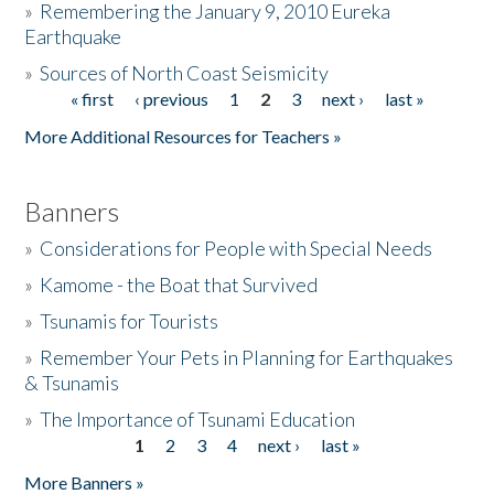
»
Remembering the January 9, 2010 Eureka
Earthquake
Donate
»
Sources of North Coast Seismicity
« first
‹ previous
1
2
3
next ›
last »
Pages
More Additional Resources for Teachers »
Banners
»
Considerations for People with Special Needs
»
Kamome - the Boat that Survived
»
Tsunamis for Tourists
»
Remember Your Pets in Planning for Earthquakes
& Tsunamis
»
The Importance of Tsunami Education
1
2
3
4
next ›
last »
Pages
More Banners »