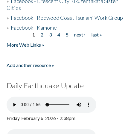
»
Facebook - Crescent City Rikuzentakata Sister
Cities
»
Facebook - Redwood Coast Tsunami Work Group
»
Facebook - Kamome
1
2
3
4
5
next ›
last »
Pages
More Web Links »
Add another resource »
Daily Earthquake Update
Friday, February 6, 2026 - 2:38pm