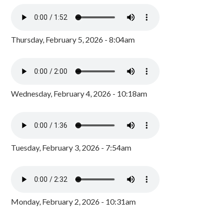
Thursday, February 5, 2026 - 8:04am
Wednesday, February 4, 2026 - 10:18am
Tuesday, February 3, 2026 - 7:54am
Monday, February 2, 2026 - 10:31am