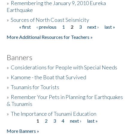
»
Remembering the January 9, 2010 Eureka
Earthquake
Donate
»
Sources of North Coast Seismicity
« first
‹ previous
1
2
3
next ›
last »
Pages
More Additional Resources for Teachers »
Banners
»
Considerations for People with Special Needs
»
Kamome - the Boat that Survived
»
Tsunamis for Tourists
»
Remember Your Pets in Planning for Earthquakes
& Tsunamis
»
The Importance of Tsunami Education
1
2
3
4
next ›
last »
Pages
More Banners »