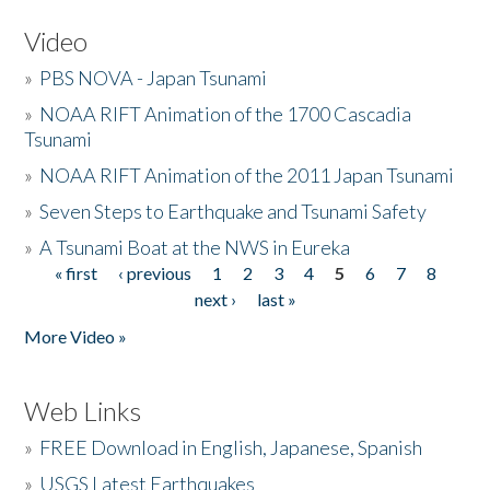
Video
»
PBS NOVA - Japan Tsunami
»
NOAA RIFT Animation of the 1700 Cascadia
Tsunami
»
NOAA RIFT Animation of the 2011 Japan Tsunami
»
Seven Steps to Earthquake and Tsunami Safety
»
A Tsunami Boat at the NWS in Eureka
« first
‹ previous
1
2
3
4
5
6
7
8
Pages
next ›
last »
More Video »
Web Links
»
FREE Download in English, Japanese, Spanish
»
USGS Latest Earthquakes