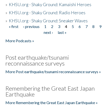
»
KHSU.org - Shaky Ground: Kamaishi Heroes
»
KHSU.org - Shaky Ground: Radio Heroes
»
KHSU.org - Shaky Ground: Sneaker Waves
« first
‹ previous
1
2
3
4
5
6
7
8
9
Pages
next ›
last »
More Podcasts »
Post earthquake/tsunami
reconnaissance surveys
More Post earthquake/tsunami reconnaissance surveys »
Remembering the Great East Japan
Earthquake
More Remembering the Great East Japan Earthquake »