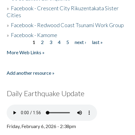
»
Facebook - Crescent City Rikuzentakata Sister
Cities
»
Facebook - Redwood Coast Tsunami Work Group
»
Facebook - Kamome
1
2
3
4
5
next ›
last »
Pages
More Web Links »
Add another resource »
Daily Earthquake Update
Friday, February 6, 2026 - 2:38pm