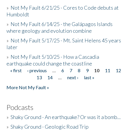
»
Not My Fault 6/21/25 - Cores to Code debuts at
Humboldt
»
Not My Fault 6/14/25 - the Galápagos Islands
where geology and evolution combine
»
Not My Fault 5/17/25 - Mt. Saint Helens 45 years
later
»
Not My Fault 5/10/25 - How a Cascadia
earthquake could change the coastline
« first
‹ previous
…
6
7
8
9
10
11
12
Pages
13
14
…
next ›
last »
More Not My Fault »
Podcasts
»
Shaky Ground - An earthquake? Or was it a bomb...
»
Shaky Ground - Geologic Road Trip