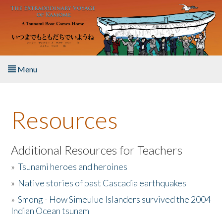
Skip to main content
Menu
Home
Resources
About the Book
Listen to the Book
Additional Resources for Teachers
»
Tsunami heroes and heroines
Activities
»
Native stories of past Cascadia earthquakes
The Story & Student Exchange
»
Smong - How Simeulue Islanders survived the 2004
Indian Ocean tsunam
Resources