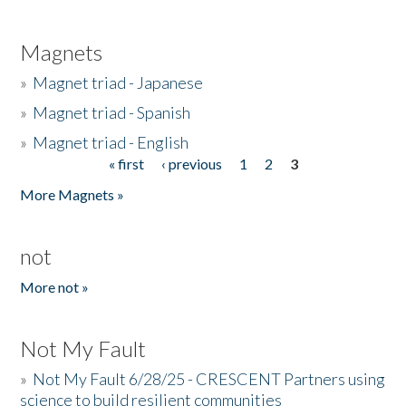
Magnets
»
Magnet triad - Japanese
»
Magnet triad - Spanish
»
Magnet triad - English
« first
‹ previous
1
2
3
Pages
More Magnets »
not
More not »
Not My Fault
»
Not My Fault 6/28/25 - CRESCENT Partners using
science to build resilient communities