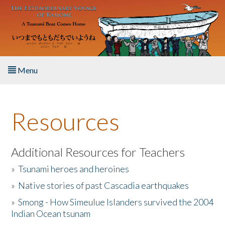
Skip to main content
Menu
Home
Resources
About the Book
Listen to the Book
Additional Resources for Teachers
»
Tsunami heroes and heroines
Activities
»
Native stories of past Cascadia earthquakes
The Story & Student Exchange
»
Smong - How Simeulue Islanders survived the 2004
Indian Ocean tsunam
Resources