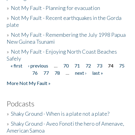
»
Not My Fault - Planning for evacuation
»
Not My Fault - Recent earthquakes in the Gorda
plate
»
Not My Fault - Remembering the July 1998 Papua
New Guinea Tsunami
»
Not My Fault - Enjoying North Coast Beaches
Safely
« first
‹ previous
…
70
71
72
73
74
75
Pages
76
77
78
…
next ›
last »
More Not My Fault »
Podcasts
»
Shaky Ground - When is a plate not a plate?
»
Shaky Ground - Aveo Fonoti the hero of Amenave,
American Samoa