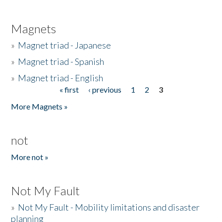
Magnets
»
Magnet triad - Japanese
»
Magnet triad - Spanish
»
Magnet triad - English
« first
‹ previous
1
2
3
Pages
More Magnets »
not
More not »
Not My Fault
»
Not My Fault - Mobility limitations and disaster
planning