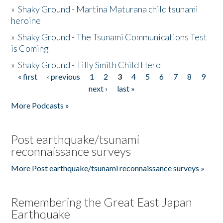
»
Shaky Ground - Martina Maturana child tsunami
heroine
»
Shaky Ground - The Tsunami Communications Test
is Coming
»
Shaky Ground - Tilly Smith Child Hero
« first
‹ previous
1
2
3
4
5
6
7
8
9
Pages
next ›
last »
More Podcasts »
Post earthquake/tsunami
reconnaissance surveys
More Post earthquake/tsunami reconnaissance surveys »
Remembering the Great East Japan
Earthquake