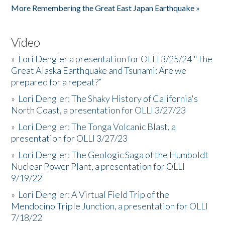
More Remembering the Great East Japan Earthquake »
Video
»
Lori Dengler a presentation for OLLI 3/25/24 "The
Great Alaska Earthquake and Tsunami: Are we
prepared for a repeat?”
»
Lori Dengler: The Shaky History of California's
North Coast, a presentation for OLLI 3/27/23
»
Lori Dengler: The Tonga Volcanic Blast, a
presentation for OLLI 3/27/23
»
Lori Dengler: The Geologic Saga of the Humboldt
Nuclear Power Plant, a presentation for OLLI
9/19/22
»
Lori Dengler: A Virtual Field Trip of the
Mendocino Triple Junction, a presentation for OLLI
7/18/22