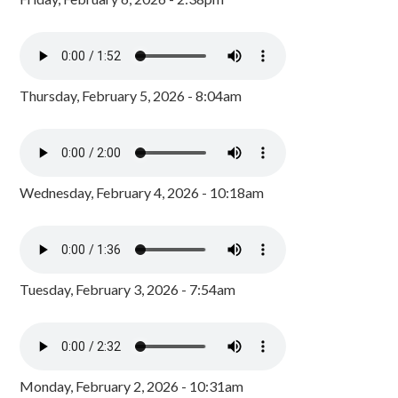
Thursday, February 5, 2026 - 8:04am
Wednesday, February 4, 2026 - 10:18am
Tuesday, February 3, 2026 - 7:54am
Monday, February 2, 2026 - 10:31am