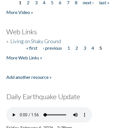
1
2
3
4
5
6
7
8
next ›
last »
Pages
More Video »
Web Links
»
Living on Shaky Ground
« first
‹ previous
1
2
3
4
5
Pages
More Web Links »
Add another resource »
Daily Earthquake Update
Friday, February 6, 2026 - 2:38pm