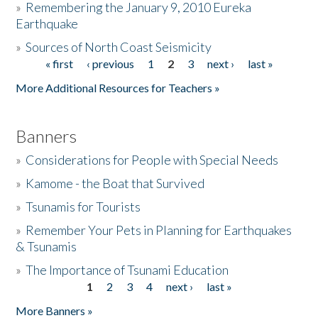
»
Remembering the January 9, 2010 Eureka
Earthquake
Donate
»
Sources of North Coast Seismicity
« first
‹ previous
1
2
3
next ›
last »
Pages
More Additional Resources for Teachers »
Banners
»
Considerations for People with Special Needs
»
Kamome - the Boat that Survived
»
Tsunamis for Tourists
»
Remember Your Pets in Planning for Earthquakes
& Tsunamis
»
The Importance of Tsunami Education
1
2
3
4
next ›
last »
Pages
More Banners »