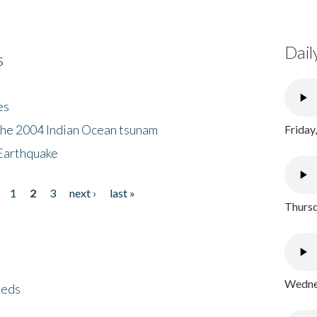
Dail
s
es
the 2004 Indian Ocean tsunam
Friday
Earthquake
1
2
3
next ›
last »
Thursd
Wednes
eeds