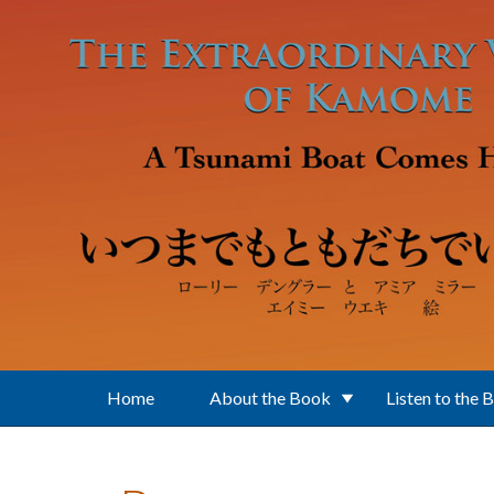
Skip to main content
Home
About the Book
Listen to the 