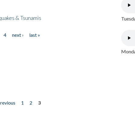
quakes & Tsunamis
Tuesda
4
next ›
last »
Monday
previous
1
2
3