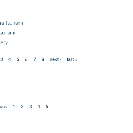
ia Tsunami
Tsunami
fety
3
4
5
6
7
8
next ›
last »
ious
1
2
3
4
5