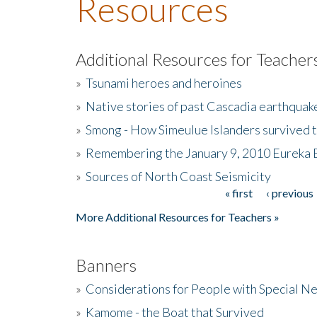
Resources
Additional Resources for Teacher
»
Tsunami heroes and heroines
»
Native stories of past Cascadia earthquak
»
Smong - How Simeulue Islanders survived 
»
Remembering the January 9, 2010 Eureka 
»
Sources of North Coast Seismicity
« first
‹ previous
Pages
More Additional Resources for Teachers »
Banners
»
Considerations for People with Special N
»
Kamome - the Boat that Survived