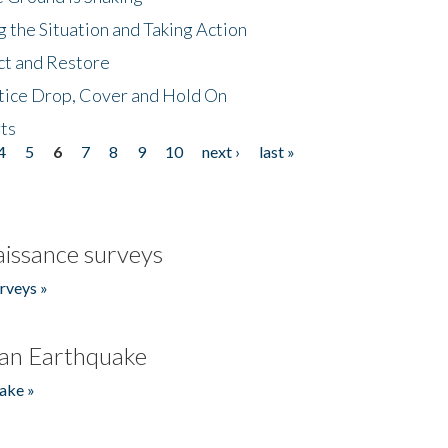
 the Situation and Taking Action
ct and Restore
tice Drop, Cover and Hold On
ts
4
5
6
7
8
9
10
next ›
last »
issance surveys
rveys »
an Earthquake
ake »