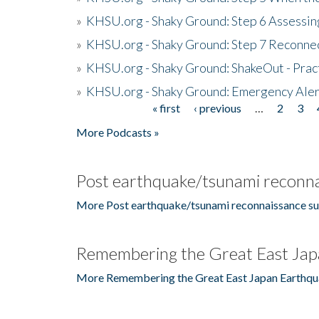
»
KHSU.org - Shaky Ground: Step 6 Assessing
»
KHSU.org - Shaky Ground: Step 7 Reconne
»
KHSU.org - Shaky Ground: ShakeOut - Prac
»
KHSU.org - Shaky Ground: Emergency Aler
« first
‹ previous
…
2
3
Pages
More Podcasts »
Post earthquake/tsunami reconna
More Post earthquake/tsunami reconnaissance su
Remembering the Great East Jap
More Remembering the Great East Japan Earthqu