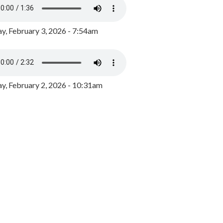
y, February 3, 2026 - 7:54am
, February 2, 2026 - 10:31am