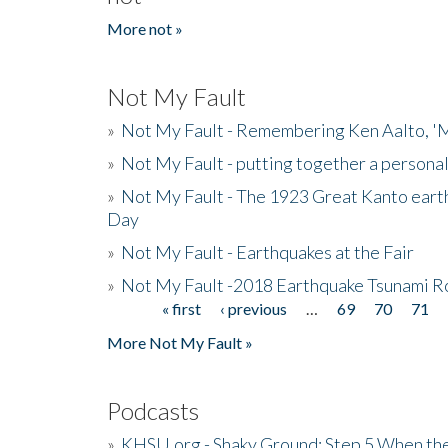
More not »
Not My Fault
»
Not My Fault - Remembering Ken Aalto, 'M
»
Not My Fault - putting together a persona
»
Not My Fault - The 1923 Great Kanto eart
Day
»
Not My Fault - Earthquakes at the Fair
»
Not My Fault -2018 Earthquake Tsunami R
« first
‹ previous
…
69
70
71
Pages
More Not My Fault »
Podcasts
»
KHSU.org - Shaky Ground: Step 5 When the