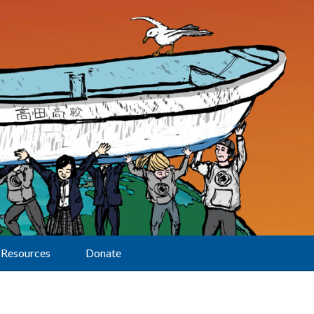
Resources
Donate