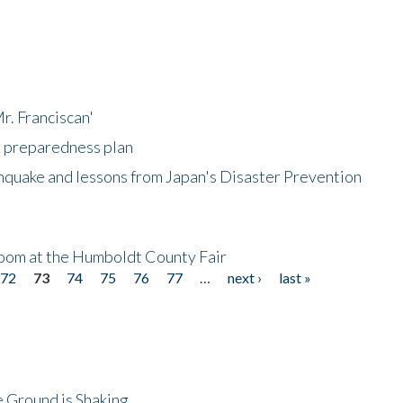
r. Franciscan'
l preparedness plan
hquake and lessons from Japan's Disaster Prevention
oom at the Humboldt County Fair
72
73
74
75
76
77
…
next ›
last »
 Ground is Shaking