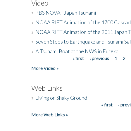
Video
»
PBS NOVA - Japan Tsunami
»
NOAA RIFT Animation of the 1700 Cascad
»
NOAA RIFT Animation of the 2011 Japan 
»
Seven Steps to Earthquake and Tsunami Sa
»
A Tsunami Boat at the NWS in Eureka
« first
‹ previous
1
2
Pages
More Video »
Web Links
»
Living on Shaky Ground
« first
‹ prev
Pages
More Web Links »