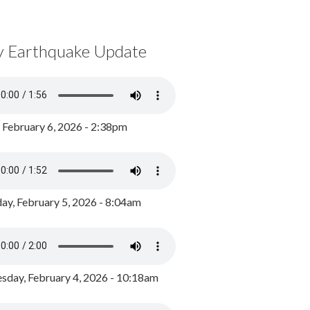
y Earthquake Update
, February 6, 2026 - 2:38pm
ay, February 5, 2026 - 8:04am
day, February 4, 2026 - 10:18am