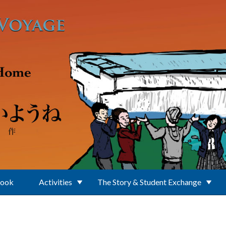
Book
Activities
The Story & Student Exchange