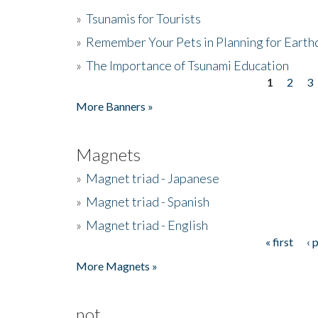
»
Tsunamis for Tourists
»
Remember Your Pets in Planning for Earth
»
The Importance of Tsunami Education
1
2
3
Pages
More Banners »
Magnets
»
Magnet triad - Japanese
»
Magnet triad - Spanish
»
Magnet triad - English
« first
‹ 
Pages
More Magnets »
not