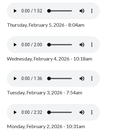
Thursday, February 5, 2026 - 8:04am
Wednesday, February 4, 2026 - 10:18am
Tuesday, February 3, 2026 - 7:54am
Monday, February 2, 2026 - 10:31am