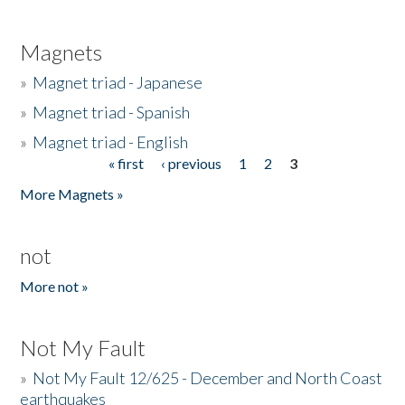
Magnets
»
Magnet triad - Japanese
»
Magnet triad - Spanish
»
Magnet triad - English
« first
‹ previous
1
2
3
Pages
More Magnets »
not
More not »
Not My Fault
»
Not My Fault 12/625 - December and North Coast
earthquakes