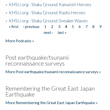
»
KHSU.org - Shaky Ground: Kamaishi Heroes
»
KHSU.org - Shaky Ground: Radio Heroes
»
KHSU.org - Shaky Ground: Sneaker Waves
« first
‹ previous
1
2
3
4
5
6
7
8
9
Pages
next ›
last »
More Podcasts »
Post earthquake/tsunami
reconnaissance surveys
More Post earthquake/tsunami reconnaissance surveys »
Remembering the Great East Japan
Earthquake
More Remembering the Great East Japan Earthquake »