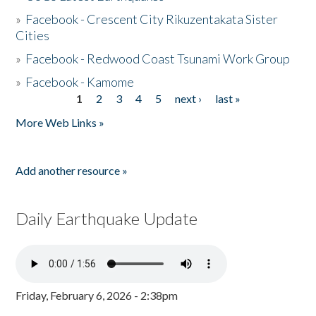
»
Facebook - Crescent City Rikuzentakata Sister
Cities
»
Facebook - Redwood Coast Tsunami Work Group
»
Facebook - Kamome
1
2
3
4
5
next ›
last »
Pages
More Web Links »
Add another resource »
Daily Earthquake Update
Friday, February 6, 2026 - 2:38pm