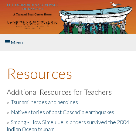
Skip to main content
Menu
Home
Resources
About the Book
Listen to the Book
Additional Resources for Teachers
»
Tsunami heroes and heroines
Activities
»
Native stories of past Cascadia earthquakes
The Story & Student Exchange
»
Smong - How Simeulue Islanders survived the 2004
Indian Ocean tsunam
Resources