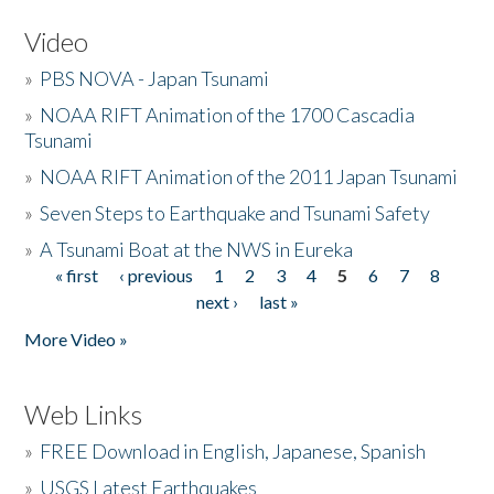
Video
»
PBS NOVA - Japan Tsunami
»
NOAA RIFT Animation of the 1700 Cascadia
Tsunami
»
NOAA RIFT Animation of the 2011 Japan Tsunami
»
Seven Steps to Earthquake and Tsunami Safety
»
A Tsunami Boat at the NWS in Eureka
« first
‹ previous
1
2
3
4
5
6
7
8
Pages
next ›
last »
More Video »
Web Links
»
FREE Download in English, Japanese, Spanish
»
USGS Latest Earthquakes