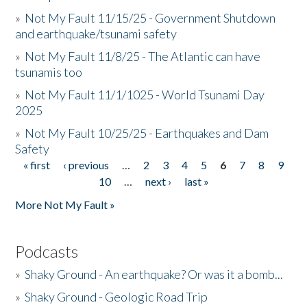
»
Not My Fault 11/15/25 - Government Shutdown
and earthquake/tsunami safety
»
Not My Fault 11/8/25 - The Atlantic can have
tsunamis too
»
Not My Fault 11/1/1025 - World Tsunami Day
2025
»
Not My Fault 10/25/25 - Earthquakes and Dam
Safety
« first
‹ previous
…
2
3
4
5
6
7
8
9
Pages
10
…
next ›
last »
More Not My Fault »
Podcasts
»
Shaky Ground - An earthquake? Or was it a bomb...
»
Shaky Ground - Geologic Road Trip