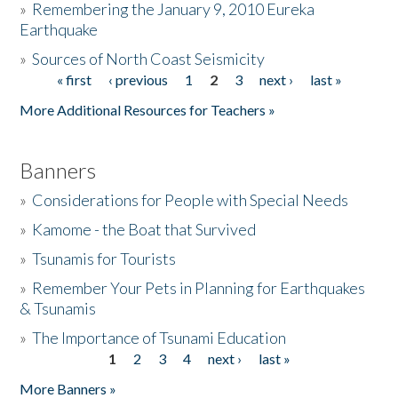
»
Remembering the January 9, 2010 Eureka
Earthquake
Donate
»
Sources of North Coast Seismicity
« first
‹ previous
1
2
3
next ›
last »
Pages
More Additional Resources for Teachers »
Banners
»
Considerations for People with Special Needs
»
Kamome - the Boat that Survived
»
Tsunamis for Tourists
»
Remember Your Pets in Planning for Earthquakes
& Tsunamis
»
The Importance of Tsunami Education
1
2
3
4
next ›
last »
Pages
More Banners »