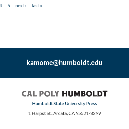
4
5
next ›
last »
kamome@humboldt.edu
Humboldt State University Press
1 Harpst St., Arcata, CA 95521-8299