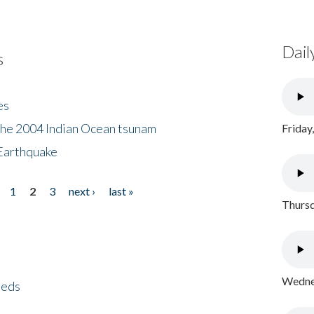
Dail
s
es
the 2004 Indian Ocean tsunam
Friday
Earthquake
1
2
3
next ›
last »
Thursd
Wednes
eeds