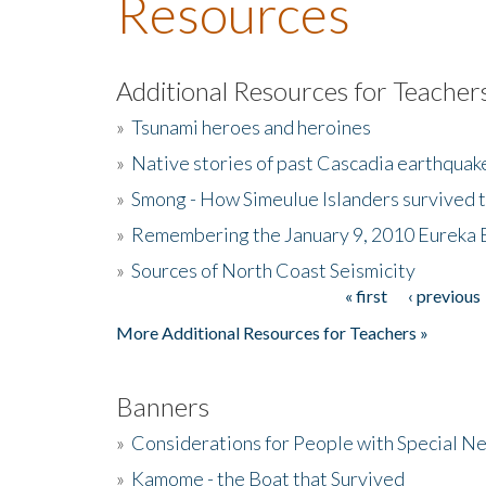
Resources
Additional Resources for Teacher
»
Tsunami heroes and heroines
»
Native stories of past Cascadia earthquak
»
Smong - How Simeulue Islanders survived 
»
Remembering the January 9, 2010 Eureka 
»
Sources of North Coast Seismicity
« first
‹ previous
Pages
More Additional Resources for Teachers »
Banners
»
Considerations for People with Special N
»
Kamome - the Boat that Survived