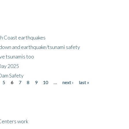
h Coast earthquakes
down and earthquake/tsunami safety
ave tsunamis too
Day 2025
 Dam Safety
5
6
7
8
9
10
…
next ›
last »
Centers work