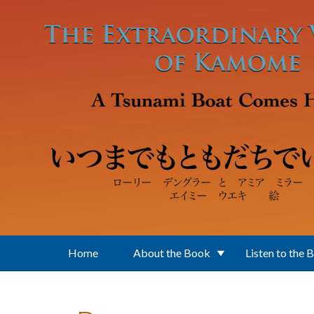
Skip to main content
Home
About the Book
Listen to the 