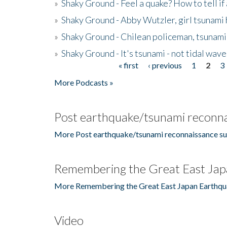
»
Shaky Ground - Feel a quake? How to tell if
»
Shaky Ground - Abby Wutzler, girl tsunami
»
Shaky Ground - Chilean policeman, tsunami
»
Shaky Ground - It's tsunami - not tidal wave
« first
‹ previous
1
2
3
Pages
More Podcasts »
Post earthquake/tsunami reconna
More Post earthquake/tsunami reconnaissance su
Remembering the Great East Jap
More Remembering the Great East Japan Earthqu
Video