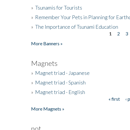
»
Tsunamis for Tourists
»
Remember Your Pets in Planning for Earth
»
The Importance of Tsunami Education
1
2
3
Pages
More Banners »
Magnets
»
Magnet triad - Japanese
»
Magnet triad - Spanish
»
Magnet triad - English
« first
‹ 
Pages
More Magnets »
not