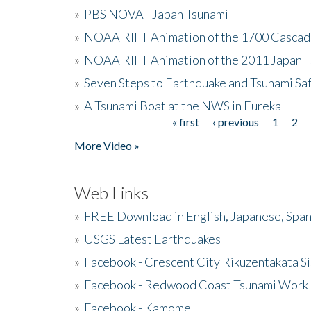
»
PBS NOVA - Japan Tsunami
»
NOAA RIFT Animation of the 1700 Cascad
»
NOAA RIFT Animation of the 2011 Japan 
»
Seven Steps to Earthquake and Tsunami Sa
»
A Tsunami Boat at the NWS in Eureka
« first
‹ previous
1
2
Pages
More Video »
Web Links
»
FREE Download in English, Japanese, Span
»
USGS Latest Earthquakes
»
Facebook - Crescent City Rikuzentakata Si
»
Facebook - Redwood Coast Tsunami Work
»
Facebook - Kamome