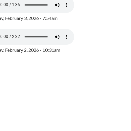
y, February 3, 2026 - 7:54am
, February 2, 2026 - 10:31am