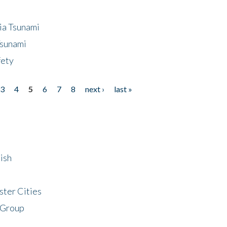
ia Tsunami
Tsunami
fety
3
4
5
6
7
8
next ›
last »
ish
ster Cities
 Group