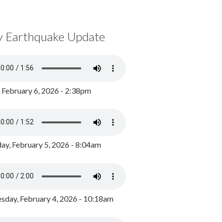
y Earthquake Update
, February 6, 2026 - 2:38pm
ay, February 5, 2026 - 8:04am
day, February 4, 2026 - 10:18am