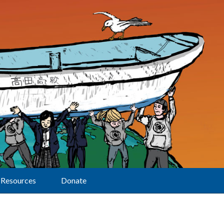
Resources
Donate