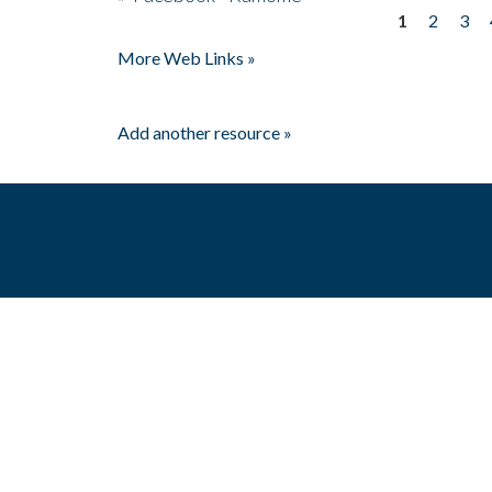
1
2
3
Pages
More Web Links »
Add another resource »