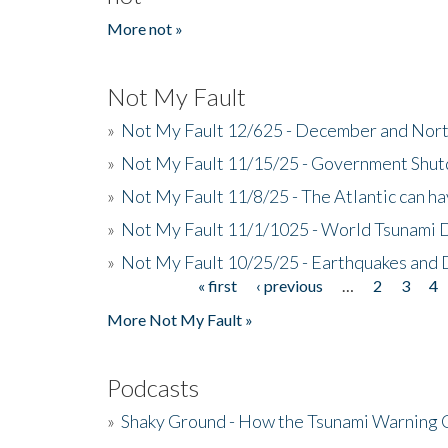
More not »
Not My Fault
»
Not My Fault 12/625 - December and Nort
»
Not My Fault 11/15/25 - Government Shut
»
Not My Fault 11/8/25 - The Atlantic can h
»
Not My Fault 11/1/1025 - World Tsunami 
»
Not My Fault 10/25/25 - Earthquakes and
« first
‹ previous
…
2
3
4
Pages
More Not My Fault »
Podcasts
»
Shaky Ground - How the Tsunami Warning 