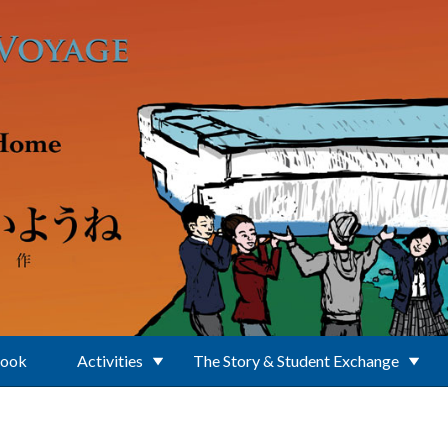
Book
Activities
The Story & Student Exchange