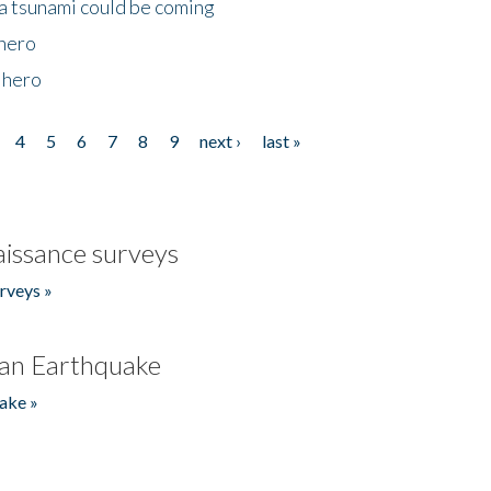
 a tsunami could be coming
 hero
 hero
4
5
6
7
8
9
next ›
last »
issance surveys
rveys »
an Earthquake
ake »