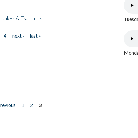
quakes & Tsunamis
Tuesda
4
next ›
last »
Monday
previous
1
2
3