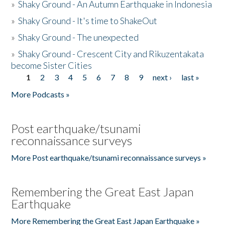
»
Shaky Ground - An Autumn Earthquake in Indonesia
»
Shaky Ground - It's time to ShakeOut
»
Shaky Ground - The unexpected
»
Shaky Ground - Crescent City and Rikuzentakata
become Sister Cities
1
2
3
4
5
6
7
8
9
next ›
last »
Pages
More Podcasts »
Post earthquake/tsunami
reconnaissance surveys
More Post earthquake/tsunami reconnaissance surveys »
Remembering the Great East Japan
Earthquake
More Remembering the Great East Japan Earthquake »