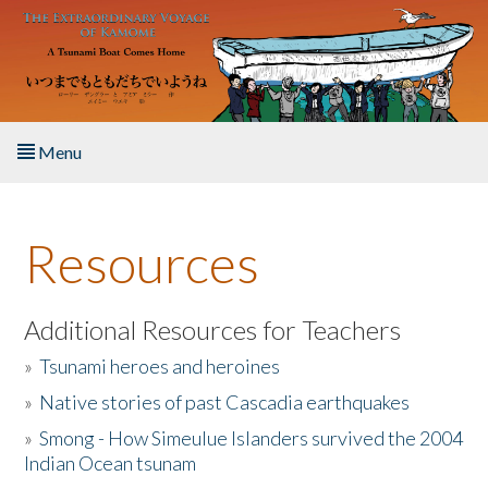
Skip to main content
Menu
Home
Resources
About the Book
Listen to the Book
Additional Resources for Teachers
»
Tsunami heroes and heroines
Activities
»
Native stories of past Cascadia earthquakes
The Story & Student Exchange
»
Smong - How Simeulue Islanders survived the 2004
Indian Ocean tsunam
Resources