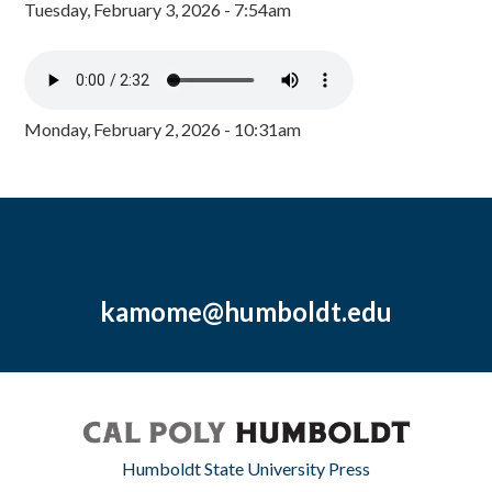
Tuesday, February 3, 2026 - 7:54am
Monday, February 2, 2026 - 10:31am
kamome@humboldt.edu
Humboldt State University Press