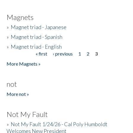
Magnets
»
Magnet triad - Japanese
»
Magnet triad - Spanish
»
Magnet triad - English
« first
‹ previous
1
2
3
Pages
More Magnets »
not
More not »
Not My Fault
»
Not My Fault 1/24/26 - Cal Poly Humboldt
Welcomes New President