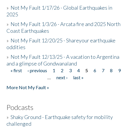
»
Not My Fault 1/17/26 - Global Earthquakes in
2025
»
Not My Fault 1/3/26 - Arcata fire and 2025 North
Coast Earthquakes
»
Not My Fault 12/20/25 - Shareyour earthquake
oddities
»
Not My Fault 12/13/25 - A vacation to Argentina
and a glimpse of Gondwanaland
« first
‹ previous
1
2
3
4
5
6
7
8
9
Pages
…
next ›
last »
More Not My Fault »
Podcasts
»
Shaky Ground - Earthquake safety for mobility
challenged