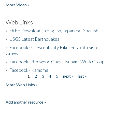
More Video »
Web Links
»
FREE Download in English, Japanese, Spanish
»
USGS Latest Earthquakes
»
Facebook - Crescent City Rikuzentakata Sister
Cities
»
Facebook - Redwood Coast Tsunami Work Group
»
Facebook - Kamome
1
2
3
4
5
next ›
last »
Pages
More Web Links »
Add another resource »