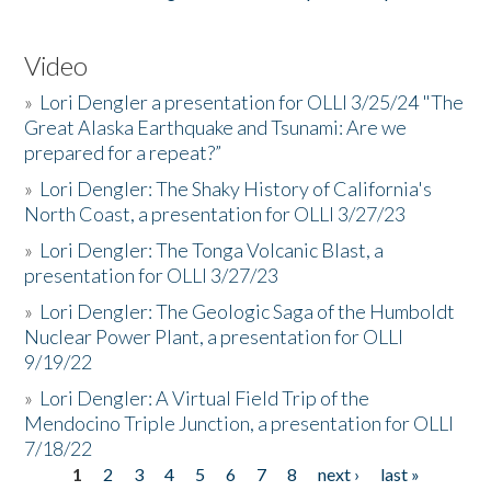
Video
»
Lori Dengler a presentation for OLLI 3/25/24 "The
Great Alaska Earthquake and Tsunami: Are we
prepared for a repeat?”
»
Lori Dengler: The Shaky History of California's
North Coast, a presentation for OLLI 3/27/23
»
Lori Dengler: The Tonga Volcanic Blast, a
presentation for OLLI 3/27/23
»
Lori Dengler: The Geologic Saga of the Humboldt
Nuclear Power Plant, a presentation for OLLI
9/19/22
»
Lori Dengler: A Virtual Field Trip of the
Mendocino Triple Junction, a presentation for OLLI
7/18/22
1
2
3
4
5
6
7
8
next ›
last »
Pages