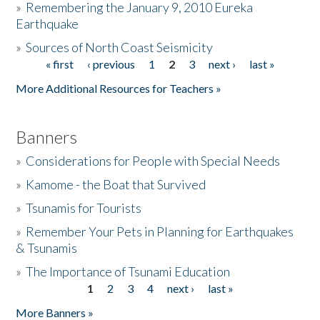
»
Remembering the January 9, 2010 Eureka
Earthquake
Donate
»
Sources of North Coast Seismicity
« first
‹ previous
1
2
3
next ›
last »
Pages
More Additional Resources for Teachers »
Banners
»
Considerations for People with Special Needs
»
Kamome - the Boat that Survived
»
Tsunamis for Tourists
»
Remember Your Pets in Planning for Earthquakes
& Tsunamis
»
The Importance of Tsunami Education
1
2
3
4
next ›
last »
Pages
More Banners »