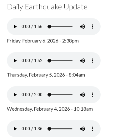
Daily Earthquake Update
Friday, February 6, 2026 - 2:38pm
Thursday, February 5, 2026 - 8:04am
Wednesday, February 4, 2026 - 10:18am