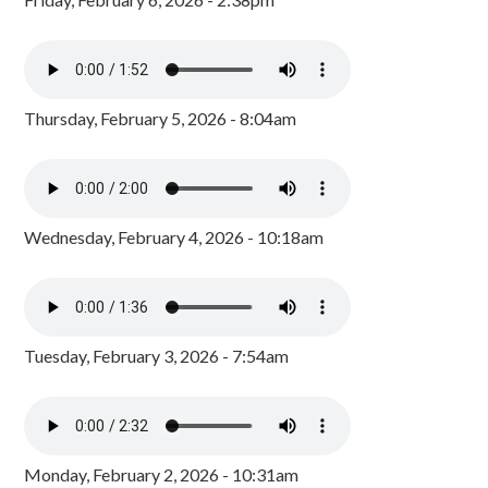
Thursday, February 5, 2026 - 8:04am
Wednesday, February 4, 2026 - 10:18am
Tuesday, February 3, 2026 - 7:54am
Monday, February 2, 2026 - 10:31am