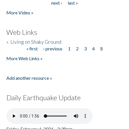
next ›
last »
More Video »
Web Links
»
Living on Shaky Ground
« first
‹ previous
1
2
3
4
5
Pages
More Web Links »
Add another resource »
Daily Earthquake Update
Friday, February 6, 2026 - 2:38pm