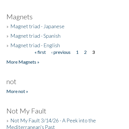
Magnets
»
Magnet triad - Japanese
»
Magnet triad - Spanish
»
Magnet triad - English
« first
‹ previous
1
2
3
Pages
More Magnets »
not
More not »
Not My Fault
»
Not My Fault 3/14/26 - A Peek into the
Mediterranean's Past