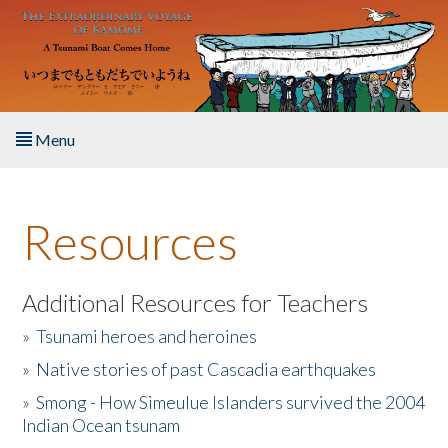
Skip to main content
Menu
Home
Resources
About the Book
Listen to the Book
Additional Resources for Teachers
»
Tsunami heroes and heroines
Activities
»
Native stories of past Cascadia earthquakes
The Story & Student Exchange
»
Smong - How Simeulue Islanders survived the 2004
Indian Ocean tsunam
Resources