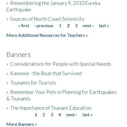
»
Remembering the January 9, 2010 Eureka
Earthquake
Donate
»
Sources of North Coast Seismicity
« first
‹ previous
1
2
3
next ›
last »
Pages
More Additional Resources for Teachers »
Banners
»
Considerations for People with Special Needs
»
Kamome - the Boat that Survived
»
Tsunamis for Tourists
»
Remember Your Pets in Planning for Earthquakes
& Tsunamis
»
The Importance of Tsunami Education
1
2
3
4
next ›
last »
Pages
More Banners »