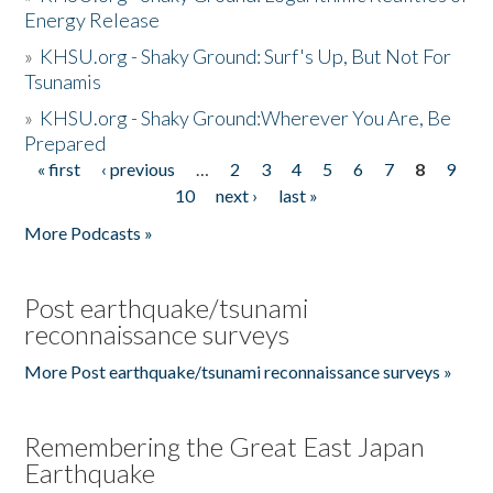
Energy Release
»
KHSU.org - Shaky Ground: Surf's Up, But Not For
Tsunamis
»
KHSU.org - Shaky Ground:Wherever You Are, Be
Prepared
« first
‹ previous
…
2
3
4
5
6
7
8
9
Pages
10
next ›
last »
More Podcasts »
Post earthquake/tsunami
reconnaissance surveys
More Post earthquake/tsunami reconnaissance surveys »
Remembering the Great East Japan
Earthquake