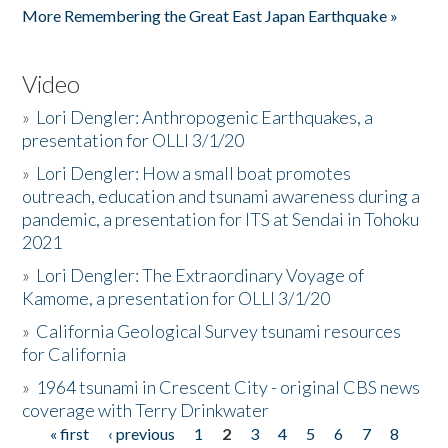
More Remembering the Great East Japan Earthquake »
Video
»
Lori Dengler: Anthropogenic Earthquakes, a
presentation for OLLI 3/1/20
»
Lori Dengler: How a small boat promotes
outreach, education and tsunami awareness during a
pandemic, a presentation for ITS at Sendai in Tohoku
2021
»
Lori Dengler: The Extraordinary Voyage of
Kamome, a presentation for OLLI 3/1/20
»
California Geological Survey tsunami resources
for California
»
1964 tsunami in Crescent City - original CBS news
coverage with Terry Drinkwater
« first
‹ previous
1
2
3
4
5
6
7
8
Pages