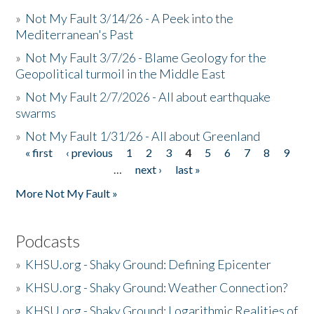
»
Not My Fault 3/14/26 - A Peek into the
Mediterranean's Past
»
Not My Fault 3/7/26 - Blame Geology for the
Geopolitical turmoil in the Middle East
»
Not My Fault 2/7/2026 - All about earthquake
swarms
»
Not My Fault 1/31/26 - All about Greenland
« first
‹ previous
1
2
3
4
5
6
7
8
9
Pages
…
next ›
last »
More Not My Fault »
Podcasts
»
KHSU.org - Shaky Ground: Defining Epicenter
»
KHSU.org - Shaky Ground: Weather Connection?
»
KHSU.org - Shaky Ground: Logarithmic Realities of