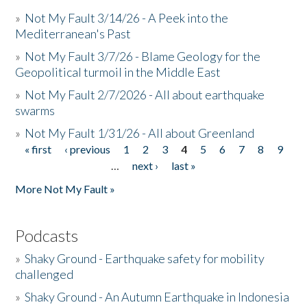
»
Not My Fault 3/14/26 - A Peek into the
Mediterranean's Past
»
Not My Fault 3/7/26 - Blame Geology for the
Geopolitical turmoil in the Middle East
»
Not My Fault 2/7/2026 - All about earthquake
swarms
»
Not My Fault 1/31/26 - All about Greenland
« first
‹ previous
1
2
3
4
5
6
7
8
9
Pages
…
next ›
last »
More Not My Fault »
Podcasts
»
Shaky Ground - Earthquake safety for mobility
challenged
»
Shaky Ground - An Autumn Earthquake in Indonesia