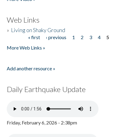
Web Links
»
Living on Shaky Ground
« first
‹ previous
1
2
3
4
5
Pages
More Web Links »
Add another resource »
Daily Earthquake Update
Friday, February 6, 2026 - 2:38pm