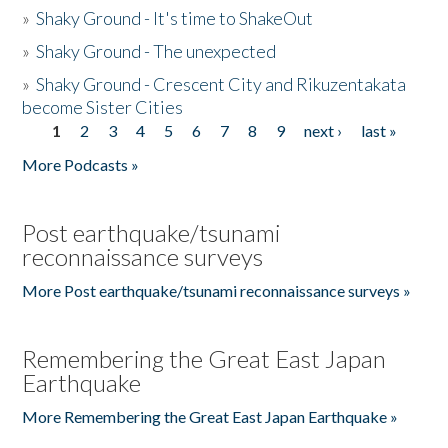
»
Shaky Ground - It's time to ShakeOut
»
Shaky Ground - The unexpected
»
Shaky Ground - Crescent City and Rikuzentakata
become Sister Cities
1
2
3
4
5
6
7
8
9
next ›
last »
Pages
More Podcasts »
Post earthquake/tsunami
reconnaissance surveys
More Post earthquake/tsunami reconnaissance surveys »
Remembering the Great East Japan
Earthquake
More Remembering the Great East Japan Earthquake »