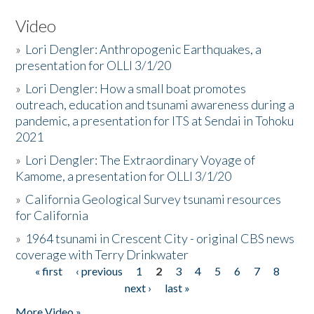
Video
»
Lori Dengler: Anthropogenic Earthquakes, a
presentation for OLLI 3/1/20
»
Lori Dengler: How a small boat promotes
outreach, education and tsunami awareness during a
pandemic, a presentation for ITS at Sendai in Tohoku
2021
»
Lori Dengler: The Extraordinary Voyage of
Kamome, a presentation for OLLI 3/1/20
»
California Geological Survey tsunami resources
for California
»
1964 tsunami in Crescent City - original CBS news
coverage with Terry Drinkwater
« first
‹ previous
1
2
3
4
5
6
7
8
Pages
next ›
last »
More Video »