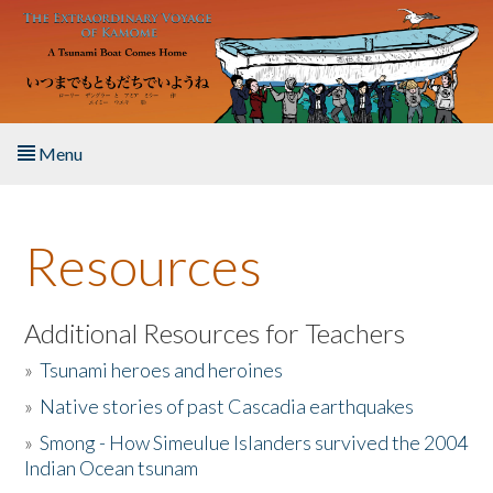
Skip to main content
Menu
Home
Resources
About the Book
Listen to the Book
Additional Resources for Teachers
»
Tsunami heroes and heroines
Activities
»
Native stories of past Cascadia earthquakes
The Story & Student Exchange
»
Smong - How Simeulue Islanders survived the 2004
Indian Ocean tsunam
Resources