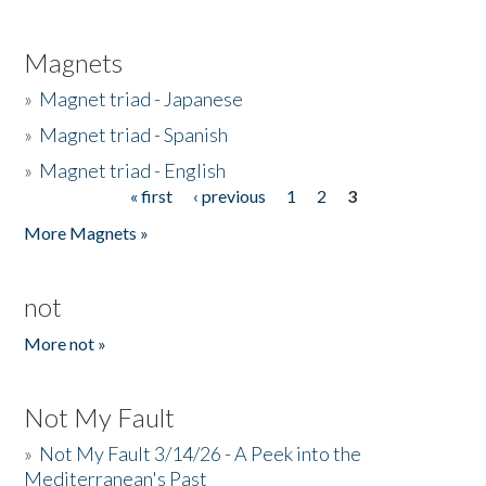
Magnets
»
Magnet triad - Japanese
»
Magnet triad - Spanish
»
Magnet triad - English
« first
‹ previous
1
2
3
Pages
More Magnets »
not
More not »
Not My Fault
»
Not My Fault 3/14/26 - A Peek into the
Mediterranean's Past