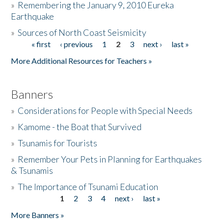
»
Remembering the January 9, 2010 Eureka
Earthquake
Donate
»
Sources of North Coast Seismicity
« first
‹ previous
1
2
3
next ›
last »
Pages
More Additional Resources for Teachers »
Banners
»
Considerations for People with Special Needs
»
Kamome - the Boat that Survived
»
Tsunamis for Tourists
»
Remember Your Pets in Planning for Earthquakes
& Tsunamis
»
The Importance of Tsunami Education
1
2
3
4
next ›
last »
Pages
More Banners »