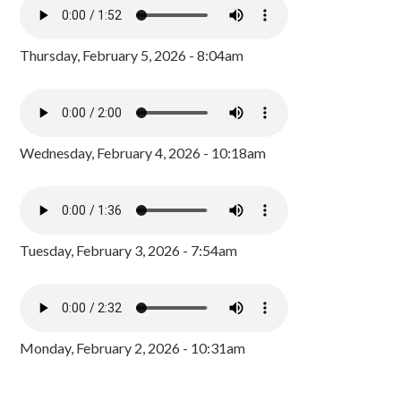
Thursday, February 5, 2026 - 8:04am
Wednesday, February 4, 2026 - 10:18am
Tuesday, February 3, 2026 - 7:54am
Monday, February 2, 2026 - 10:31am