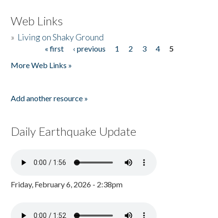
Web Links
»
Living on Shaky Ground
« first
‹ previous
1
2
3
4
5
Pages
More Web Links »
Add another resource »
Daily Earthquake Update
Friday, February 6, 2026 - 2:38pm