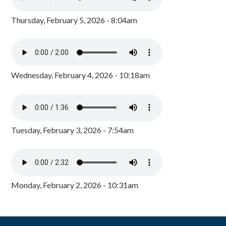
Thursday, February 5, 2026 - 8:04am
Wednesday, February 4, 2026 - 10:18am
Tuesday, February 3, 2026 - 7:54am
Monday, February 2, 2026 - 10:31am