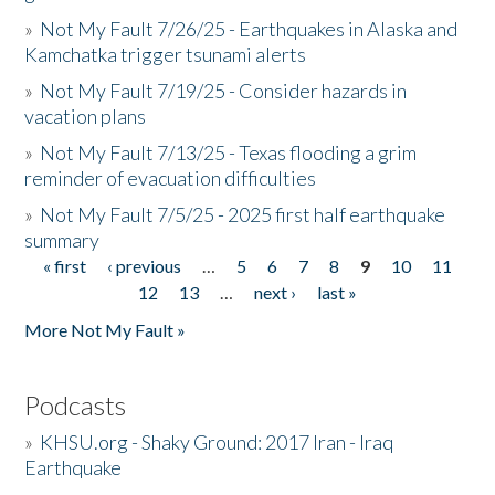
»
Not My Fault 7/26/25 - Earthquakes in Alaska and
Kamchatka trigger tsunami alerts
»
Not My Fault 7/19/25 - Consider hazards in
vacation plans
»
Not My Fault 7/13/25 - Texas flooding a grim
reminder of evacuation difficulties
»
Not My Fault 7/5/25 - 2025 first half earthquake
summary
« first
‹ previous
…
5
6
7
8
9
10
11
Pages
12
13
…
next ›
last »
More Not My Fault »
Podcasts
»
KHSU.org - Shaky Ground: 2017 Iran - Iraq
Earthquake