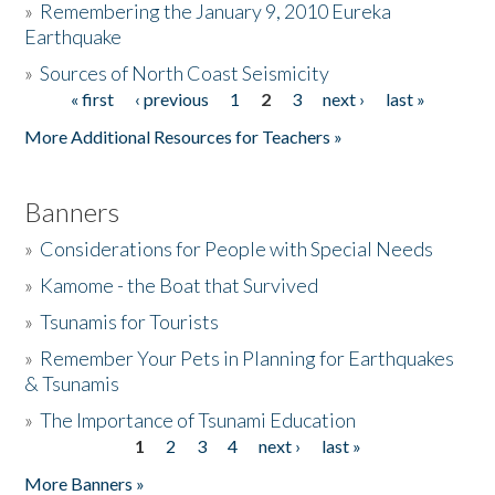
»
Remembering the January 9, 2010 Eureka
Earthquake
Donate
»
Sources of North Coast Seismicity
« first
‹ previous
1
2
3
next ›
last »
Pages
More Additional Resources for Teachers »
Banners
»
Considerations for People with Special Needs
»
Kamome - the Boat that Survived
»
Tsunamis for Tourists
»
Remember Your Pets in Planning for Earthquakes
& Tsunamis
»
The Importance of Tsunami Education
1
2
3
4
next ›
last »
Pages
More Banners »