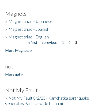
Magnets
»
Magnet triad - Japanese
»
Magnet triad - Spanish
»
Magnet triad - English
« first
‹ previous
1
2
3
Pages
More Magnets »
not
More not »
Not My Fault
»
Not My Fault 8/2/25 - Kamchatka earthquake
generates Pacific - wide tsunami