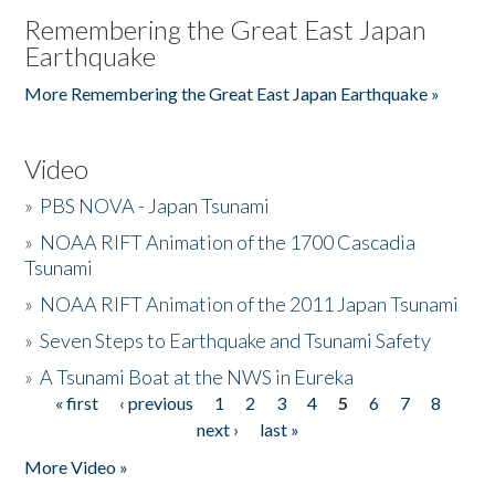
Remembering the Great East Japan
Earthquake
More Remembering the Great East Japan Earthquake »
Video
»
PBS NOVA - Japan Tsunami
»
NOAA RIFT Animation of the 1700 Cascadia
Tsunami
»
NOAA RIFT Animation of the 2011 Japan Tsunami
»
Seven Steps to Earthquake and Tsunami Safety
»
A Tsunami Boat at the NWS in Eureka
« first
‹ previous
1
2
3
4
5
6
7
8
Pages
next ›
last »
More Video »