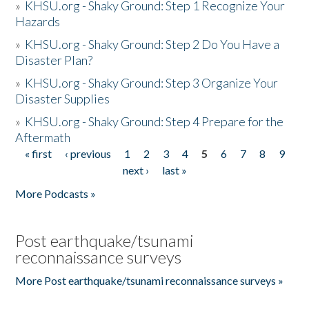
»
KHSU.org - Shaky Ground: Step 1 Recognize Your
Hazards
»
KHSU.org - Shaky Ground: Step 2 Do You Have a
Disaster Plan?
»
KHSU.org - Shaky Ground: Step 3 Organize Your
Disaster Supplies
»
KHSU.org - Shaky Ground: Step 4 Prepare for the
Aftermath
« first
‹ previous
1
2
3
4
5
6
7
8
9
Pages
next ›
last »
More Podcasts »
Post earthquake/tsunami
reconnaissance surveys
More Post earthquake/tsunami reconnaissance surveys »