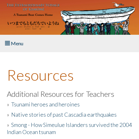
Skip to main content
Menu
Home
Resources
About the Book
Listen to the Book
Additional Resources for Teachers
»
Tsunami heroes and heroines
Activities
»
Native stories of past Cascadia earthquakes
The Story & Student Exchange
»
Smong - How Simeulue Islanders survived the 2004
Indian Ocean tsunam
Resources