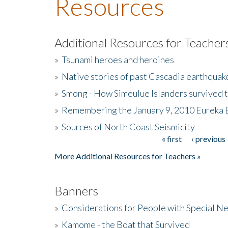
Resources
Additional Resources for Teacher
»
Tsunami heroes and heroines
»
Native stories of past Cascadia earthquak
»
Smong - How Simeulue Islanders survived 
»
Remembering the January 9, 2010 Eureka 
»
Sources of North Coast Seismicity
« first
‹ previous
Pages
More Additional Resources for Teachers »
Banners
»
Considerations for People with Special N
»
Kamome - the Boat that Survived