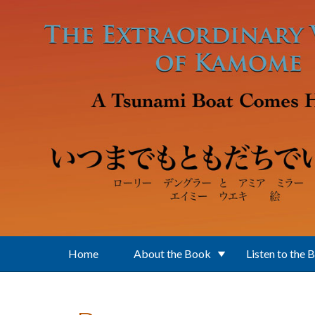
Skip to main content
Home
About the Book
Listen to the 