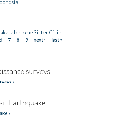
ndonesia
akata become Sister Cities
6
7
8
9
next ›
last »
issance surveys
rveys »
an Earthquake
ake »