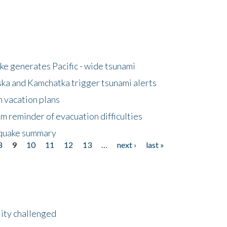
e generates Pacific - wide tsunami
ska and Kamchatka trigger tsunami alerts
n vacation plans
m reminder of evacuation difficulties
thquake summary
8
9
10
11
12
13
…
next ›
last »
lity challenged