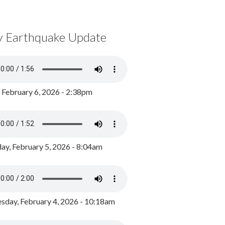
y Earthquake Update
, February 6, 2026 - 2:38pm
ay, February 5, 2026 - 8:04am
day, February 4, 2026 - 10:18am