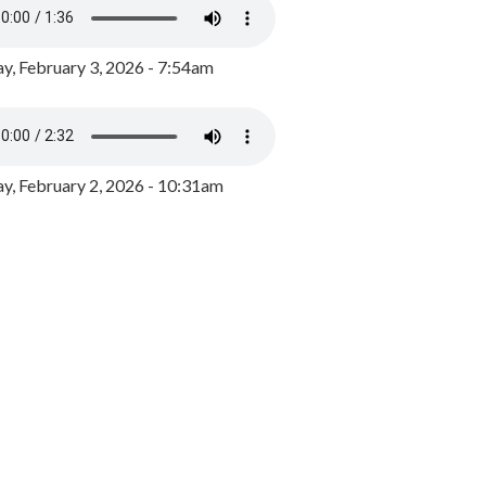
y, February 3, 2026 - 7:54am
, February 2, 2026 - 10:31am