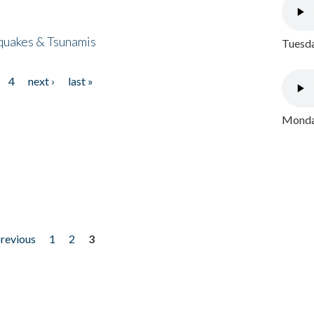
quakes & Tsunamis
Tuesda
4
next ›
last »
Monday
previous
1
2
3