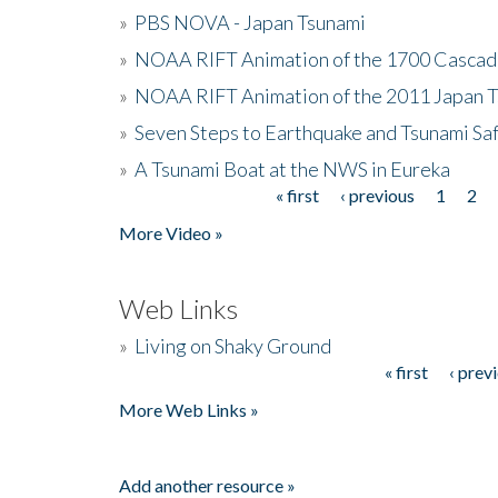
»
PBS NOVA - Japan Tsunami
»
NOAA RIFT Animation of the 1700 Cascad
»
NOAA RIFT Animation of the 2011 Japan 
»
Seven Steps to Earthquake and Tsunami Sa
»
A Tsunami Boat at the NWS in Eureka
« first
‹ previous
1
2
Pages
More Video »
Web Links
»
Living on Shaky Ground
« first
‹ prev
Pages
More Web Links »
Add another resource »