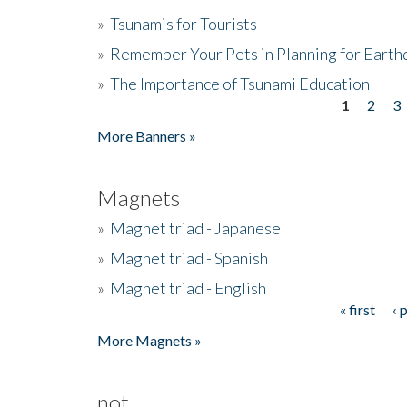
»
Tsunamis for Tourists
»
Remember Your Pets in Planning for Earth
»
The Importance of Tsunami Education
1
2
3
Pages
More Banners »
Magnets
»
Magnet triad - Japanese
»
Magnet triad - Spanish
»
Magnet triad - English
« first
‹ 
Pages
More Magnets »
not