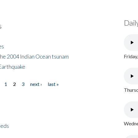
Dail
s
es
the 2004 Indian Ocean tsunam
Friday
Earthquake
1
2
3
next ›
last »
Thursd
Wednes
eeds