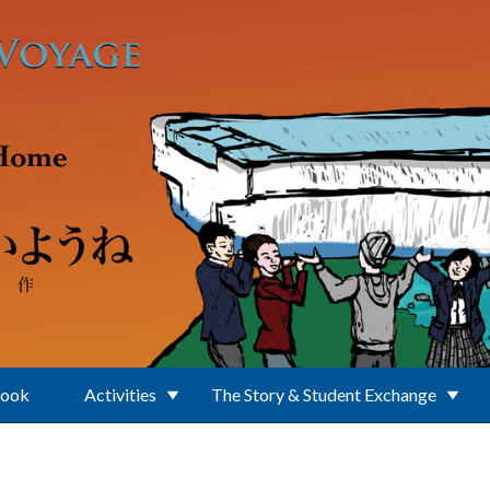
Book
Activities
The Story & Student Exchange