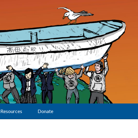
Resources
Donate