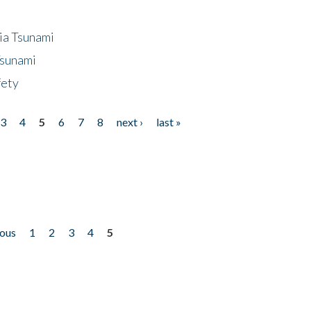
ia Tsunami
Tsunami
fety
3
4
5
6
7
8
next ›
last »
ious
1
2
3
4
5