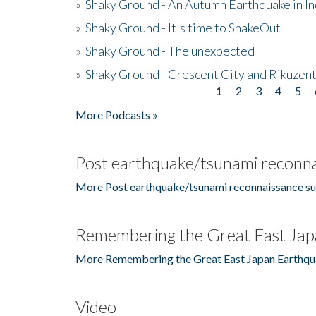
»
Shaky Ground - An Autumn Earthquake in I
»
Shaky Ground - It's time to ShakeOut
»
Shaky Ground - The unexpected
»
Shaky Ground - Crescent City and Rikuzent
1
2
3
4
5
Pages
More Podcasts »
Post earthquake/tsunami reconna
More Post earthquake/tsunami reconnaissance su
Remembering the Great East Jap
More Remembering the Great East Japan Earthqu
Video