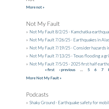
More not »
Not My Fault
»
Not My Fault 8/2/25 - Kamchatka earthquak
»
Not My Fault 7/26/25 - Earthquakes in Ala
»
Not My Fault 7/19/25 - Consider hazards i
»
Not My Fault 7/13/25 - Texas flooding a gri
»
Not My Fault 7/5/25 - 2025 first half ear
« first
‹ previous
…
5
6
7
Pages
More Not My Fault »
Podcasts
»
Shaky Ground - Earthquake safety for mobi